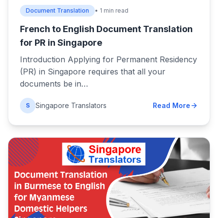
Document Translation
• 1 min read
French to English Document Translation
for PR in Singapore
Introduction Applying for Permanent Residency
(PR) in Singapore requires that all your
documents be in…
Singapore Translators
Read More
S