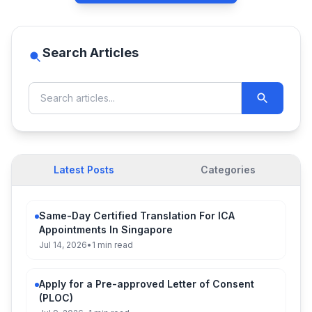
Search Articles
Latest Posts
Categories
Same-Day Certified Translation For ICA
Appointments In Singapore
Jul 14, 2026
•
1 min read
Apply for a Pre-approved Letter of Consent
(PLOC)