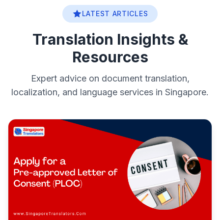
LATEST ARTICLES
Translation Insights &
Resources
Expert advice on document translation,
localization, and language services in Singapore.