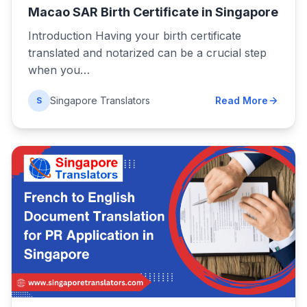
Macao SAR Birth Certificate in Singapore
Introduction Having your birth certificate
translated and notarized can be a crucial step
when you…
Singapore Translators
Read More
S