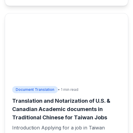
Document Translation
• 1 min read
Translation and Notarization of U.S. &
Canadian Academic documents in
Traditional Chinese for Taiwan Jobs
Introduction Applying for a job in Taiwan