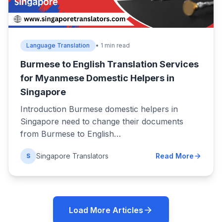
Language Translation
• 1 min read
Burmese to English Translation Services
for Myanmese Domestic Helpers in
Singapore
Introduction Burmese domestic helpers in
Singapore need to change their documents
from Burmese to English…
Singapore Translators
Read More
S
Load More Articles