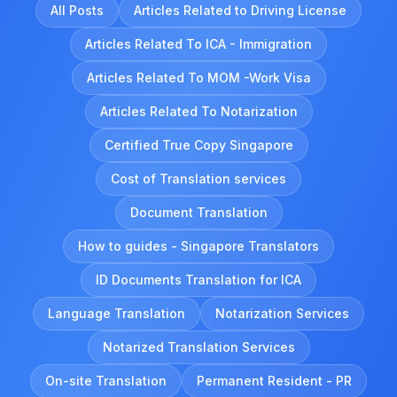
All Posts
Articles Related to Driving License
Articles Related To ICA - Immigration
Articles Related To MOM -Work Visa
Articles Related To Notarization
Certified True Copy Singapore
Cost of Translation services
Document Translation
How to guides - Singapore Translators
ID Documents Translation for ICA
Language Translation
Notarization Services
Notarized Translation Services
On-site Translation
Permanent Resident - PR