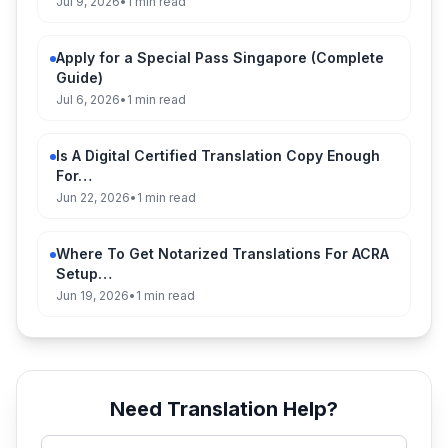
Jul 9, 2026
•
1 min read
Apply for a Special Pass Singapore (Complete
Guide)
Jul 6, 2026
•
1 min read
Is A Digital Certified Translation Copy Enough
For…
Jun 22, 2026
•
1 min read
Where To Get Notarized Translations For ACRA
Setup…
Jun 19, 2026
•
1 min read
Need Translation Help?