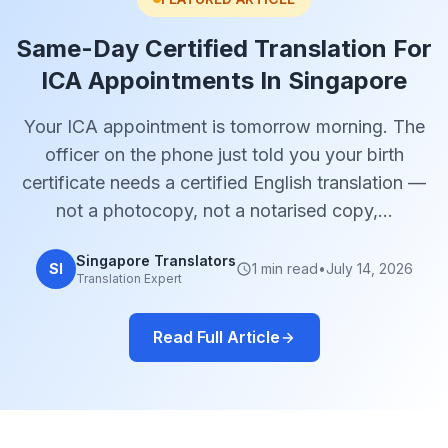
Same-Day Certified Translation For
ICA Appointments In Singapore
Your ICA appointment is tomorrow morning. The
officer on the phone just told you your birth
certificate needs a certified English translation —
not a photocopy, not a notarised copy,…
Singapore Translators
SI
1 min read
•
July 14, 2026
Translation Expert
Read Full Article