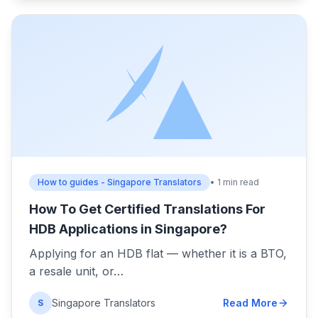
How to guides - Singapore Translators
• 1 min read
How To Get Certified Translations For
HDB Applications in Singapore?
Applying for an HDB flat — whether it is a BTO,
a resale unit, or…
Singapore Translators
Read More
S