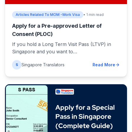
Articles Related To MOM -Work Visa
• 1 min read
Apply for a Pre-approved Letter of
Consent (PLOC)
If you hold a Long Term Visit Pass (LTVP) in
Singapore and you want to…
Singapore Translators
Read More
S