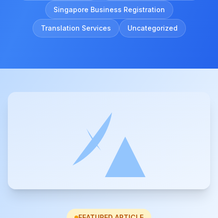
Singapore Business Registration
Translation Services
Uncategorized
FEATURED ARTICLE