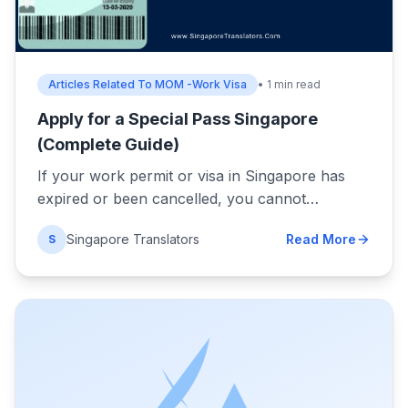
Articles Related To MOM -Work Visa
• 1 min read
Apply for a Special Pass Singapore
(Complete Guide)
If your work permit or visa in Singapore has
expired or been cancelled, you cannot…
Singapore Translators
Read More
S