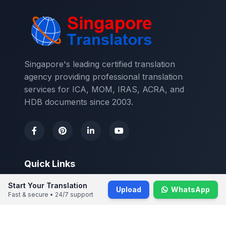
Singapore's leading certified translation
agency providing professional translation
services for ICA, MOM, IRAS, ACRA, and
HDB documents since 2003.
Quick Links
Start Your Translation
About Us
Upload
WhatsApp
Fast & secure • 24/7 support
Contact Us