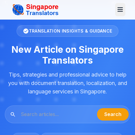
+65 3129 4104
Log In
TRANSLATION INSIGHTS & GUIDANCE
New Article on Singapore
Translators
Tips, strategies and professional advice to help
you with document translation, localization, and
language services in Singapore.
Search