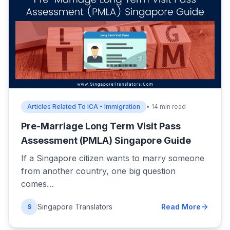
Articles Related To ICA - Immigration
• 14 min read
Pre-Marriage Long Term Visit Pass
Assessment (PMLA) Singapore Guide
If a Singapore citizen wants to marry someone
from another country, one big question
comes…
Singapore Translators
Read More
S