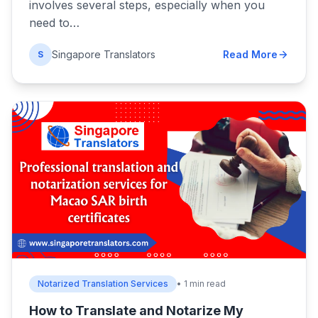
involves several steps, especially when you
need to…
Singapore Translators
Read More
S
Notarized Translation Services
• 1 min read
How to Translate and Notarize My