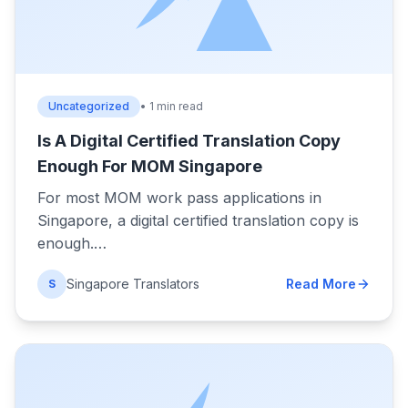
Uncategorized
• 1 min read
Is A Digital Certified Translation Copy
Enough For MOM Singapore
For most MOM work pass applications in
Singapore, a digital certified translation copy is
enough.…
Singapore Translators
Read More
S