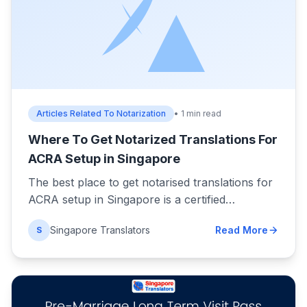
Articles Related To Notarization
• 1 min read
Where To Get Notarized Translations For
ACRA Setup in Singapore
The best place to get notarised translations for
ACRA setup in Singapore is a certified…
Singapore Translators
Read More
S