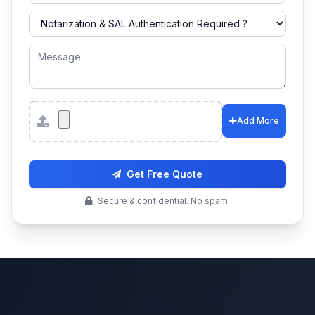
Attachments
Add More
Get Free Quote
Secure & confidential. No spam.