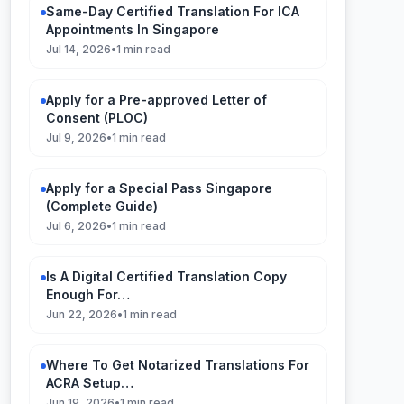
Same-Day Certified Translation For ICA
Appointments In Singapore
Jul 14, 2026
•
1 min read
Apply for a Pre-approved Letter of
Consent (PLOC)
Jul 9, 2026
•
1 min read
Apply for a Special Pass Singapore
(Complete Guide)
Jul 6, 2026
•
1 min read
Is A Digital Certified Translation Copy
Enough For…
Jun 22, 2026
•
1 min read
Where To Get Notarized Translations For
ACRA Setup…
Jun 19, 2026
•
1 min read