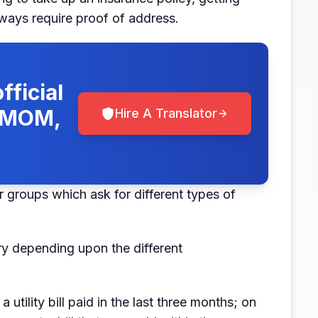
lways require proof of address.
fficial
, MOM,
Hire A Translator
r groups which ask for different types of
ry depending upon the different
tility bill paid in the last three months; on