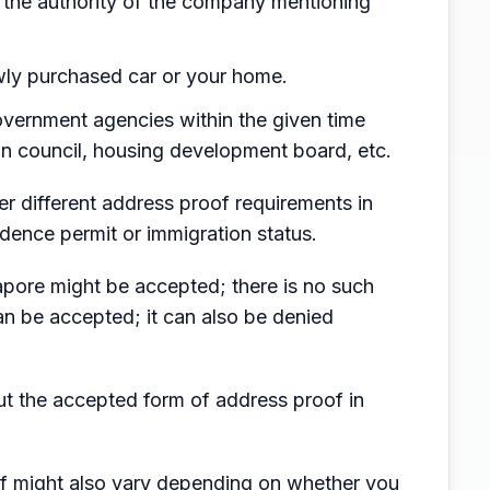
the authority of the company mentioning
ewly purchased car or your home.
 government agencies within the given time
own council, housing development board, etc.
er different address proof requirements in
dence permit or immigration status.
apore might be accepted; there is no such
n be accepted; it can also be denied
out the accepted form of address proof in
f might also vary depending on whether you