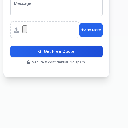
Attachments
Add More
Get Free Quote
Secure & confidential. No spam.