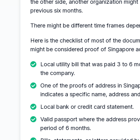
the other side, another organization might 
previous six months.
There might be different time frames dep
Here is the checklist of most of the docum
might be considered proof of Singapore a
Local utility bill that was paid 3 to 
the company.
One of the proofs of address in Singap
indicates a specific name, address and
Local bank or credit card statement.
Valid passport where the address provi
period of 6 months.