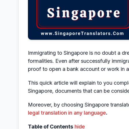
Immigrating to Singapore is no doubt a drea
formalities. Even after successfully immig
proof to open a bank account or work in
This quick article will explain to you comp
Singapore, documents that can be consider
Moreover, by choosing Singapore translato
legal translation in any language
.
Table of Contents
hide