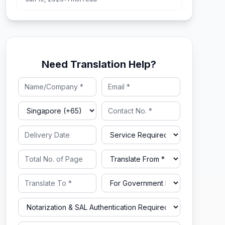
Need Translation Help?