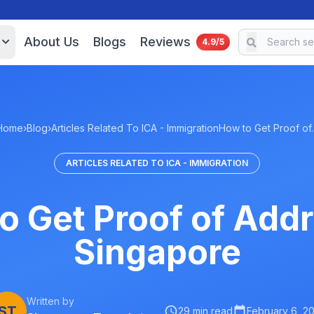
About Us
Blogs
Reviews
4.9/5
Home
›
Blog
›
Articles Related To ICA - Immigration
How to Get Proof of
ARTICLES RELATED TO ICA - IMMIGRATION
o Get Proof of Addr
Singapore
Written by
ST
29 min read
February 6, 2