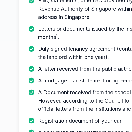
Bills, statements, or letters provided 
Revenue Authority of Singapore within
address in Singapore.
Letters or documents issued by the in
months).
Duly signed tenancy agreement (contai
the landlord within one year).
A letter received from the public autho
A mortgage loan statement or agreeme
A Document received from the school 
However, according to the Council for 
official letters from the institutions an
Registration document of your car