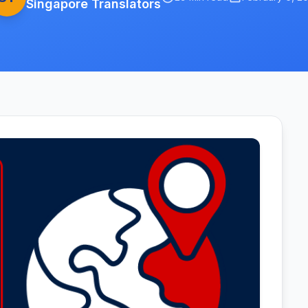
Singapore Translators