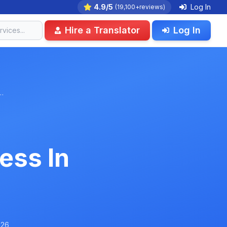
4.9/5
Log In
(19,100+reviews)
Hire a Translator
Log In
…
ess In
026