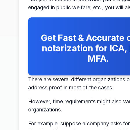
engaged in public welfare, etc., you will a
Get Fast & Accurate o
notarization for ICA
MFA.
There are several different organizations o
address proof in most of the cases.
However, time requirements might also va
organizations.
For example, suppose a company asks for a u