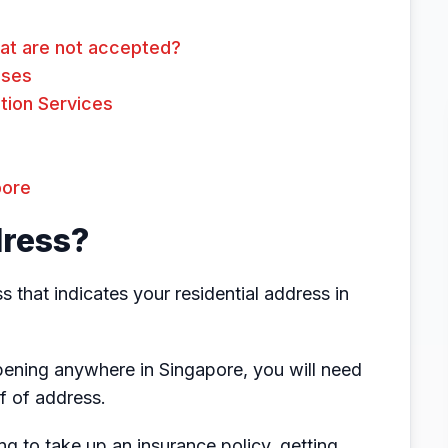
at are not accepted?
Uses
tion Services
pore
dress?
 that indicates your residential address in
ening anywhere in Singapore, you will need
f of address.
ng to take up an insurance policy, getting