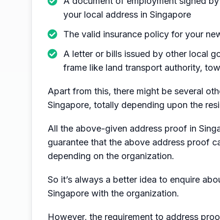
A document of employment signed by 
your local address in Singapore
The valid insurance policy for your n
A letter or bills issued by other local
frame like land transport authority, t
Apart from this, there might be several oth
Singapore, totally depending upon the resi
All the above-given address proof in Sing
guarantee that the above address proof ca
depending on the organization.
So it’s always a better idea to enquire ab
Singapore with the organization.
However, the requirement to address proo