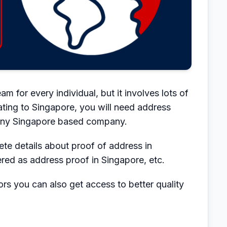
m for every individual, but it involves lots of
rating to Singapore, you will need address
 any Singapore based company.
lete details about proof of address in
ed as address proof in Singapore, etc.
rs you can also get access to better quality