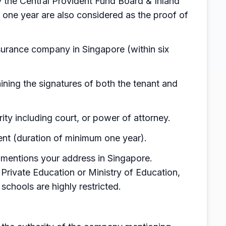
by the Central Provident Fund Board & Inland
 one year are also considered as the proof of
surance company in Singapore (within six
ning the signatures of both the tenant and
rity including court, or power of attorney.
nt (duration of minimum one year).
mentions your address in Singapore.
Private Education or Ministry of Education,
d schools are highly restricted.