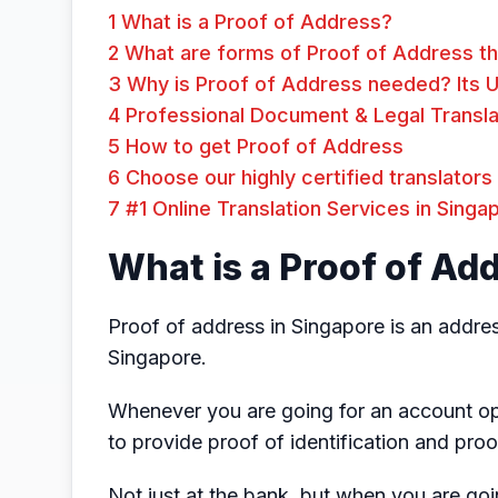
1
What is a Proof of Address?
2
What are forms of Proof of Address th
3
Why is Proof of Address needed? Its 
4
Professional Document & Legal Transla
5
How to get Proof of Address
6
Choose our highly certified translators
7
#1 Online Translation Services in Singa
What is a Proof of Ad
Proof of address in Singapore is an address
Singapore.
Whenever you are going for an account op
to provide proof of identification and proo
Not just at the bank, but when you are goi