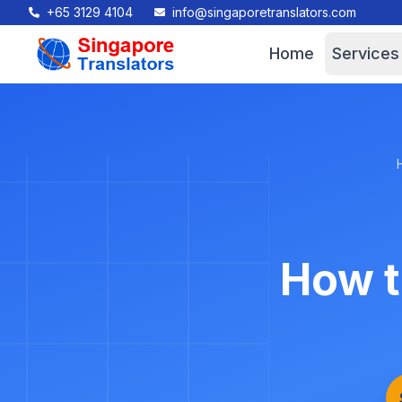
+65 3129 4104
info@singaporetranslators.com
Home
Services
How t