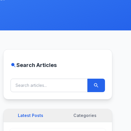
Search Articles
Latest Posts
Categories