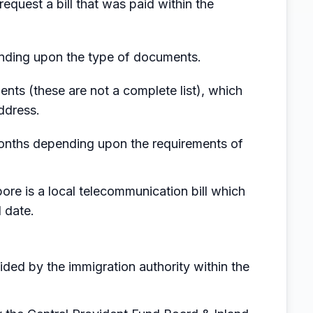
request a bill that was paid within the
ending upon the type of documents.
ents (these are not a complete list), which
ddress.
6 months depending upon the requirements of
ore is a local telecommunication bill which
 date.
ded by the immigration authority within the