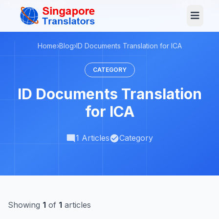
+65 3129 4104
Log In
Home
›
Blog
›
ID Documents Translation for ICA
CATEGORY
ID Documents Translation
for ICA
1 Articles
Category
Showing
1
of
1
articles