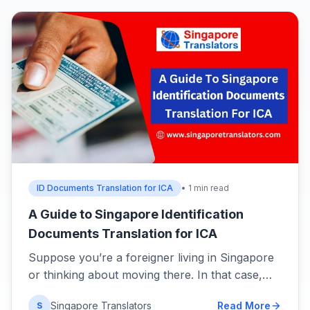
ID Documents Translation for ICA
• 1 min read
A Guide to Singapore Identification
Documents Translation for ICA
Suppose you’re a foreigner living in Singapore
or thinking about moving there. In that case,…
Singapore Translators
Read More
S