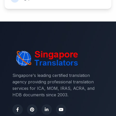
Singapore's leading certified translation
agency providing professional translation
services for ICA, MOM, IRAS, ACRA, and
HDB documents since 2003.