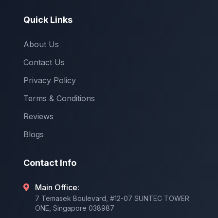
Quick Links
About Us
Contact Us
Privacy Policy
Terms & Conditions
Reviews
Blogs
Contact Info
Main Office:
7 Temasek Boulevard, #12-07 SUNTEC TOWER
ONE, Singapore 038987