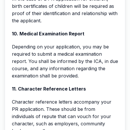
birth certificates of children will be required as
proof of their identification and relationship with
the applicant.
10. Medical Examination Report
Depending on your application, you may be
required to submit a medical examination
report. You shall be informed by the ICA, in due
course, and any information regarding the
examination shall be provided.
11. Character Reference Letters
Character reference letters accompany your
PR application. These should be from
individuals of repute that can vouch for your
character, such as employers, community