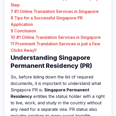
Step
7
#1 Online Translation Services in Singapore
8
Tips for a Successful Singapore PR
Application
9
Conclusion
10
#1 Online Translation Services in Singapore
11
Prominent Translation Services is just a Few
Clicks Away!!
Understanding Singapore
Permanent Residency (PR)
So, before listing down the list of required
documents, it is important to understand what
Singapore PR is.
Singapore Permanent
Residency
entitles the status holder with a right
to live, work, and study in the country without
any need for a separate visa. PR status also
includes privilege to many social benefits,