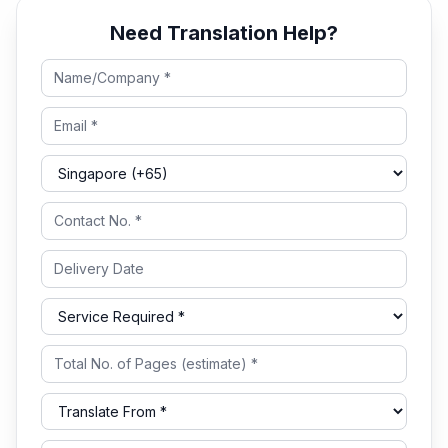
Need Translation Help?