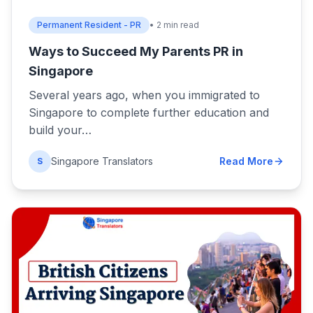
Permanent Resident - PR
• 2 min read
Ways to Succeed My Parents PR in
Singapore
Several years ago, when you immigrated to
Singapore to complete further education and
build your…
Singapore Translators
Read More
S