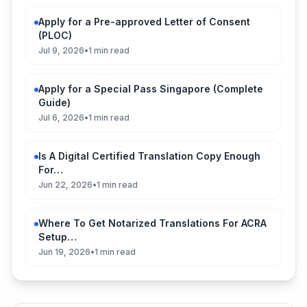
Apply for a Pre-approved Letter of Consent
(PLOC)
Jul 9, 2026
•
1 min read
Apply for a Special Pass Singapore (Complete
Guide)
Jul 6, 2026
•
1 min read
Is A Digital Certified Translation Copy Enough
For…
Jun 22, 2026
•
1 min read
Where To Get Notarized Translations For ACRA
Setup…
Jun 19, 2026
•
1 min read