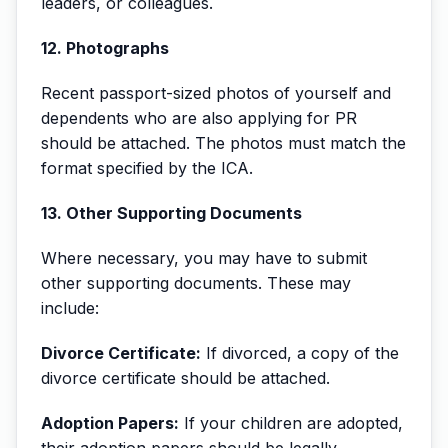
leaders, or colleagues.
12. Photographs
Recent passport-sized photos of yourself and
dependents who are also applying for PR
should be attached. The photos must match the
format specified by the ICA.
13. Other Supporting Documents
Where necessary, you may have to submit
other supporting documents. These may
include:
Divorce Certificate:
If divorced, a copy of the
divorce certificate should be attached.
Adoption Papers:
If your children are adopted,
their adoption papers should be legally