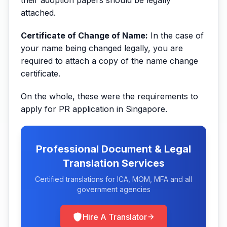
attached.
Certificate of Change of Name:
In the case of
your name being changed legally, you are
required to attach a copy of the name change
certificate.
On the whole, these were the requirements to
apply for PR application in Singapore.
Professional Document & Legal
Translation Services
Certified translations for ICA, MOM, MFA and all
government agencies
Hire A Translator