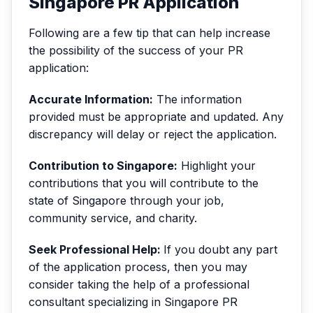
Singapore PR Application
Following are a few tip that can help increase
the possibility of the success of your PR
application:
Accurate Information:
The information
provided must be appropriate and updated. Any
discrepancy will delay or reject the application.
Contribution to Singapore:
Highlight your
contributions that you will contribute to the
state of Singapore through your job,
community service, and charity.
Seek Professional Help:
If you doubt any part
of the application process, then you may
consider taking the help of a professional
consultant specializing in Singapore PR