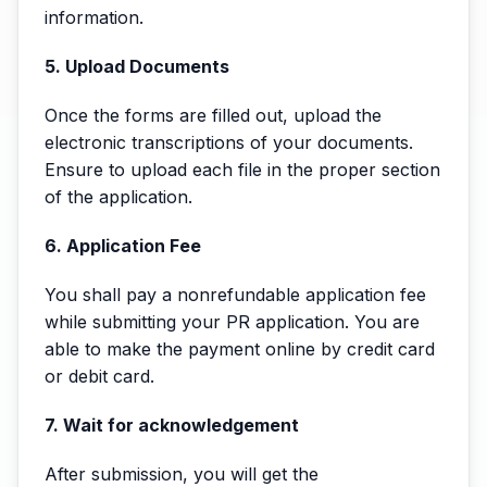
information.
5. Upload Documents
Once the forms are filled out, upload the
electronic transcriptions of your documents.
Ensure to upload each file in the proper section
of the application.
6. Application Fee
You shall pay a nonrefundable application fee
while submitting your PR application. You are
able to make the payment online by credit card
or debit card.
7. Wait for acknowledgement
After submission, you will get the