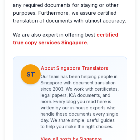
any required documents for staying or other
purposes. Furthermore, we assure certified
translation of documents with utmost accuracy.
We are also expert in offering best
certified
true copy services Singapore
.
About Singapore Translators
ST
Our team has been helping people in
Singapore with document translation
since 2003. We work with certificates,
legal papers, ICA documents, and
more. Every blog you read here is
written by our in-house experts who
handle these documents every single
day. We share simple, useful guides
to help you make the right choices.
View all posts by Singapore