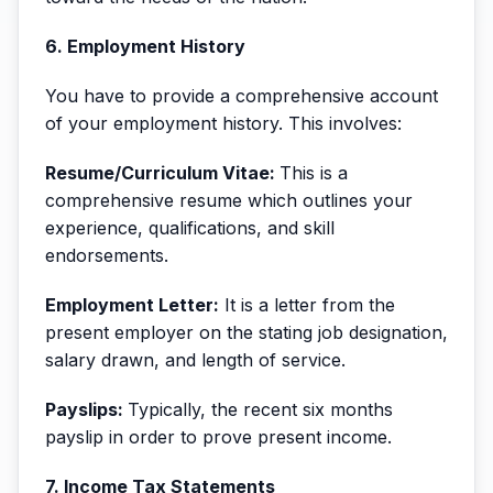
6. Employment History
You have to provide a comprehensive account
of your employment history. This involves:
Resume/Curriculum Vitae:
This is a
comprehensive resume which outlines your
experience, qualifications, and skill
endorsements.
Employment Letter:
It is a letter from the
present employer on the stating job designation,
salary drawn, and length of service.
Payslips:
Typically, the recent six months
payslip in order to prove present income.
7. Income Tax Statements