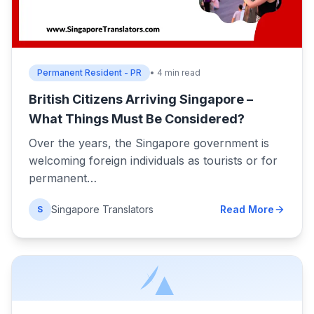
Permanent Resident - PR
• 4 min read
British Citizens Arriving Singapore –
What Things Must Be Considered?
Over the years, the Singapore government is
welcoming foreign individuals as tourists or for
permanent…
Singapore Translators
Read More
S