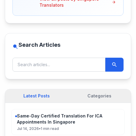
Translators
Search Articles
Latest Posts
Categories
Same-Day Certified Translation For ICA
Appointments In Singapore
Jul 14, 2026
•
1 min read