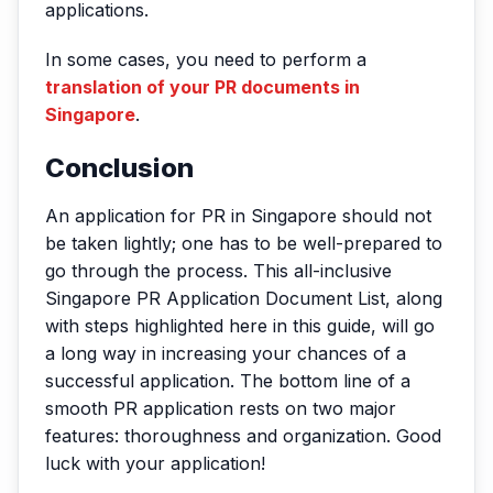
applications.
In some cases, you need to perform a
translation of your PR documents in
Singapore
.
Conclusion
An application for PR in Singapore should not
be taken lightly; one has to be well-prepared to
go through the process. This all-inclusive
Singapore PR Application Document List, along
with steps highlighted here in this guide, will go
a long way in increasing your chances of a
successful application. The bottom line of a
smooth PR application rests on two major
features: thoroughness and organization. Good
luck with your application!