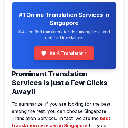
#1 Online Translation Services in
Singapore
ICA-certified translators for document, legal, and
certified translations
Hire A Translator
Prominent Translation
Services is just a Few Clicks
Away!!
To summarize, if you are looking for the best
among the rest, you can choose Singapore
Translation Services. In fact, we are the
best
translation services in Singapore
for your