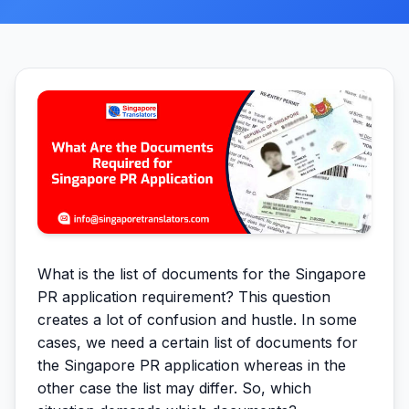
What is the list of documents for the Singapore
PR application requirement? This question
creates a lot of confusion and hustle. In some
cases, we need a certain list of documents for
the Singapore PR application whereas in the
other case the list may differ. So, which