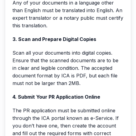
Any of your documents in a language other
than English must be translated into English. An
expert translator or a notary public must certify
this translation.
3. Scan and Prepare Digital Copies
Scan all your documents into digital copies.
Ensure that the scanned documents are to be
in clear and legible condition. The accepted
document format by ICA is PDF, but each file
must not be larger than 2MB.
4. Submit Your PR Application Online
The PR application must be submitted online
through the ICA portal known as e-Service. If
you don’t have one, then create the account
and fill out the required forms with correct