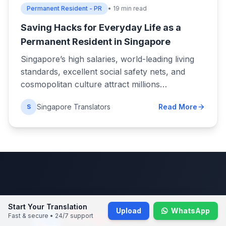
Permanent Resident - PR
• 19 min read
Saving Hacks for Everyday Life as a
Permanent Resident in Singapore
Singapore’s high salaries, world-leading living
standards, excellent social safety nets, and
cosmopolitan culture attract millions…
Singapore Translators
Read More
S
Start Your Translation
Upload
WhatsApp
Fast & secure • 24/7 support