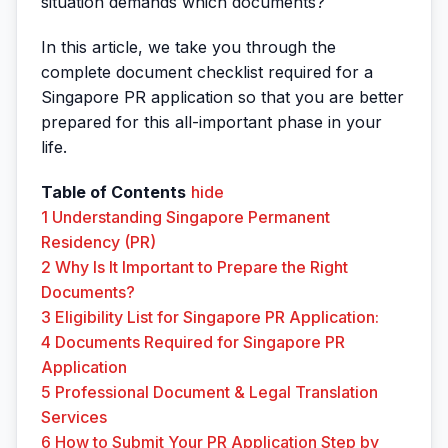
situation demands which documents?
In this article, we take you through the
complete document checklist required for a
Singapore PR application so that you are better
prepared for this all-important phase in your
life.
Table of Contents
hide
1
Understanding Singapore Permanent
Residency (PR)
2
Why Is It Important to Prepare the Right
Documents?
3
Eligibility List for Singapore PR Application:
4
Documents Required for Singapore PR
Application
5
Professional Document & Legal Translation
Services
6
How to Submit Your PR Application Step by