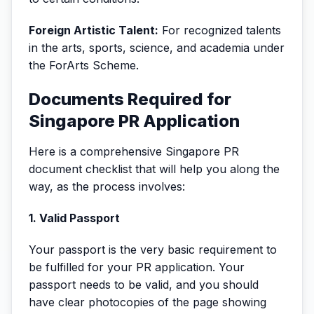
Foreign Artistic Talent:
For recognized talents
in the arts, sports, science, and academia under
the ForArts Scheme.
Documents Required for
Singapore PR Application
Here is a comprehensive Singapore PR
document checklist that will help you along the
way, as the process involves:
1. Valid Passport
Your passport is the very basic requirement to
be fulfilled for your PR application. Your
passport needs to be valid, and you should
have clear photocopies of the page showing