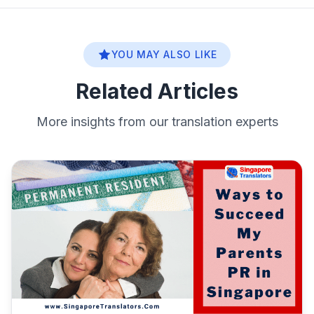
YOU MAY ALSO LIKE
Related Articles
More insights from our translation experts