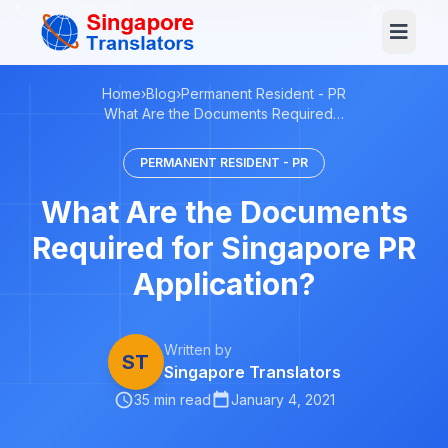
+65 3129 4104
Log In
Home
›
Blog
›
Permanent Resident - PR
What Are the Documents Required…
PERMANENT RESIDENT - PR
What Are the Documents
Required for Singapore PR
Application?
Written by
ST
Singapore Translators
35 min read
January 4, 2021