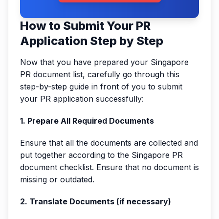
How to Submit Your PR
Application Step by Step
Now that you have prepared your Singapore
PR document list, carefully go through this
step-by-step guide in front of you to submit
your PR application successfully:
1. Prepare All Required Documents
Ensure that all the documents are collected and
put together according to the Singapore PR
document checklist. Ensure that no document is
missing or outdated.
2. Translate Documents (if necessary)