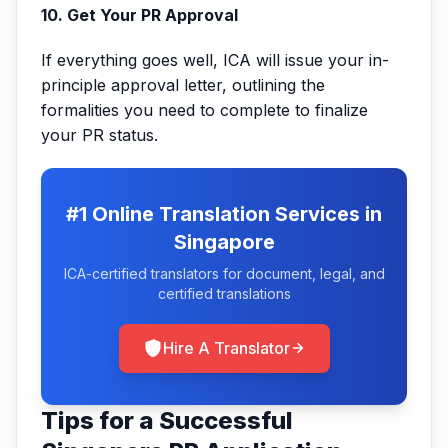
10. Get Your PR Approval
If everything goes well, ICA will issue your in-
principle approval letter, outlining the
formalities you need to complete to finalize
your PR status.
#1 Online Translation Services in
Singapore
ICA-certified translators for document, legal, and
certified translations
Hire A Translator
Tips for a Successful