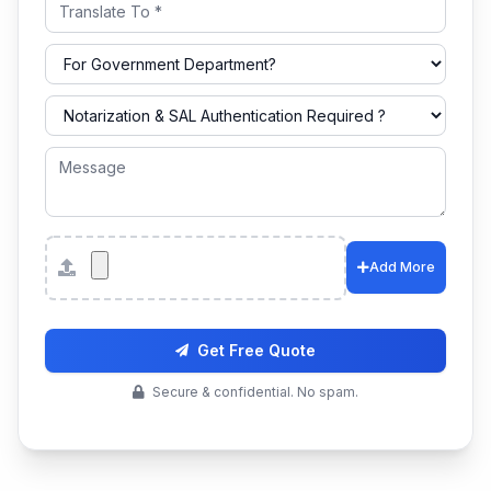
Attachments
Add More
Get Free Quote
Secure & confidential. No spam.