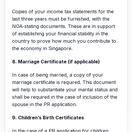
Copies of your income tax statements for the
last three years must be furnished, with the
NOA-stating documents. These are in support
of establishing your financial stability in the
country to prove how much you contribute to
the economy in Singapore.
8. Marriage Certificate (if applicable)
In case of being married, a copy of your
marriage certificate is required. This document
will help to substantiate your marital status and
shall be required in the case of inclusion of the
spouse in the PR application.
9. Children’s Birth Certificates
In the case of a PR application for children,