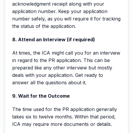
acknowledgment receipt along with your
application number. Keep your application
number safely, as you will require it for tracking
the status of the application.
8. Attend an Interview (if required)
At times, the ICA might call you for an interview
in regard to the PR application. This can be
prepared like any other interview but mostly
deals with your application. Get ready to
answer all the questions about it.
9. Wait for the Outcome
The time used for the PR application generally
takes six to twelve months. Within that period,
ICA may require more documents or details.