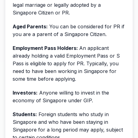
legal marriage or legally adopted by a
Singapore Citizen or PR.
Aged Parents:
You can be considered for PR if
you are a parent of a Singapore Citizen.
Employment Pass Holders:
An applicant
already holding a valid Employment Pass or S
Pass is eligible to apply for PR. Typically, you
need to have been working in Singapore for
some time before applying.
Investors:
Anyone willing to invest in the
economy of Singapore under GIP.
Students:
Foreign students who study in
Singapore and who have been staying in
Singapore for a long period may apply, subject
to certain conditions.