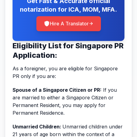
Get Fast & Accurate official
notarization for ICA, MOM, MFA.
Hire A Translator
Eligibility List for Singapore PR
Application:
As a foreigner, you are eligible for Singapore
PR only if you are:
Spouse of a Singapore Citizen or PR:
If you
are married to either a Singapore Citizen or
Permanent Resident, you may apply for
Permanent Residence.
Unmarried Children:
Unmarried children under
21 years of age born within the context of a