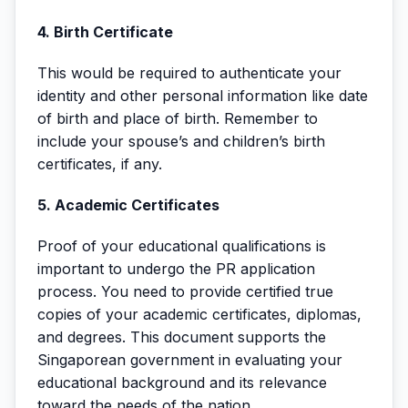
4. Birth Certificate
This would be required to authenticate your
identity and other personal information like date
of birth and place of birth. Remember to
include your spouse’s and children’s birth
certificates, if any.
5. Academic Certificates
Proof of your educational qualifications is
important to undergo the PR application
process. You need to provide certified true
copies of your academic certificates, diplomas,
and degrees. This document supports the
Singaporean government in evaluating your
educational background and its relevance
toward the needs of the nation.