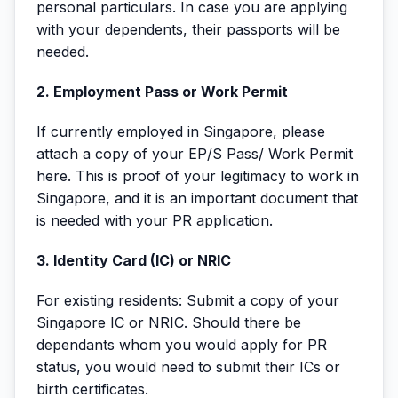
personal particulars. In case you are applying
with your dependents, their passports will be
needed.
2. Employment Pass or Work Permit
If currently employed in Singapore, please
attach a copy of your EP/S Pass/ Work Permit
here. This is proof of your legitimacy to work in
Singapore, and it is an important document that
is needed with your PR application.
3. Identity Card (IC) or NRIC
For existing residents: Submit a copy of your
Singapore IC or NRIC. Should there be
dependants whom you would apply for PR
status, you would need to submit their ICs or
birth certificates.