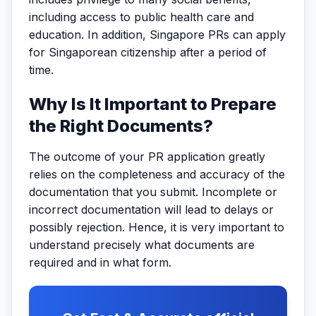
including access to public health care and
education. In addition, Singapore PRs can apply
for Singaporean citizenship after a period of
time.
Why Is It Important to Prepare
the Right Documents?
The outcome of your PR application greatly
relies on the completeness and accuracy of the
documentation that you submit. Incomplete or
incorrect documentation will lead to delays or
possibly rejection. Hence, it is very important to
understand precisely what documents are
required and in what form.