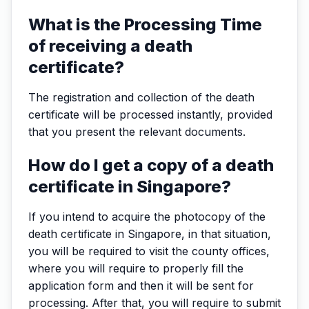
What is the Processing Time
of receiving a death
certificate?
The registration and collection of the death
certificate will be processed instantly, provided
that you present the relevant documents.
How do I get a copy of a death
certificate in Singapore?
If you intend to acquire the photocopy of the
death certificate in Singapore, in that situation,
you will be required to visit the county offices,
where you will require to properly fill the
application form and then it will be sent for
processing. After that, you will require to submit