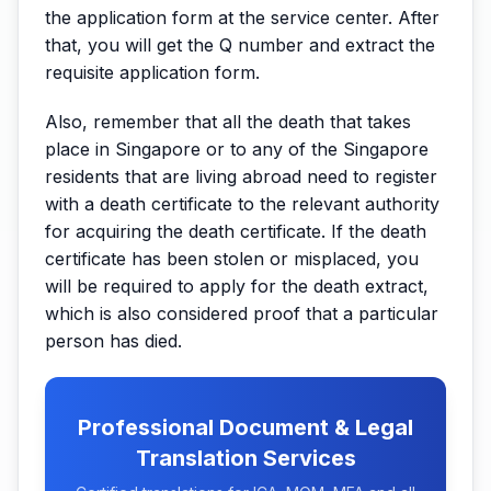
the application form at the service center. After
that, you will get the Q number and extract the
requisite application form.
Also, remember that all the death that takes
place in Singapore or to any of the Singapore
residents that are living abroad need to register
with a death certificate to the relevant authority
for acquiring the death certificate. If the death
certificate has been stolen or misplaced, you
will be required to apply for the death extract,
which is also considered proof that a particular
person has died.
Professional Document & Legal
Translation Services