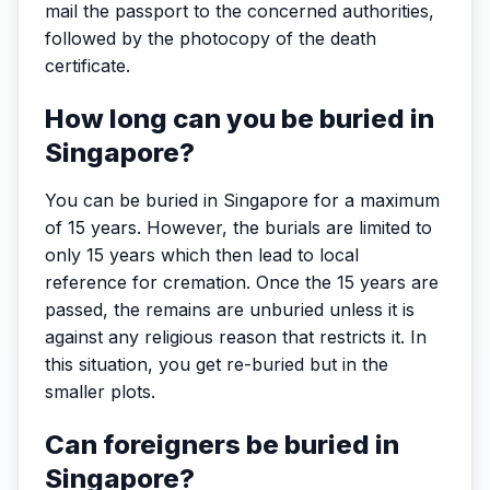
mail the passport to the concerned authorities,
followed by the photocopy of the death
certificate.
How long can you be buried in
Singapore?
You can be buried in Singapore for a maximum
of 15 years. However, the burials are limited to
only 15 years which then lead to local
reference for cremation. Once the 15 years are
passed, the remains are unburied unless it is
against any religious reason that restricts it. In
this situation, you get re-buried but in the
smaller plots.
Can foreigners be buried in
Singapore?