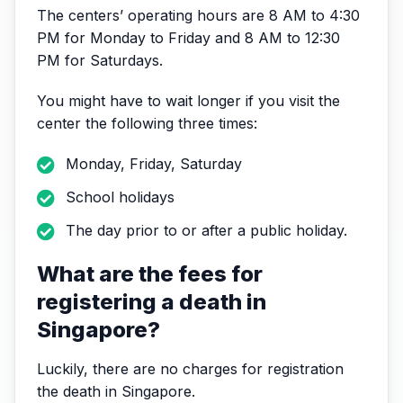
The centers’ operating hours are 8 AM to 4:30
PM for Monday to Friday and 8 AM to 12:30
PM for Saturdays.
You might have to wait longer if you visit the
center the following three times:
Monday, Friday, Saturday
School holidays
The day prior to or after a public holiday.
What are the fees for
registering a death in
Singapore?
Luckily, there are no charges for registration
the death in Singapore.