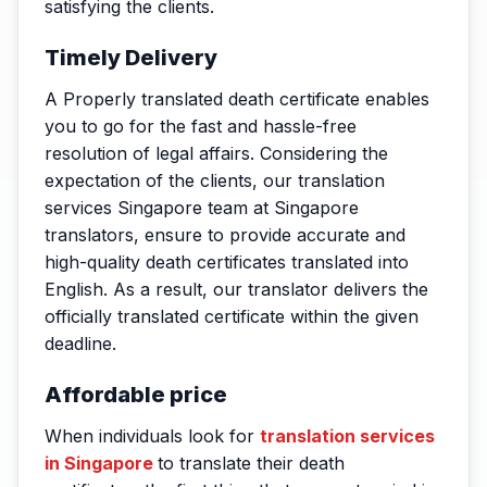
satisfying the clients.
Timely Delivery
A Properly translated death certificate enables
you to go for the fast and hassle-free
resolution of legal affairs. Considering the
expectation of the clients, our translation
services Singapore team at Singapore
translators, ensure to provide accurate and
high-quality death certificates translated into
English. As a result, our translator delivers the
officially translated certificate within the given
deadline.
Affordable price
When individuals look for
translation services
in Singapore
to translate their death