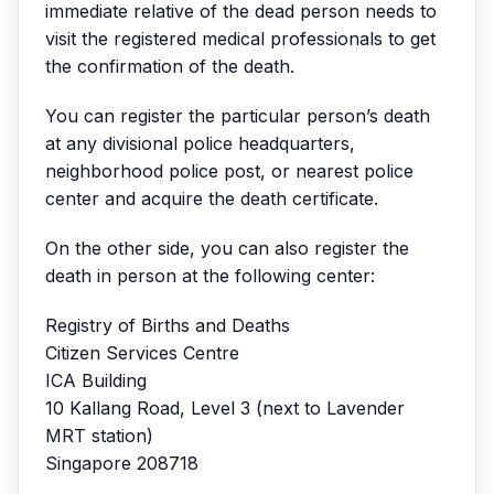
immediate relative of the dead person needs to
visit the registered medical professionals to get
the confirmation of the death.
You can register the particular person’s death
at any divisional police headquarters,
neighborhood police post, or nearest police
center and acquire the death certificate.
On the other side, you can also register the
death in person at the following center:
Registry of Births and Deaths
Citizen Services Centre
ICA Building
10 Kallang Road, Level 3 (next to Lavender
MRT station)
Singapore 208718