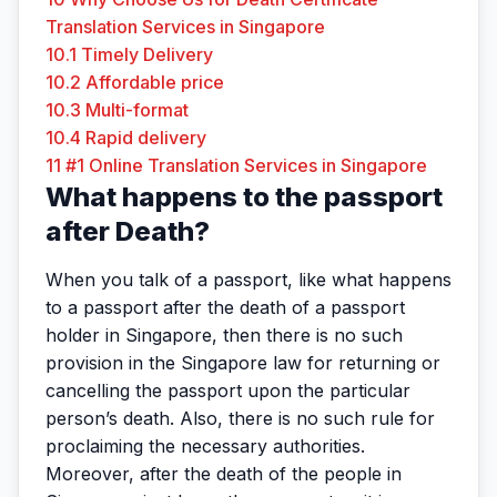
Translation Services in Singapore
10.1
Timely Delivery
10.2
Affordable price
10.3
Multi-format
10.4
Rapid delivery
11
#1 Online Translation Services in Singapore
What happens to the passport
after Death?
When you talk of a passport, like what happens
to a passport after the death of a passport
holder in Singapore, then there is no such
provision in the Singapore law for returning or
cancelling the passport upon the particular
person’s death. Also, there is no such rule for
proclaiming the necessary authorities.
Moreover, after the death of the people in