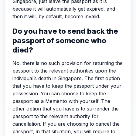
Singapore, just leave the passport as it is
because it will automatically get expired, and
then it will, by default, become invalid.
Do you have to send back the
passport of someone who
died?
No, there is no such provision for returning the
passport to the relevant authorities upon the
individual’s death in Singapore. The first option
that you have to keep the passport under your
possession. You can choose to keep the
passport as a Memento with yourself. The
other option that you have is to surrender the
passport to the relevant authority for
cancellation. If you are choosing to cancel the
passport, in that situation, you will require to