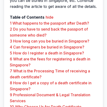
you can be buried in Singapore, etc. Continue
reading the article to get aware of all the details.
Table of Contents
hide
1
What happens to the passport after Death?
2
Do you have to send back the passport of
someone who died?
3
How long can you be buried in Singapore?
4
Can foreigners be buried in Singapore?
5
How do I register a death in Singapore?
6
What are the fees for registering a death in
Singapore?
7
What is the Processing Time of receiving a
death certificate?
8
How do I get a copy of a death certificate in
Singapore?
9
Professional Document & Legal Translation
Services
10
Why Choose Us for Death Certificate