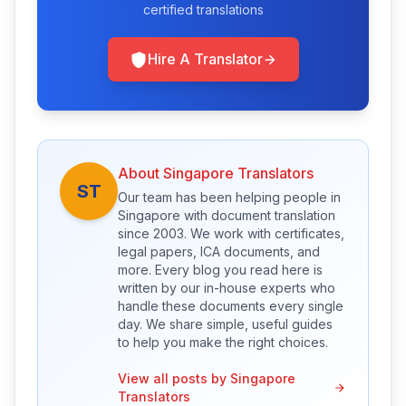
certified translations
Hire A Translator
About Singapore Translators
ST
Our team has been helping people in
Singapore with document translation
since 2003. We work with certificates,
legal papers, ICA documents, and
more. Every blog you read here is
written by our in-house experts who
handle these documents every single
day. We share simple, useful guides
to help you make the right choices.
View all posts by Singapore
Translators