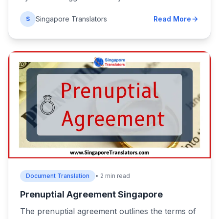
Singapore Translators
Read More
S
Document Translation
• 2 min read
Prenuptial Agreement Singapore
The prenuptial agreement outlines the terms of