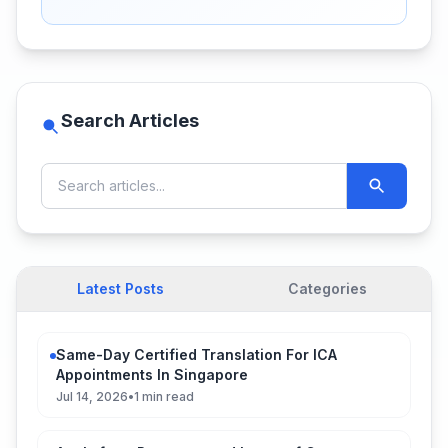
Search Articles
Latest Posts
Categories
Same-Day Certified Translation For ICA
Appointments In Singapore
Jul 14, 2026
•
1 min read