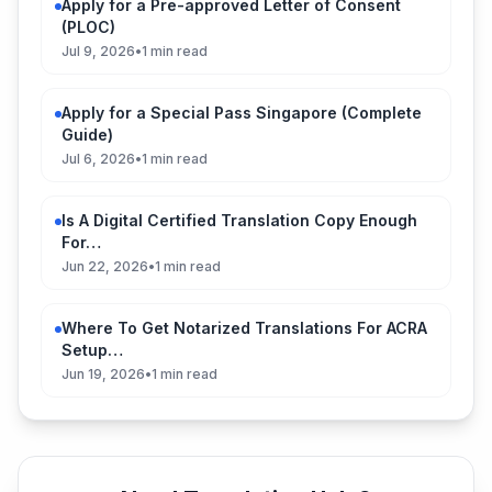
Apply for a Pre-approved Letter of Consent
(PLOC)
Jul 9, 2026
•
1 min read
Apply for a Special Pass Singapore (Complete
Guide)
Jul 6, 2026
•
1 min read
Is A Digital Certified Translation Copy Enough
For…
Jun 22, 2026
•
1 min read
Where To Get Notarized Translations For ACRA
Setup…
Jun 19, 2026
•
1 min read