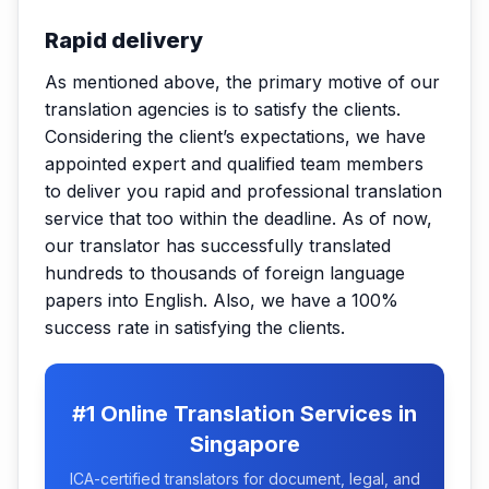
Rapid delivery
As mentioned above, the primary motive of our
translation agencies is to satisfy the clients.
Considering the client’s expectations, we have
appointed expert and qualified team members
to deliver you rapid and professional translation
service that too within the deadline. As of now,
our translator has successfully translated
hundreds to thousands of foreign language
papers into English. Also, we have a 100%
success rate in satisfying the clients.
#1 Online Translation Services in
Singapore
ICA-certified translators for document, legal, and