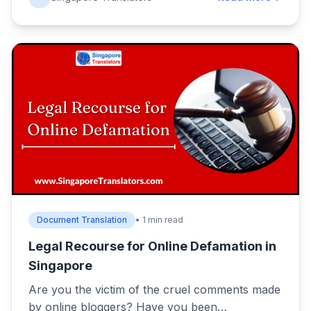
Document Translation
• 1 min read
Legal Recourse for Online Defamation in
Singapore
Are you the victim of the cruel comments made
by online bloggers? Have you been…