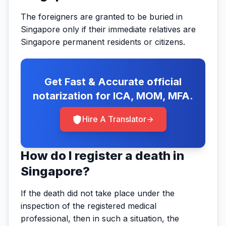
The foreigners are granted to be buried in
Singapore only if their immediate relatives are
Singapore permanent residents or citizens.
Get Fast & Accurate official
notarization for ICA, MOM, MFA.
Hire A Translator
How do I register a death in
Singapore?
If the death did not take place under the
inspection of the registered medical
professional, then in such a situation, the