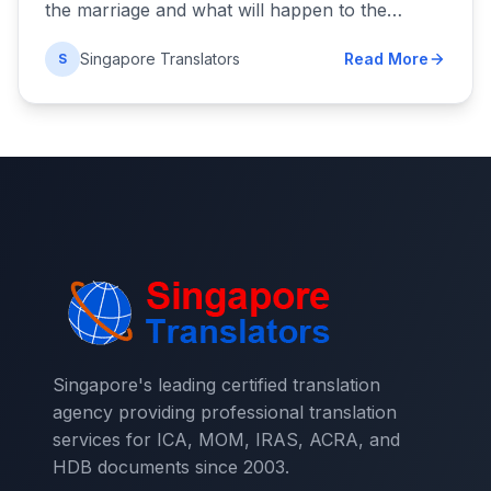
the marriage and what will happen to the…
Singapore Translators
Read More
S
Singapore's leading certified translation
agency providing professional translation
services for ICA, MOM, IRAS, ACRA, and
HDB documents since 2003.