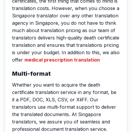
certificates, the first thing that comes to mind is
translation costs. However, when you choose a
Singapore translator over any other translation
agency in Singapore, you do not have to think
much about translation pricing as our team of
translators delivers high-quality death certificate
translation and ensures that translations pricing
is under your budget. In addition to this, we also
offer
medical prescription translation
Multi-format
Whether you want to acquire the death
certificate translation service in any format, be
it a PDF, DOC, XLS, CSV, or XliFF. Our
translators use multi-format support to deliver
the translated documents. At Singapore
translators, we assure you of seamless and
professional document translation service.