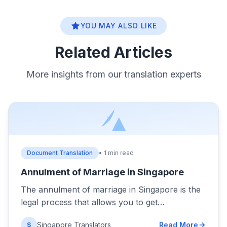
YOU MAY ALSO LIKE
Related Articles
More insights from our translation experts
Document Translation
• 1 min read
Annulment of Marriage in Singapore
The annulment of marriage in Singapore is the
legal process that allows you to get…
Singapore Translators
Read More
S