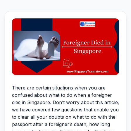
There are certain situations when you are
confused about what to do when a foreigner
dies in Singapore. Don’t worry about this article;
we have covered few questions that enable you
to clear all your doubts on what to do with the
passport after a foreigner’s death, how long