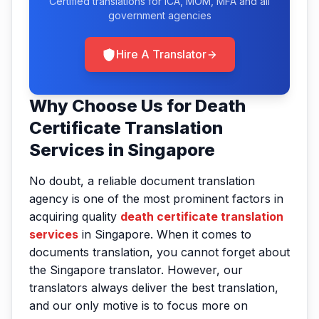
Certified translations for ICA, MOM, MFA and all
government agencies
Hire A Translator
Why Choose Us for Death
Certificate Translation
Services in Singapore
No doubt, a reliable document translation
agency is one of the most prominent factors in
acquiring quality
death certificate translation
services
in Singapore. When it comes to
documents translation, you cannot forget about
the Singapore translator. However, our
translators always deliver the best translation,
and our only motive is to focus more on