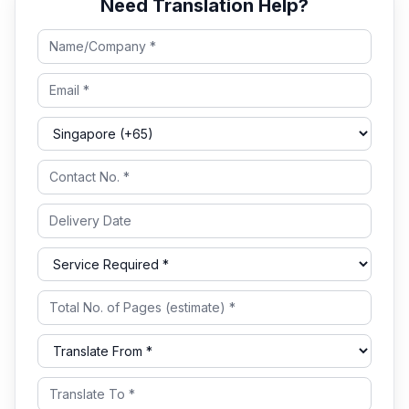
Need Translation Help?