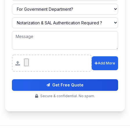
Attachments
Add More
Get Free Quote
Secure & confidential. No spam.