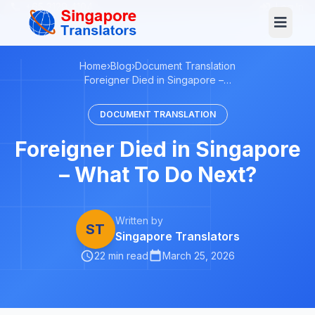
+65 3129 4104
Log In
Home
›
Blog
›
Document Translation
Foreigner Died in Singapore –…
DOCUMENT TRANSLATION
Foreigner Died in Singapore
– What To Do Next?
Written by
ST
Singapore Translators
22 min read
March 25, 2026