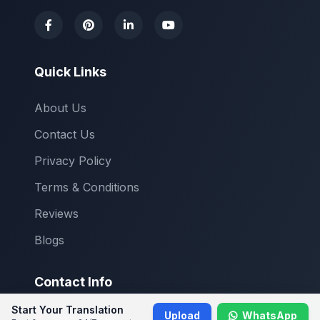
Quick Links
About Us
Contact Us
Privacy Policy
Terms & Conditions
Reviews
Blogs
Contact Info
Start Your Translation
Upload
WhatsApp
Main Office: