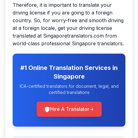
Therefore, it is important to translate your
driving license if you are going to a foreign
country. So, for worry-free and smooth driving
at a foreign locale, get your driving license
translated at Singaporetranslators.com from
world-class professional Singapore translators.
#1 Online Translation Services in
Singapore
ICA-certified translators for document, legal, and
certified translations
Hire A Translator