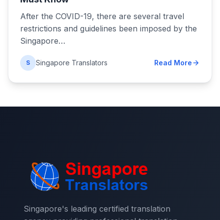
After the COVID-19, there are several travel
restrictions and guidelines been imposed by the
Singapore…
Singapore Translators
Read More
S
Singapore's leading certified translation