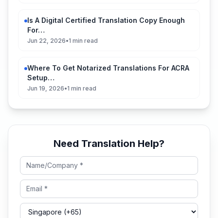
Is A Digital Certified Translation Copy Enough
For…
Jun 22, 2026
•
1 min read
Where To Get Notarized Translations For ACRA
Setup…
Jun 19, 2026
•
1 min read
Need Translation Help?