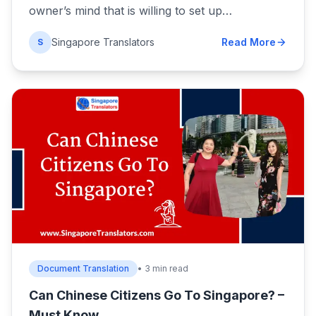
owner’s mind that is willing to set up…
Singapore Translators
Read More
S
Document Translation
• 3 min read
Can Chinese Citizens Go To Singapore? –
Must Know