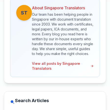
About Singapore Translators
ST
Our team has been helping people in
Singapore with document translation
since 2003. We work with certificates,
legal papers, ICA documents, and
more. Every blog you read here is
written by our in-house experts who
handle these documents every single
day. We share simple, useful guides
to help you make the right choices.
View all posts by Singapore
Translators
Search Articles