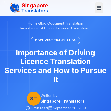
+65 3129 4104
Log In
Home
›
Blog
›
Document Translation
Importance of Driving Licence Translation…
DOCUMENT TRANSLATION
Importance of Driving
Licence Translation
Services and How to Pursue
It
Written by
ST
Singapore Translators
11 min read
September 20, 2019