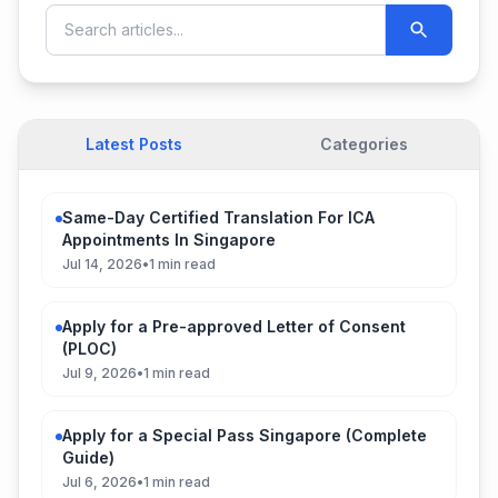
Latest Posts
Categories
Same-Day Certified Translation For ICA
Appointments In Singapore
Jul 14, 2026
•
1 min read
Apply for a Pre-approved Letter of Consent
(PLOC)
Jul 9, 2026
•
1 min read
Apply for a Special Pass Singapore (Complete
Guide)
Jul 6, 2026
•
1 min read