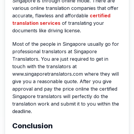
Singapore is through online mode. There are
various online translation companies that offer
accurate, flawless and affordable
certified
translation services
of translating your
documents like driving license.
Most of the people in Singapore usually go for
professional translators at Singapore
Translators. You are just required to get in
touch with the translators at
www.singaporetranslators.com where they will
give you a reasonable quote. After you give
approval and pay the price online the certified
Singapore translators will perfectly do the
translation work and submit it to you within the
deadline.
Conclusion