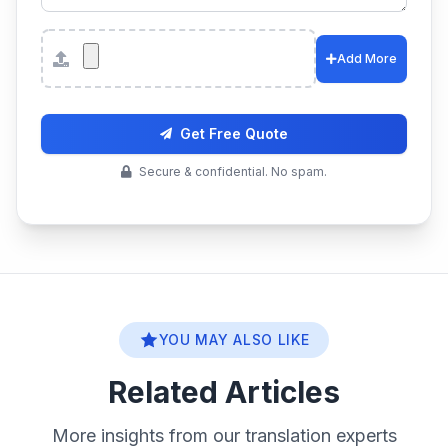
Attachments
Add More
Get Free Quote
Secure & confidential. No spam.
YOU MAY ALSO LIKE
Related Articles
More insights from our translation experts