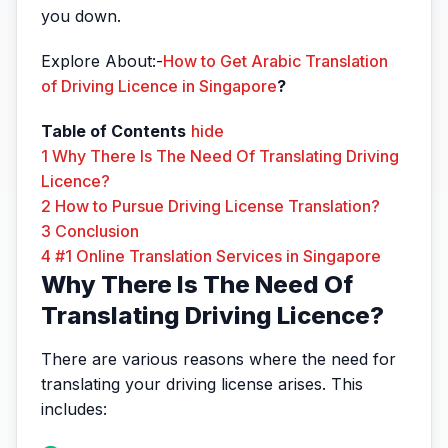
you down.
Explore About:-
How to Get Arabic Translation
of Driving Licence in Singapore
?
Table of Contents
hide
1
Why There Is The Need Of Translating Driving
Licence?
2
How to Pursue Driving License Translation?
3
Conclusion
4
#1 Online Translation Services in Singapore
Why There Is The Need Of
Translating Driving Licence?
There are various reasons where the need for
translating your driving license arises. This
includes: