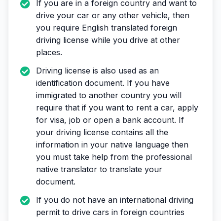
If you are in a foreign country and want to
drive your car or any other vehicle, then
you require English translated foreign
driving license while you drive at other
places.
Driving license is also used as an
identification document. If you have
immigrated to another country you will
require that if you want to rent a car, apply
for visa, job or open a bank account. If
your driving license contains all the
information in your native language then
you must take help from the professional
native translator to translate your
document.
If you do not have an international driving
permit to drive cars in foreign countries