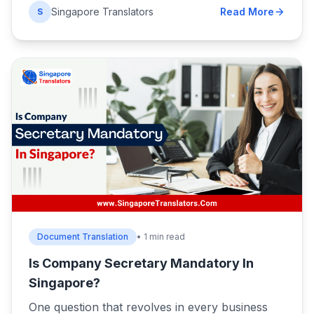
Singapore Translators
Read More
S
Document Translation
• 1 min read
Is Company Secretary Mandatory In
Singapore?
One question that revolves in every business