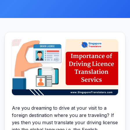
Are you dreaming to drive at your visit to a
foreign destination where you are traveling? If
yes then you must translate your driving license
into the global language i.e. the English