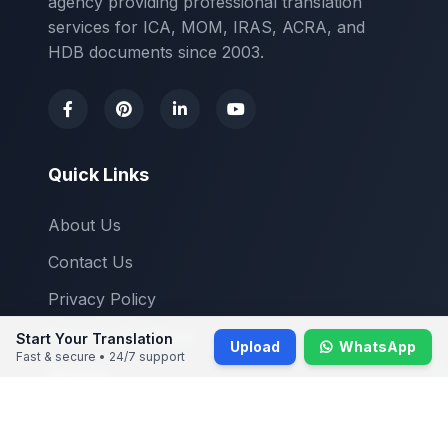
agency providing professional translation
services for ICA, MOM, IRAS, ACRA, and
HDB documents since 2003.
Quick Links
About Us
Contact Us
Privacy Policy
Terms & Conditions
Start Your Translation
Upload
WhatsApp
Fast & secure • 24/7 support
Reviews
Blogs