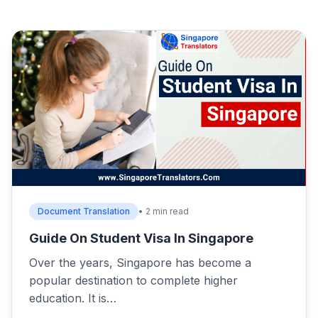
Document Translation
• 2 min read
Guide On Student Visa In Singapore
Over the years, Singapore has become a
popular destination to complete higher
education. It is…