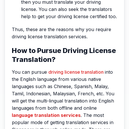
then you must translate your driving
license. You can also seek the translators
help to get your driving license certified too.
Thus, these are the reasons why you require
driving license translation services.
How to Pursue Driving License
Translation?
You can pursue
driving license translation
into
the English language from various native
languages such as Chinese, Spanish, Malay,
Tamil, Indonesian, Malaysian, French, etc. You
will get the multi-lingual translation into English
languages from both offline and online
language translation services
. The most
popular mode of getting translation services in