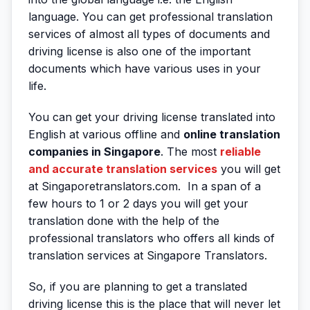
language. You can get professional translation
services of almost all types of documents and
driving license is also one of the important
documents which have various uses in your
life.
You can get your driving license translated into
English at various offline and
online translation
companies in Singapore
. The most
reliable
and accurate translation services
you will get
at Singaporetranslators.com. In a span of a
few hours to 1 or 2 days you will get your
translation done with the help of the
professional translators who offers all kinds of
translation services at Singapore Translators.
So, if you are planning to get a translated
driving license this is the place that will never let