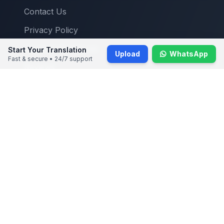
Contact Us
Privacy Policy
Terms & Conditions
Start Your Translation
Upload
WhatsApp
Fast & secure • 24/7 support
Reviews
Blogs
Contact Info
Main Office:
7 Temasek Boulevard, #12-07 SUNTEC TOWER
ONE, Singapore 038987
+65 31294104
info@singaporetranslators.com
Mon-Sat: 9:00 AM - 6:00 PM