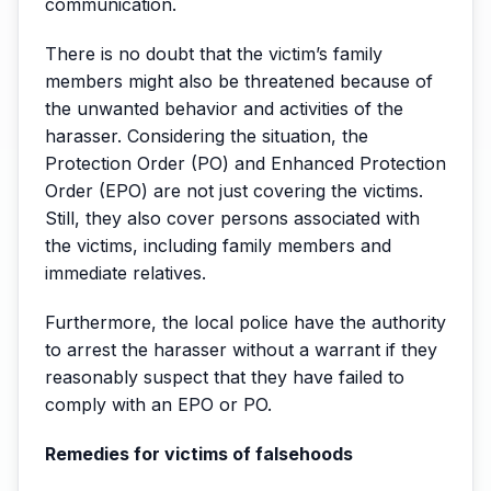
communication.
There is no doubt that the victim’s family
members might also be threatened because of
the unwanted behavior and activities of the
harasser. Considering the situation, the
Protection Order (PO) and Enhanced Protection
Order (EPO) are not just covering the victims.
Still, they also cover persons associated with
the victims, including family members and
immediate relatives.
Furthermore, the local police have the authority
to arrest the harasser without a warrant if they
reasonably suspect that they have failed to
comply with an EPO or PO.
Remedies for victims of falsehoods