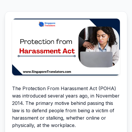
The Protection From Harassment Act (POHA)
was introduced several years ago, in November
2014. The primary motive behind passing this
law is to defend people from being a victim of
harassment or stalking, whether online or
physically, at the workplace.