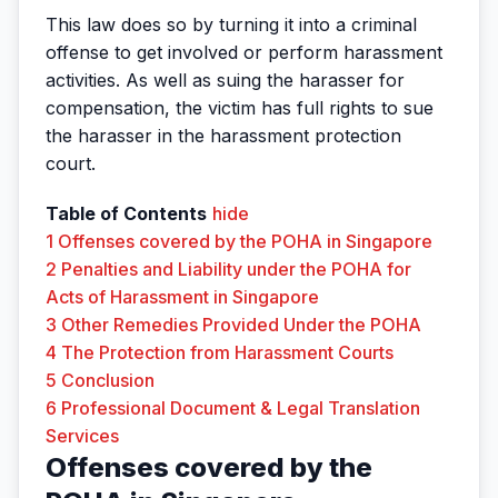
This law does so by turning it into a criminal
offense to get involved or perform harassment
activities. As well as suing the harasser for
compensation, the victim has full rights to sue
the harasser in the harassment protection
court.
Table of Contents
hide
1
Offenses covered by the POHA in Singapore
2
Penalties and Liability under the POHA for
Acts of Harassment in Singapore
3
Other Remedies Provided Under the POHA
4
The Protection from Harassment Courts
5
Conclusion
6
Professional Document & Legal Translation
Services
Offenses covered by the