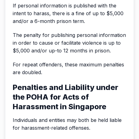
If personal information is published with the
intent to harass, there is a fine of up to $5,000
and/or a 6-month prison term.
The penalty for publishing personal information
in order to cause or facilitate violence is up to
$5,000 and/or up-to 12 months in prison.
For repeat offenders, these maximum penalties
are doubled.
Penalties and Liability under
the POHA for Acts of
Harassment in Singapore
Individuals and entities may both be held liable
for harassment-related offenses.