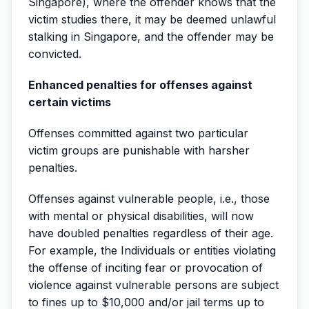
Singapore), where the offender knows that the
victim studies there, it may be deemed unlawful
stalking in Singapore, and the offender may be
convicted.
Enhanced penalties for offenses against
certain victims
Offenses committed against two particular
victim groups are punishable with harsher
penalties.
Offenses against vulnerable people, i.e., those
with mental or physical disabilities, will now
have doubled penalties regardless of their age.
For example, the Individuals or entities violating
the offense of inciting fear or provocation of
violence against vulnerable persons are subject
to fines up to $10,000 and/or jail terms up to