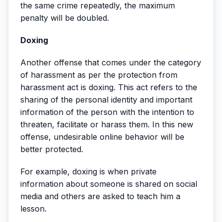
the same crime repeatedly, the maximum
penalty will be doubled.
Doxing
Another offense that comes under the category
of harassment as per the protection from
harassment act is doxing. This act refers to the
sharing of the personal identity and important
information of the person with the intention to
threaten, facilitate or harass them. In this new
offense, undesirable online behavior will be
better protected.
For example, doxing is when private
information about someone is shared on social
media and others are asked to teach him a
lesson.