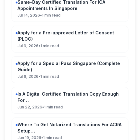
Same-Day Certified Translation For ICA
Appointments In Singapore
Jul 14, 2026
•
1 min read
Apply for a Pre-approved Letter of Consent
(PLOC)
Jul 9, 2026
•
1 min read
Apply for a Special Pass Singapore (Complete
Guide)
Jul 6, 2026
•
1 min read
Is A Digital Certified Translation Copy Enough
For…
Jun 22, 2026
•
1 min read
Where To Get Notarized Translations For ACRA
Setup…
Jun 19, 2026
•
1 min read