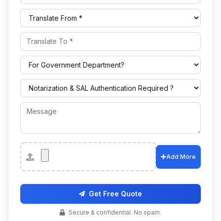
Attachments
Add More
Get Free Quote
Secure & confidential. No spam.