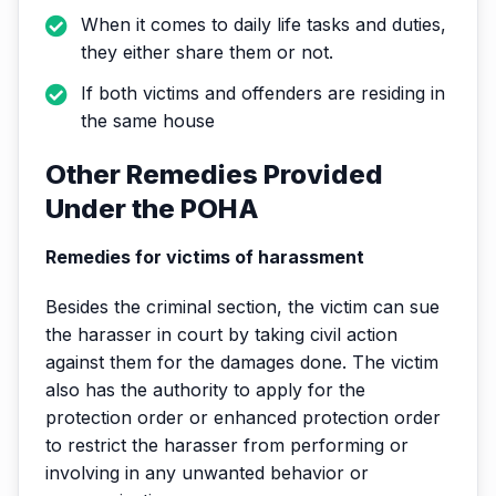
When it comes to daily life tasks and duties,
they either share them or not.
If both victims and offenders are residing in
the same house
Other Remedies Provided
Under the POHA
Remedies for victims of harassment
Besides the criminal section, the victim can sue
the harasser in court by taking civil action
against them for the damages done. The victim
also has the authority to apply for the
protection order or enhanced protection order
to restrict the harasser from performing or
involving in any unwanted behavior or