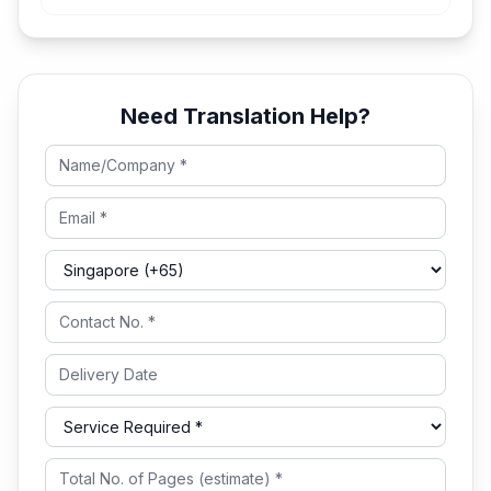
Need Translation Help?