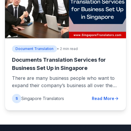
Document Translation
• 2 min read
Documents Translation Services for
Business Set Up in Singapore
There are many business people who want to
expand their company’s business all over the…
Singapore Translators
Read More
S