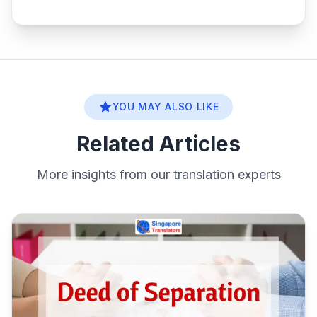
YOU MAY ALSO LIKE
Related Articles
More insights from our translation experts