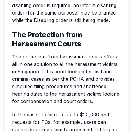
disabling order is required, an interim disabling
order (for the same purpose) may be granted
while the Disabling order is still being made.
The Protection from
Harassment Courts
The protection from harassment courts offers
all in one solution to all the harassment victims
in Singapore. This court looks after civil and
criminal cases as per the POHA and provides
simplified filing procedures and shortened
hearing dates to the harassment victims looking
for compensation and court orders.
In the case of claims of up to $20,000 and
requests for POs, for example, users can
submit an online claim form instead of filing an