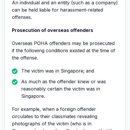
An individual and an entity (such as a company)
can be held liable for harassment-related
offenses.
Prosecution of overseas offenders
Overseas POHA offenders may be prosecuted
if the following conditions existed at the time of
the offense.
The victim was in Singapore; and
As much as the offender knew or was
reasonably certain the victim was in
Singapore.
For example, when a foreign offender
circulates to their classmates revealing
photographs of the victim (who is in