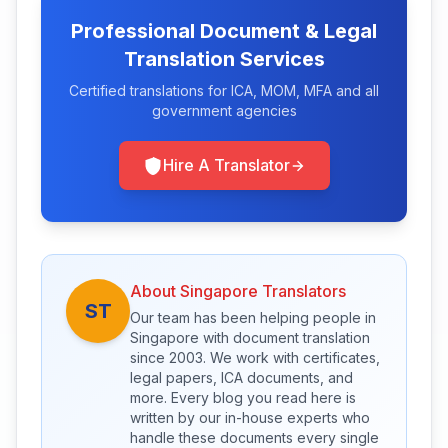
Professional Document & Legal
Translation Services
Certified translations for ICA, MOM, MFA and all
government agencies
Hire A Translator
About Singapore Translators
ST
Our team has been helping people in
Singapore with document translation
since 2003. We work with certificates,
legal papers, ICA documents, and
more. Every blog you read here is
written by our in-house experts who
handle these documents every single