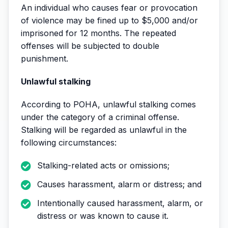
An individual who causes fear or provocation
of violence may be fined up to $5,000 and/or
imprisoned for 12 months. The repeated
offenses will be subjected to double
punishment.
Unlawful stalking
According to POHA, unlawful stalking comes
under the category of a criminal offense.
Stalking will be regarded as unlawful in the
following circumstances:
Stalking-related acts or omissions;
Causes harassment, alarm or distress; and
Intentionally caused harassment, alarm, or
distress or was known to cause it.