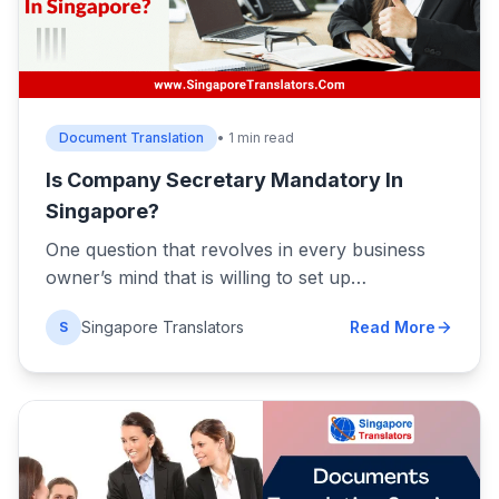
Document Translation
• 1 min read
Is Company Secretary Mandatory In
Singapore?
One question that revolves in every business
owner’s mind that is willing to set up…
Singapore Translators
Read More
S