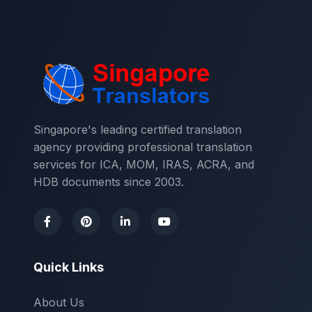
Singapore's leading certified translation
agency providing professional translation
services for ICA, MOM, IRAS, ACRA, and
HDB documents since 2003.
Quick Links
About Us