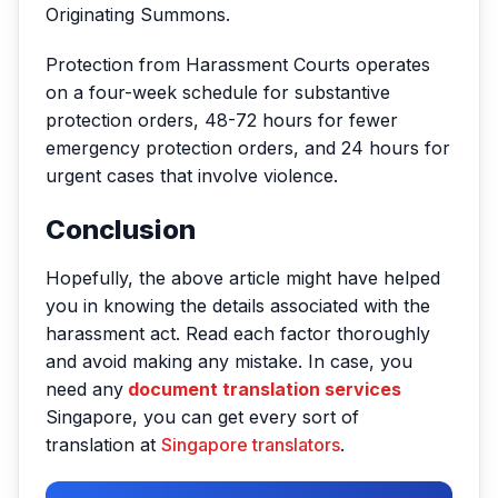
Originating Summons.
Protection from Harassment Courts operates
on a four-week schedule for substantive
protection orders, 48-72 hours for fewer
emergency protection orders, and 24 hours for
urgent cases that involve violence.
Conclusion
Hopefully, the above article might have helped
you in knowing the details associated with the
harassment act. Read each factor thoroughly
and avoid making any mistake. In case, you
need any
document translation services
Singapore, you can get every sort of
translation at
Singapore translators
.