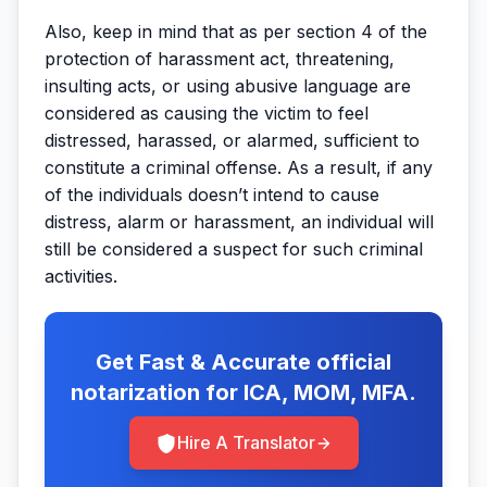
Also, keep in mind that as per section 4 of the
protection of harassment act, threatening,
insulting acts, or using abusive language are
considered as causing the victim to feel
distressed, harassed, or alarmed, sufficient to
constitute a criminal offense. As a result, if any
of the individuals doesn’t intend to cause
distress, alarm or harassment, an individual will
still be considered a suspect for such criminal
activities.
Get Fast & Accurate official
notarization for ICA, MOM, MFA.
Hire A Translator