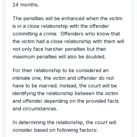
24 months.
The penalties will be enhanced when the victim
is in a close relationship with the offender
committing a crime. Offenders who know that
the victim had a close relationship with them will
not only face harsher penalties but their
maximum penalties will also be doubled.
For their relationship to be considered an
intimate one, the victim and offender do not
have to be married. Instead, the court will be
identifying the relationship between the victim
and offender depending on the provided facts
and circumstances.
In determining the relationship, the court will
consider based on following factors: