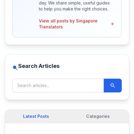
day. We share simple, useful guides
to help you make the right choices.
View all posts by Singapore
Translators
Search Articles
Latest Posts
Categories