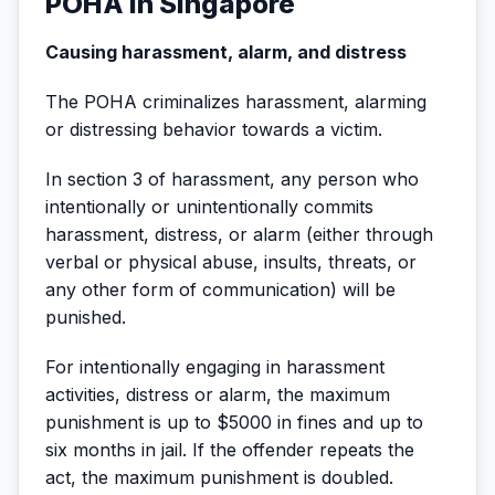
POHA in Singapore
Causing harassment, alarm, and distress
The POHA criminalizes harassment, alarming
or distressing behavior towards a victim.
In section 3 of harassment, any person who
intentionally or unintentionally commits
harassment, distress, or alarm (either through
verbal or physical abuse, insults, threats, or
any other form of communication) will be
punished.
For intentionally engaging in harassment
activities, distress or alarm, the maximum
punishment is up to $5000 in fines and up to
six months in jail. If the offender repeats the
act, the maximum punishment is doubled.