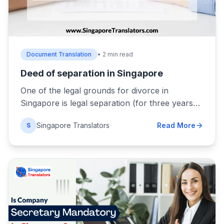
Document Translation
• 2 min read
Deed of separation in Singapore
One of the legal grounds for divorce in
Singapore is legal separation (for three years…
Singapore Translators
Read More
S