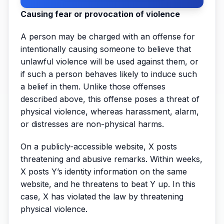
Causing fear or provocation of violence
A person may be charged with an offense for
intentionally causing someone to believe that
unlawful violence will be used against them, or
if such a person behaves likely to induce such
a belief in them. Unlike those offenses
described above, this offense poses a threat of
physical violence, whereas harassment, alarm,
or distresses are non-physical harms.
On a publicly-accessible website, X posts
threatening and abusive remarks. Within weeks,
X posts Y’s identity information on the same
website, and he threatens to beat Y up. In this
case, X has violated the law by threatening
physical violence.