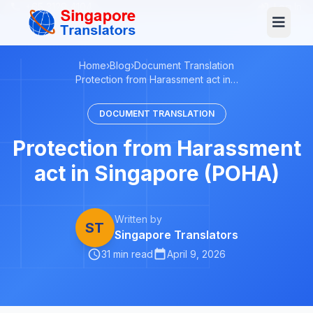
+65 3129 4104
Log In
Home
›
Blog
›
Document Translation
Protection from Harassment act in…
DOCUMENT TRANSLATION
Protection from Harassment
act in Singapore (POHA)
Written by
ST
Singapore Translators
31 min read
April 9, 2026