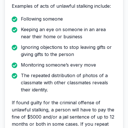
Examples of acts of unlawful stalking include:
Following someone
Keeping an eye on someone in an area
near their home or business
Ignoring objections to stop leaving gifts or
giving gifts to the person
Monitoring someone’s every move
The repeated distribution of photos of a
classmate with other classmates reveals
their identity.
If found guilty for the criminal offense of
unlawful stalking, a person will have to pay the
fine of $5000 and/or a jail sentence of up to 12
months or both in some cases. If you repeat