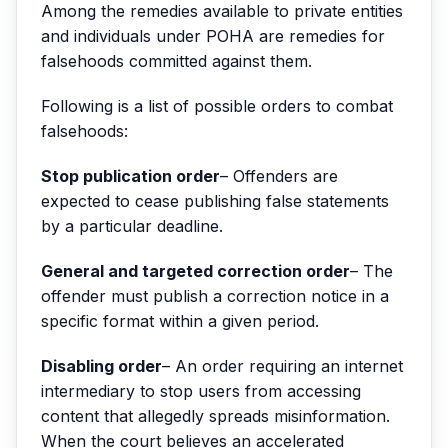
Among the remedies available to private entities
and individuals under POHA are remedies for
falsehoods committed against them.
Following is a list of possible orders to combat
falsehoods:
Stop publication order
– Offenders are
expected to cease publishing false statements
by a particular deadline.
General and targeted correction order
– The
offender must publish a correction notice in a
specific format within a given period.
Disabling order
– An order requiring an internet
intermediary to stop users from accessing
content that allegedly spreads misinformation.
When the court believes an accelerated