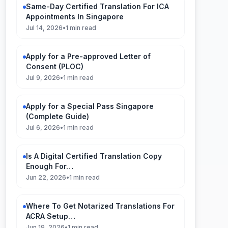
Same-Day Certified Translation For ICA
Appointments In Singapore
Jul 14, 2026
•
1 min read
Apply for a Pre-approved Letter of
Consent (PLOC)
Jul 9, 2026
•
1 min read
Apply for a Special Pass Singapore
(Complete Guide)
Jul 6, 2026
•
1 min read
Is A Digital Certified Translation Copy
Enough For…
Jun 22, 2026
•
1 min read
Where To Get Notarized Translations For
ACRA Setup…
Jun 19, 2026
•
1 min read