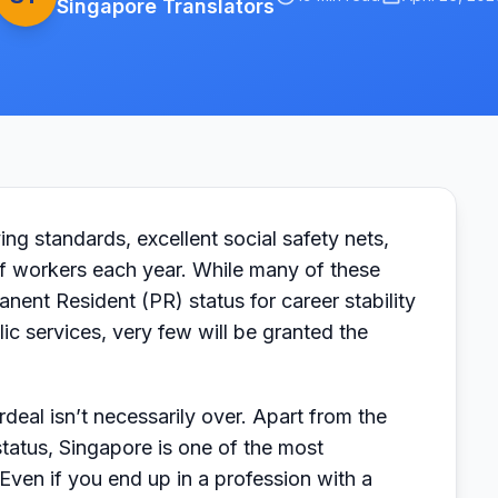
Singapore Translators
ing standards, excellent social safety nets,
of workers each year. While many of these
anent Resident (PR) status for career stability
ic services, very few will be granted the
eal isn’t necessarily over. Apart from the
tatus, Singapore is one of the most
 Even if you end up in a profession with a