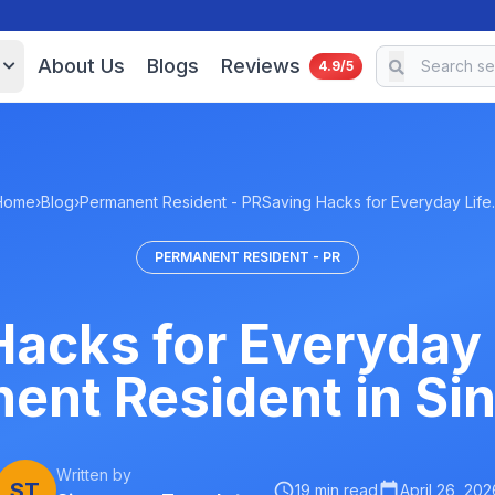
About Us
Blogs
Reviews
4.9/5
Home
›
Blog
›
Permanent Resident - PR
Saving Hacks for Everyday Lif
PERMANENT RESIDENT - PR
acks for Everyday 
ent Resident in Si
Written by
ST
19 min read
April 26, 202