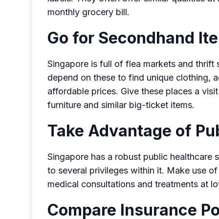
monthly grocery bill.
Go for Secondhand It
Singapore is full of flea markets and thrif
depend on these to find unique clothing, 
affordable prices. Give these places a visi
furniture and similar big-ticket items.
Take Advantage of Pub
Singapore has a robust public healthcare 
to several privileges within it. Make use of
medical consultations and treatments at l
Compare Insurance Po