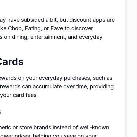
y have subsided a bit, but discount apps are
ike Chop, Eating, or Fave to discover
s on dining, entertainment, and everyday
Cards
rewards on your everyday purchases, such as
e rewards can accumulate over time, providing
 your card fees.
s
eric or store brands instead of well-known
t lower prices, helping you save on your