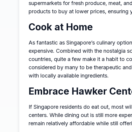
supermarkets for fresh produce, meat, and 
products to buy at lower prices, ensuring 
Cook at Home
As fantastic as Singapore’s culinary option
expensive. Combined with the nostalgia so
countries, quite a few make it a habit to 
considered by many to be therapeutic and
with locally available ingredients.
Embrace Hawker Cent
If Singapore residents do eat out, most wi
centers. While dining out is still more ex
remain relatively affordable while still offer