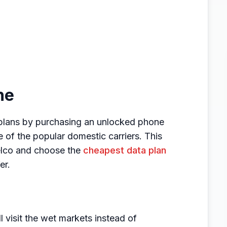
ne
plans by purchasing an unlocked phone
e of the popular domestic carriers. This
telco and choose the
cheapest data plan
er.
 visit the wet markets instead of