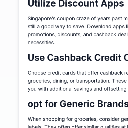
Utilize Discount Apps
Singapore’s coupon craze of years past ma
still a good way to save. Download apps l
promotions, discounts, and cashback deal
necessities.
Use Cashback Credit 
Choose credit cards that offer cashback 
groceries, dining, or transportation. Thes
you with additional savings and offsetting
opt for Generic Brand
When shopping for groceries, consider gen
labels. They often offer similar qualities a