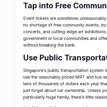
Tap into Free Commun
Event tickets are sometimes unreasonably e
no shortage of free community events, incl
concerts, and cutting-edge art exhibitions
government or local communities and offer
without breaking the bank.
Use Public Transporta
Singapore’s public transportation system is
use the reasonably priced MRT and bus ser
tens of thousands of dollars each year than
just forget about car ownership. Unless yo
particularly huge family, there’s little reas