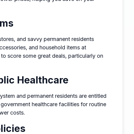
ems
t stores, and savvy permanent residents
accessories, and household items at
t to score some great deals, particularly on
lic Healthcare
system and permanent residents are entitled
 government healthcare facilities for routine
ower costs.
licies