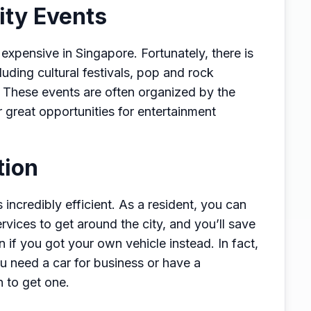
ity Events
xpensive in Singapore. Fortunately, there is
uding cultural festivals, pop and rock
. These events are often organized by the
 great opportunities for entertainment
tion
 incredibly efficient. As a resident, you can
vices to get around the city, and you’ll save
 if you got your own vehicle instead. In fact,
u need a car for business or have a
on to get one.