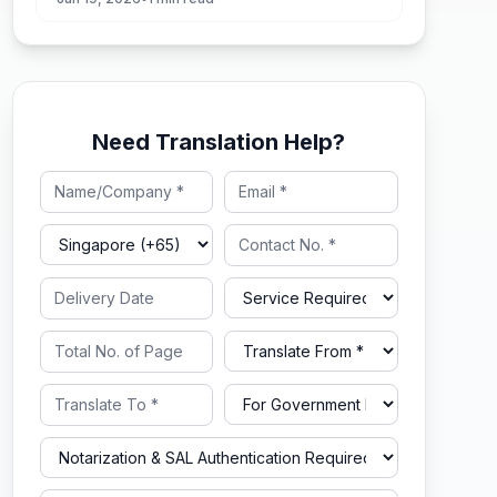
Need Translation Help?