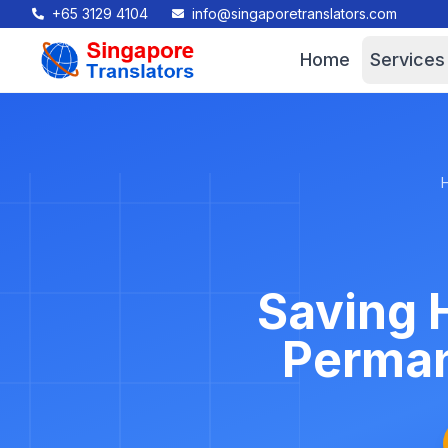
+65 3129 4104
info@singaporetranslators.com
Home
Services
Saving H
Perman