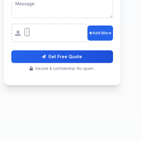
Attachments
Add More
Get Free Quote
Secure & confidential. No spam.