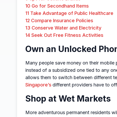
10
Go for Secondhand Items
11
Take Advantage of Public Healthcare
12
Compare Insurance Policies
13
Conserve Water and Electricity
14
Seek Out Free Fitness Activities
Own an Unlocked Pho
Many people save money on their mobile 
instead of a subsidized one tied to any on
allows them to switch between different 
Singapore’s
different providers have to off
Shop at Wet Markets
More adventurous permanent residents will