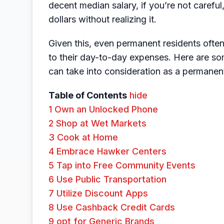
decent median salary, if you’re not carefu
dollars without realizing it.
Given this, even permanent residents oft
to their day-to-day expenses. Here are so
can take into consideration as a permanen
Table of Contents
hide
1
Own an Unlocked Phone
2
Shop at Wet Markets
3
Cook at Home
4
Embrace Hawker Centers
5
Tap into Free Community Events
6
Use Public Transportation
7
Utilize Discount Apps
8
Use Cashback Credit Cards
9
opt for Generic Brands