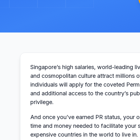
Singapore’s high salaries, world-leading liv
and cosmopolitan culture attract millions 
individuals will apply for the coveted Perm
and additional access to the country’s publ
privilege.
And once you’ve earned PR status, your ord
time and money needed to facilitate your s
expensive countries in the world to live in.