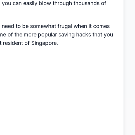
l, you can easily blow through thousands of
en need to be somewhat frugal when it comes
me of the more popular saving hacks that you
t resident of Singapore.