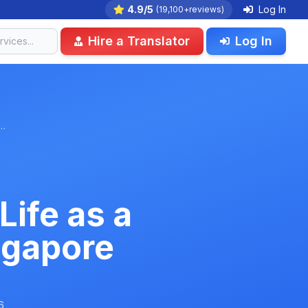
4.9/5
Log In
(19,100+reviews)
Hire a Translator
Log In
e…
Life as a
ngapore
6