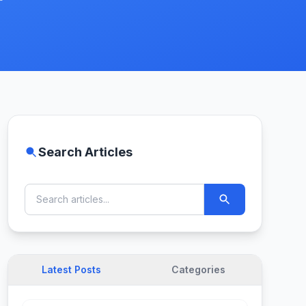
Search Articles
Latest Posts
Categories