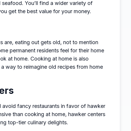
seafood. You’ll find a wider variety of
you get the best value for your money.
s are, eating out gets old, not to mention
me permanent residents feel for their home
cook at home. Cooking at home is also
 a way to reimagine old recipes from home
ers
ll avoid fancy restaurants in favor of hawker
pensive than cooking at home, hawker centers
ing top-tier culinary delights.