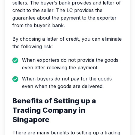
sellers. The buyer’s bank provides and letter of
credit to the seller. The LC provides the
guarantee about the payment to the exporter
from the buyer’s bank.
By choosing a letter of credit, you can eliminate
the following risk:
When exporters do not provide the goods
even after receiving the payment
When buyers do not pay for the goods
even when the goods are delivered.
Benefits of Setting up a
Trading Company in
Singapore
There are many benefits to setting up a trading