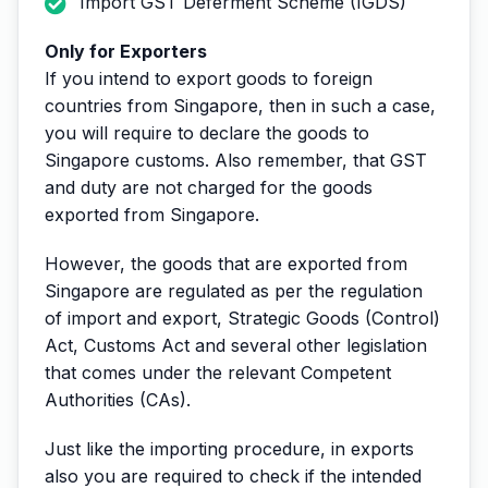
Import GST Deferment Scheme (IGDS)
Only for Exporters
If you intend to export goods to foreign
countries from Singapore, then in such a case,
you will require to declare the goods to
Singapore customs. Also remember, that GST
and duty are not charged for the goods
exported from Singapore.
However, the goods that are exported from
Singapore are regulated as per the regulation
of import and export, Strategic Goods (Control)
Act, Customs Act and several other legislation
that comes under the relevant Competent
Authorities (CAs).
Just like the importing procedure, in exports
also you are required to check if the intended