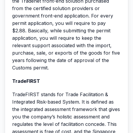
the Tradenet front-end solution purchased
from the certified solution providers or
government front-end application. For every
permit application, you will require to pay
$2.88. Basically, while submitting the permit
application, you will require to keep the
relevant support associated with the import,
purchase, sale, or exports of the goods for five
years following the date of approval of the
Customs permit.
TradeFIRST
TradeFIRST stands for Trade Facilitation &
Integrated Risk-based System. It is defined as
the integrated assessment framework that gives
you the company’s holistic assessment and
regulates the level of facilitation concede. This
assessment is free of cost, and the Singapore