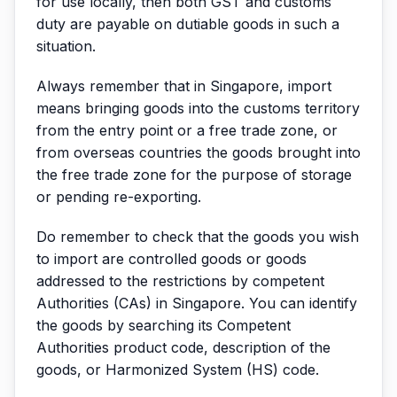
for use locally, then both GST and customs
duty are payable on dutiable goods in such a
situation.
Always remember that in Singapore, import
means bringing goods into the customs territory
from the entry point or a free trade zone, or
from overseas countries the goods brought into
the free trade zone for the purpose of storage
or pending re-exporting.
Do remember to check that the goods you wish
to import are controlled goods or goods
addressed to the restrictions by competent
Authorities (CAs) in Singapore. You can identify
the goods by searching its Competent
Authorities product code, description of the
goods, or Harmonized System (HS) code.