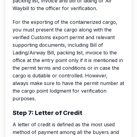
packing list, invoice and bill of lading or Air
Waybill to the officer for verification.
For the exporting of the containerized cargo,
you must present the cargo along with the
verified Customs export permit and relevant
supporting documents, including Bill of
Lading/Airway Bill, packing list, invoice to the
office at the entry point only if it is mentioned in
the permit terms and conditions or in case the
cargo is dutiable or controlled. However,
always make sure to have the permit number at
the cargo point lodgment for verification
purposes.
Step 7: Letter of Credit
A letter of credit is defined as the most used
method of payment among all the buyers and