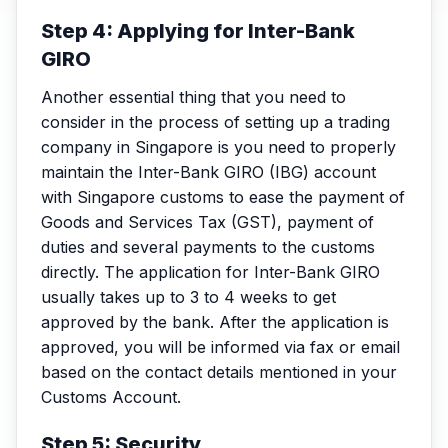
Step 4: Applying for Inter-Bank
GIRO
Another essential thing that you need to
consider in the process of setting up a trading
company in Singapore is you need to properly
maintain the Inter-Bank GIRO (IBG) account
with Singapore customs to ease the payment of
Goods and Services Tax (GST), payment of
duties and several payments to the customs
directly. The application for Inter-Bank GIRO
usually takes up to 3 to 4 weeks to get
approved by the bank. After the application is
approved, you will be informed via fax or email
based on the contact details mentioned in your
Customs Account.
Step 5: Security