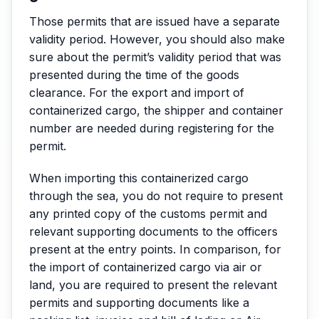
Those permits that are issued have a separate
validity period. However, you should also make
sure about the permit’s validity period that was
presented during the time of the goods
clearance. For the export and import of
containerized cargo, the shipper and container
number are needed during registering for the
permit.
When importing this containerized cargo
through the sea, you do not require to present
any printed copy of the customs permit and
relevant supporting documents to the officers
present at the entry points. In comparison, for
the import of containerized cargo via air or
land, you are required to present the relevant
permits and supporting documents like a