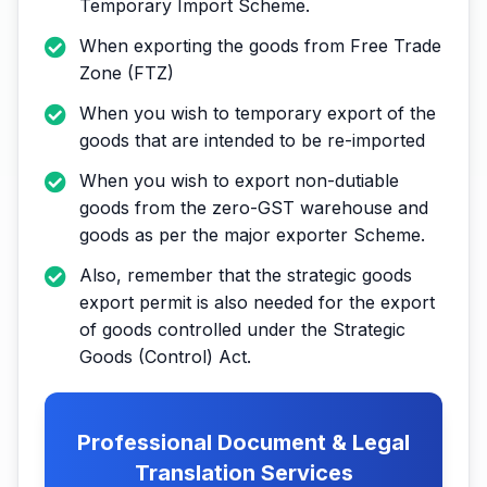
Temporary Import Scheme.
When exporting the goods from Free Trade
Zone (FTZ)
When you wish to temporary export of the
goods that are intended to be re-imported
When you wish to export non-dutiable
goods from the zero-GST warehouse and
goods as per the major exporter Scheme.
Also, remember that the strategic goods
export permit is also needed for the export
of goods controlled under the Strategic
Goods (Control) Act.
Professional Document & Legal
Translation Services