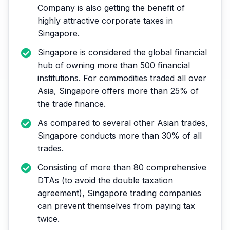
Company is also getting the benefit of
highly attractive corporate taxes in
Singapore.
Singapore is considered the global financial
hub of owning more than 500 financial
institutions. For commodities traded all over
Asia, Singapore offers more than 25% of
the trade finance.
As compared to several other Asian trades,
Singapore conducts more than 30% of all
trades.
Consisting of more than 80 comprehensive
DTAs (to avoid the double taxation
agreement), Singapore trading companies
can prevent themselves from paying tax
twice.