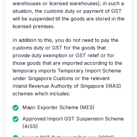
warehouses or licensed warehouses), in such a
situation, the customs duty or payment of GST
will be suspended till the goods are stored in the
licensed premises.
In addition to this, you do not need to pay the
customs duty or GST for the goods that
provide duty exemption or GST relief or for
those goods that are imported according to the
temporary imports Temporary Import Scheme
under Singapore Customs or the relevant
Inland Revenue Authority of Singapore (IRAS)
schemes which includes:
Major Exporter Scheme (MES)
Approved Import GST Suspension Scheme
(AISS)