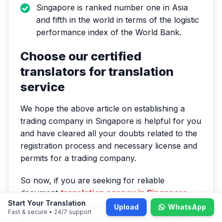
Singapore is ranked number one in Asia
and fifth in the world in terms of the logistic
performance index of the World Bank.
Choose our certified
translators for translation
service
We hope the above article on establishing a
trading company in Singapore is helpful for you
and have cleared all your doubts related to the
registration process and necessary license and
permits for a trading company.
So now, if you are seeking for reliable
document
translation agency in Singapore
,
Start Your Translation
then choosing to go with a Singapore translator
Upload
WhatsApp
Fast & secure • 24/7 support
will be worth your every penny. At Singapore