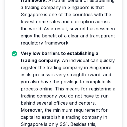
framework:
Another benefit of establishing
a trading company in Singapore is that
Singapore is one of the countries with the
lowest crime rates and corruption across
the world. As a result, several businessmen
enjoy the benefit of a clear and transparent
regulatory framework.
Very low barriers to establishing a
trading company:
An individual can quickly
register the trading company in Singapore
as its process is very straightforward, and
you also have the privilege to complete its
process online. This means for registering a
trading company you do not have to run
behind several offices and centers.
Moreover, the minimum requirement for
capital to establish a trading company in
Singapore is only S$1. Besides this,