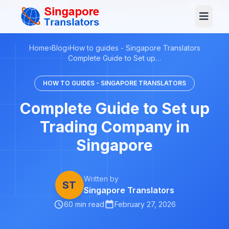
+65 3129 4104
Log In
Home
›
Blog
›
How to guides - Singapore Translators
Complete Guide to Set up…
HOW TO GUIDES - SINGAPORE TRANSLATORS
Complete Guide to Set up
Trading Company in
Singapore
Written by
ST
Singapore Translators
60 min read
February 27, 2026