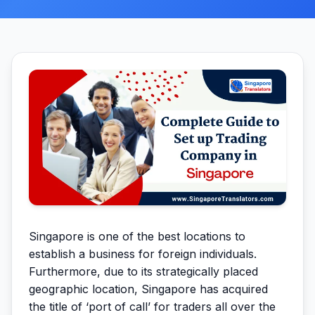
Singapore is one of the best locations to
establish a business for foreign individuals.
Furthermore, due to its strategically placed
geographic location, Singapore has acquired
the title of ‘port of call’ for traders all over the