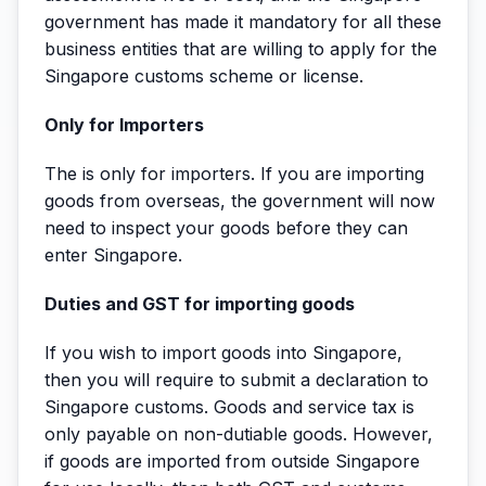
government has made it mandatory for all these
business entities that are willing to apply for the
Singapore customs scheme or license.
Only for Importers
The is only for importers. If you are importing
goods from overseas, the government will now
need to inspect your goods before they can
enter Singapore.
Duties and GST for importing goods
If you wish to import goods into Singapore,
then you will require to submit a declaration to
Singapore customs. Goods and service tax is
only payable on non-dutiable goods. However,
if goods are imported from outside Singapore