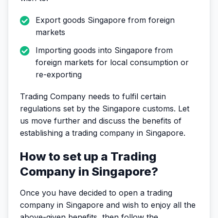
Export goods Singapore from foreign
markets
Importing goods into Singapore from
foreign markets for local consumption or
re-exporting
Trading Company needs to fulfil certain
regulations set by the Singapore customs. Let
us move further and discuss the benefits of
establishing a trading company in Singapore.
How to set up a Trading
Company in Singapore?
Once you have decided to open a trading
company in Singapore and wish to enjoy all the
above-given benefits, then follow the