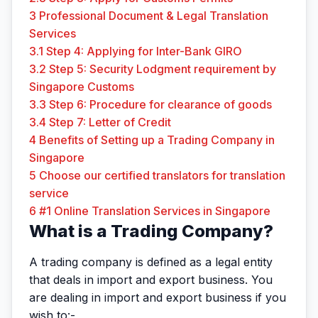
3
Professional Document & Legal Translation
Services
3.1
Step 4: Applying for Inter-Bank GIRO
3.2
Step 5: Security Lodgment requirement by
Singapore Customs
3.3
Step 6: Procedure for clearance of goods
3.4
Step 7: Letter of Credit
4
Benefits of Setting up a Trading Company in
Singapore
5
Choose our certified translators for translation
service
6
#1 Online Translation Services in Singapore
What is a Trading Company?
A trading company is defined as a legal entity
that deals in import and export business. You
are dealing in import and export business if you
wish to:-