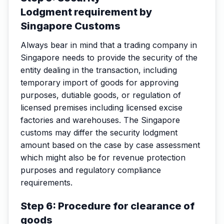
Lodgment requirement by
Singapore Customs
Always bear in mind that a trading company in
Singapore needs to provide the security of the
entity dealing in the transaction, including
temporary import of goods for approving
purposes, dutiable goods, or regulation of
licensed premises including licensed excise
factories and warehouses. The Singapore
customs may differ the security lodgment
amount based on the case by case assessment
which might also be for revenue protection
purposes and regulatory compliance
requirements.
Step 6: Procedure for clearance of
goods