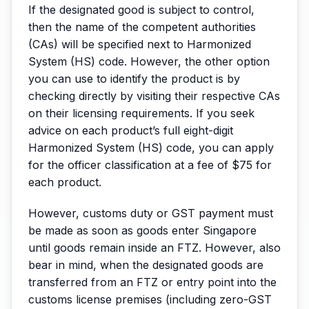
If the designated good is subject to control,
then the name of the competent authorities
(CAs) will be specified next to Harmonized
System (HS) code. However, the other option
you can use to identify the product is by
checking directly by visiting their respective CAs
on their licensing requirements. If you seek
advice on each product’s full eight-digit
Harmonized System (HS) code, you can apply
for the officer classification at a fee of $75 for
each product.
However, customs duty or GST payment must
be made as soon as goods enter Singapore
until goods remain inside an FTZ. However, also
bear in mind, when the designated goods are
transferred from an FTZ or entry point into the
customs license premises (including zero-GST