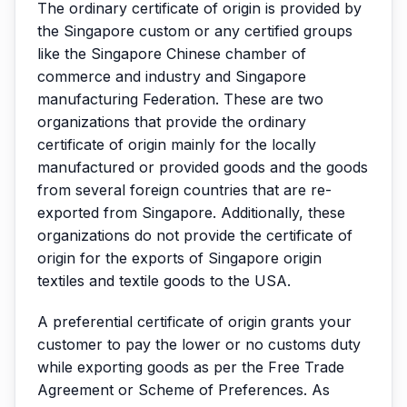
The ordinary certificate of origin is provided by
the Singapore custom or any certified groups
like the Singapore Chinese chamber of
commerce and industry and Singapore
manufacturing Federation. These are two
organizations that provide the ordinary
certificate of origin mainly for the locally
manufactured or provided goods and the goods
from several foreign countries that are re-
exported from Singapore. Additionally, these
organizations do not provide the certificate of
origin for the exports of Singapore origin
textiles and textile goods to the USA.
A preferential certificate of origin grants your
customer to pay the lower or no customs duty
while exporting goods as per the Free Trade
Agreement or Scheme of Preferences. As