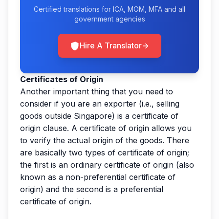
Certified translations for ICA, MOM, MFA and all
government agencies
Hire A Translator
Certificates of Origin
Another important thing that you need to
consider if you are an exporter (i.e., selling
goods outside Singapore) is a certificate of
origin clause. A certificate of origin allows you
to verify the actual origin of the goods. There
are basically two types of certificate of origin;
the first is an ordinary certificate of origin (also
known as a non-preferential certificate of
origin) and the second is a preferential
certificate of origin.