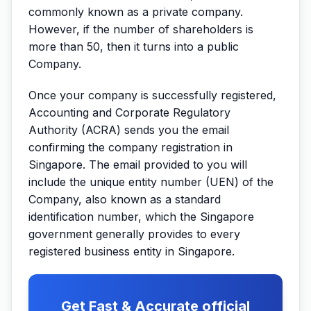
commonly known as a private company.
However, if the number of shareholders is
more than 50, then it turns into a public
Company.
Once your company is successfully registered,
Accounting and Corporate Regulatory
Authority (ACRA) sends you the email
confirming the company registration in
Singapore. The email provided to you will
include the unique entity number (UEN) of the
Company, also known as a standard
identification number, which the Singapore
government generally provides to every
registered business entity in Singapore.
Get Fast & Accurate official