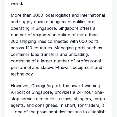
world.
More than 3000 local logistics and international
and supply chain management entities are
operating in Singapore. Singapore offers a
number of shippers an option of more than
200 shipping lines connected with 600 ports
across 120 countries. Managing ports such as
container load transfers and unloading,
consisting of a larger number of professional
personnel and state-of-the-art equipment and
technology.
However, Changi Airport, the award-winning
Airport of Singapore, provides a 24-hour one-
stop service center for airlines, shippers, cargo
agents, and consignees. In short, for traders, it
is one of the prominent destinations to establish