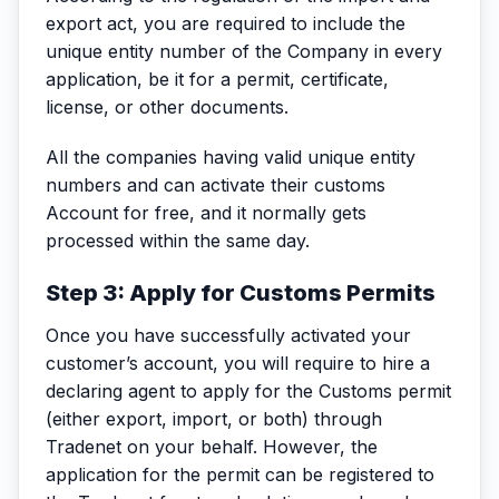
export act, you are required to include the
unique entity number of the Company in every
application, be it for a permit, certificate,
license, or other documents.
All the companies having valid unique entity
numbers and can activate their customs
Account for free, and it normally gets
processed within the same day.
Step 3: Apply for Customs Permits
Once you have successfully activated your
customer’s account, you will require to hire a
declaring agent to apply for the Customs permit
(either export, import, or both) through
Tradenet on your behalf. However, the
application for the permit can be registered to