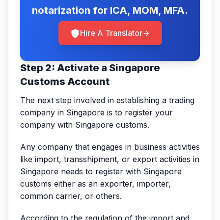
notarization for ICA, MOM, MFA.
Hire A Translator
Step 2: Activate a Singapore
Customs Account
The next step involved in establishing a trading
company in Singapore is to register your
company with Singapore customs.
Any company that engages in business activities
like import, transshipment, or export activities in
Singapore needs to register with Singapore
customs either as an exporter, importer,
common carrier, or others.
According to the regulation of the import and