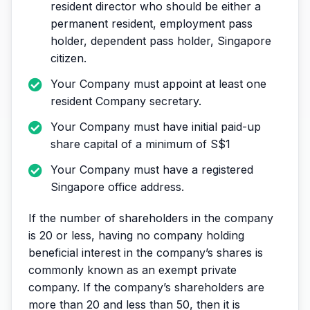
resident director who should be either a
permanent resident, employment pass
holder, dependent pass holder, Singapore
citizen.
Your Company must appoint at least one
resident Company secretary.
Your Company must have initial paid-up
share capital of a minimum of S$1
Your Company must have a registered
Singapore office address.
If the number of shareholders in the company
is 20 or less, having no company holding
beneficial interest in the company’s shares is
commonly known as an exempt private
company. If the company’s shareholders are
more than 20 and less than 50, then it is