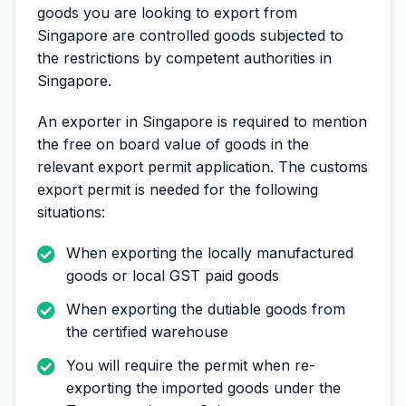
goods you are looking to export from
Singapore are controlled goods subjected to
the restrictions by competent authorities in
Singapore.
An exporter in Singapore is required to mention
the free on board value of goods in the
relevant export permit application. The customs
export permit is needed for the following
situations:
When exporting the locally manufactured
goods or local GST paid goods
When exporting the dutiable goods from
the certified warehouse
You will require the permit when re-
exporting the imported goods under the