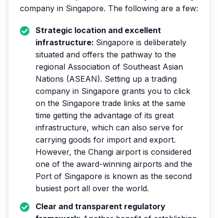
company in Singapore. The following are a few:
Strategic location and excellent
infrastructure:
Singapore is deliberately
situated and offers the pathway to the
regional Association of Southeast Asian
Nations (ASEAN). Setting up a trading
company in Singapore grants you to click
on the Singapore trade links at the same
time getting the advantage of its great
infrastructure, which can also serve for
carrying goods for import and export.
However, the Changi airport is considered
one of the award-winning airports and the
Port of Singapore is known as the second
busiest port all over the world.
Clear and transparent regulatory