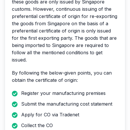
these goods are only issued by Singapore
customs. However, continuous issuing of the
preferential certificate of origin for re-exporting
the goods from Singapore on the basis of a
preferential certificate of origin is only issued
for the first exporting party. The goods that are
being imported to Singapore are required to
follow all the mentioned conditions to get
issued.
By following the below-given points, you can
obtain the certificate of origin:
Register your manufacturing premises
Submit the manufacturing cost statement
Apply for CO via Tradenet
Collect the CO