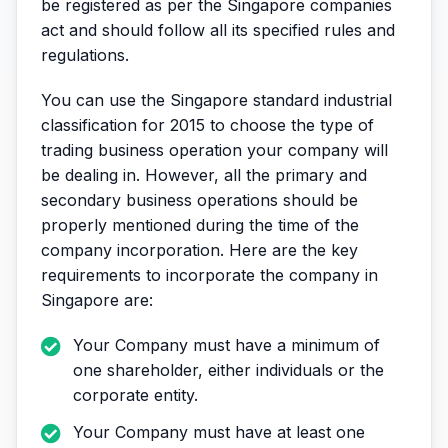
be registered as per the Singapore companies
act and should follow all its specified rules and
regulations.
You can use the Singapore standard industrial
classification for 2015 to choose the type of
trading business operation your company will
be dealing in. However, all the primary and
secondary business operations should be
properly mentioned during the time of the
company incorporation. Here are the key
requirements to incorporate the company in
Singapore are:
Your Company must have a minimum of
one shareholder, either individuals or the
corporate entity.
Your Company must have at least one