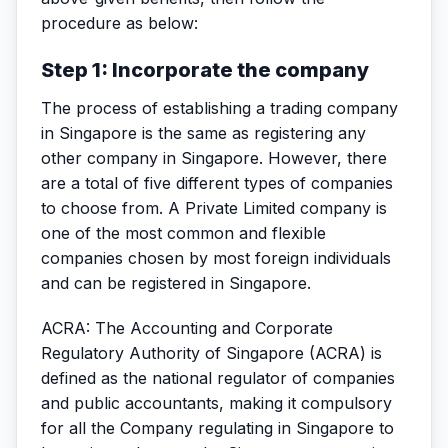
procedure as below:
Step 1: Incorporate the company
The process of establishing a trading company
in Singapore is the same as registering any
other company in Singapore. However, there
are a total of five different types of companies
to choose from. A Private Limited company is
one of the most common and flexible
companies chosen by most foreign individuals
and can be registered in Singapore.
ACRA: The Accounting and Corporate
Regulatory Authority of Singapore (ACRA) is
defined as the national regulator of companies
and public accountants, making it compulsory
for all the Company regulating in Singapore to