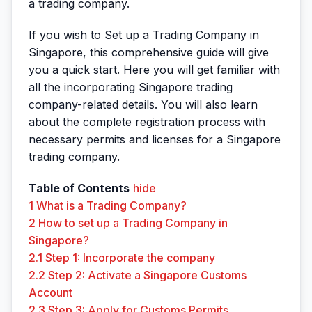
a trading company.
If you wish to Set up a Trading Company in
Singapore, this comprehensive guide will give
you a quick start. Here you will get familiar with
all the incorporating Singapore trading
company-related details. You will also learn
about the complete registration process with
necessary permits and licenses for a Singapore
trading company.
Table of Contents
hide
1
What is a Trading Company?
2
How to set up a Trading Company in
Singapore?
2.1
Step 1: Incorporate the company
2.2
Step 2: Activate a Singapore Customs
Account
2.3
Step 3: Apply for Customs Permits