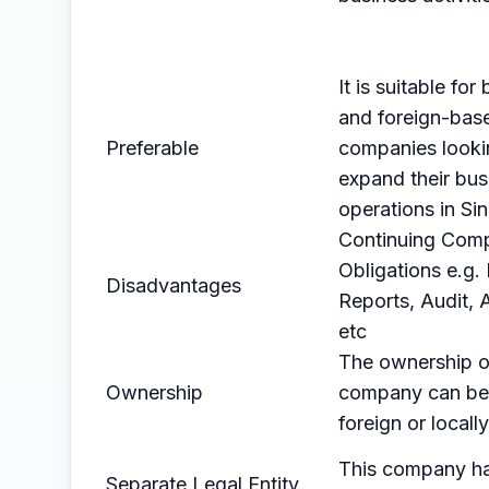
It is suitable for
and foreign-bas
Preferable
companies looki
expand their bus
operations in Si
Continuing Comp
Obligations e.g. 
Disadvantages
Reports, Audit,
etc
The ownership of
Ownership
company can b
foreign or local
This company h
Separate Legal Entity