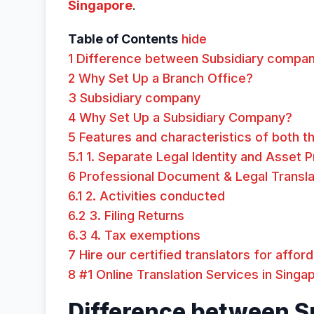
Singapore
.
Table of Contents
hide
1
Difference between Subsidiary compan
2
Why Set Up a Branch Office?
3
Subsidiary company
4
Why Set Up a Subsidiary Company?
5
Features and characteristics of both th
5.1
1. Separate Legal Identity and Asset 
6
Professional Document & Legal Transla
6.1
2. Activities conducted
6.2
3. Filing Returns
6.3
4. Tax exemptions
7
Hire our certified translators for affor
8
#1 Online Translation Services in Singa
Difference between S