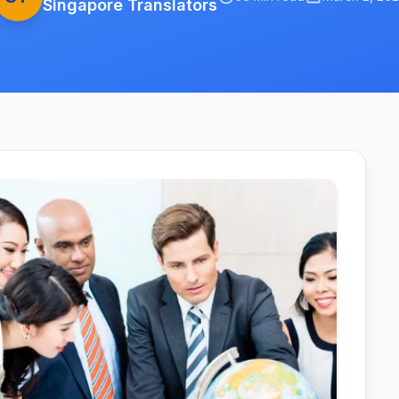
Singapore Translators