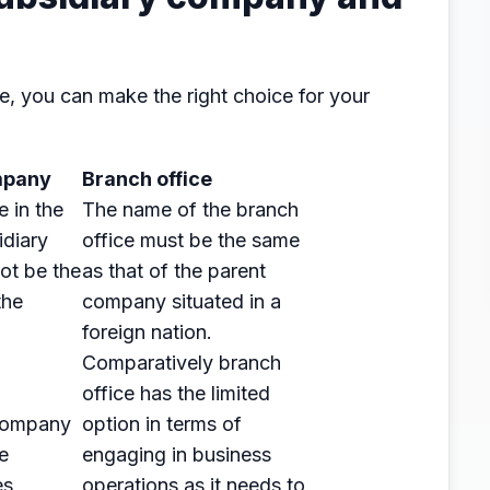
e, you can make the right choice for your
mpany
Branch office
e in the
The name of the branch
idiary
office must be the same
ot be the
as that of the parent
the
company situated in a
.
foreign nation.
Comparatively branch
office has the limited
 company
option in terms of
e
engaging in business
es
operations as it needs to