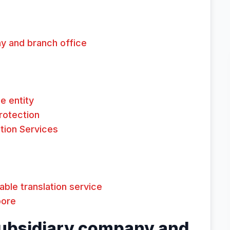
y and branch office
e entity
Protection
tion Services
dable translation service
pore
ubsidiary company and