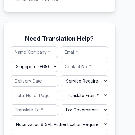
Need Translation Help?