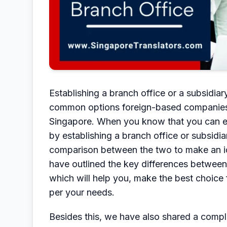
Establishing a branch office or a subsidi
common options foreign-based companies a
Singapore. When you know that you can es
by establishing a branch office or subsid
comparison between the two to make an ide
have outlined the key differences between 
which will help you, make the best choice
per your needs.
Besides this, we have also shared a comp