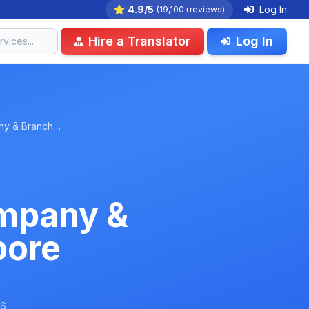
4.9/5
Log In
(19,100+reviews)
Hire a Translator
Log In
any & Branch…
ompany &
pore
26