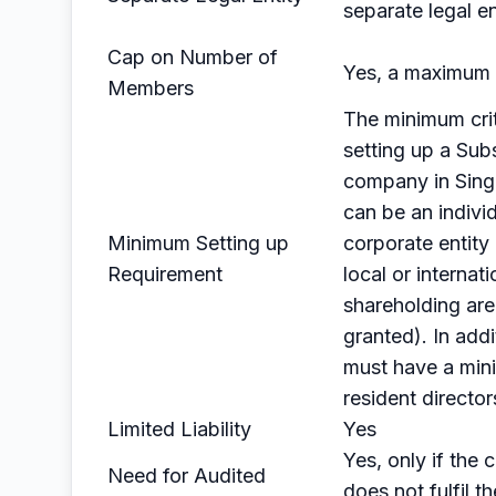
separate legal en
Cap on Number of
Yes, a maximum 
Members
The minimum crit
setting up a Sub
company in Sin
can be an individ
Minimum Setting up
corporate entit
Requirement
local or internati
shareholding are
granted). In addit
must have a min
resident director
Limited Liability
Yes
Yes, only if the
Need for Audited
does not fulfil th