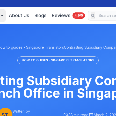
About Us
Blogs
Reviews
4.9/5
ow to guides - Singapore Translators
Contrasting Subsidiary Comp
HOW TO GUIDES - SINGAPORE TRANSLATORS
ting Subsidiary C
nch Office in Singa
Written by
ST
38 min read
March 2, 20