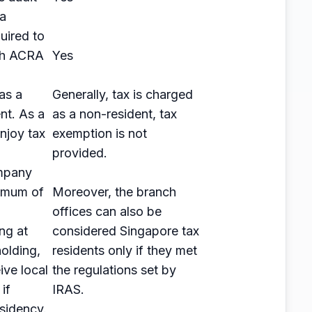
ia
uired to
ith ACRA
Yes
as a
Generally, tax is charged
nt. As a
as a non-resident, tax
enjoy tax
exemption is not
provided.
mpany
imum of
Moreover, the branch
offices can also be
ng at
considered Singapore tax
olding,
residents only if they met
eive local
the regulations set by
if
IRAS.
esidency.