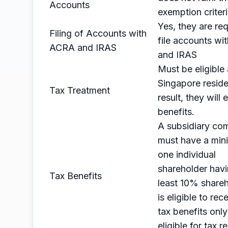
Accounts
exemption criter
Yes, they are req
Filing of Accounts with
file accounts w
ACRA and IRAS
and IRAS
Must be eligible 
Singapore reside
Tax Treatment
result, they will 
benefits.
A subsidiary co
must have a min
one individual
shareholder havi
Tax Benefits
least 10% shareh
is eligible to rec
tax benefits only 
eligible for tax r