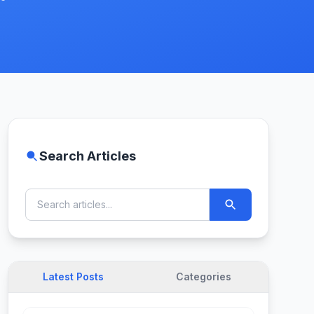
Search Articles
Latest Posts
Categories