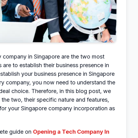
ary company in Singapore are the two most
re to establish their business presence in
tablish your business presence in Singapore
iary company, you now need to understand the
al choice. Therefore, in this blog post, we
the two, their specific nature and features,
 for your Singapore company incorporation as
lete guide on
Opening a Tech Company In