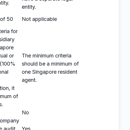
tity.
entity.
of 50
Not applicable
eria for
sidiary
gapore
ual or
The minimum criteria
y (100%
should be a minimum of
onal
one Singapore resident
agent.
ion, it
imum of
s.
No
 company
e audit
Yes