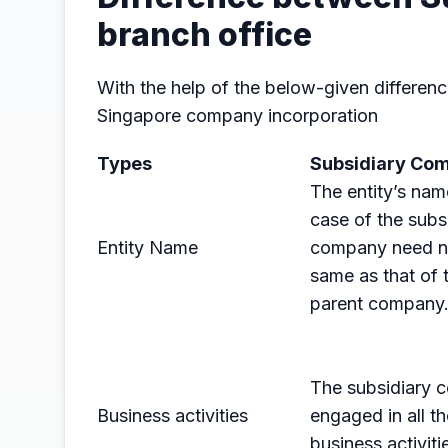
branch office
With the help of the below-given differenc
Singapore company incorporation
Types
Subsidiary Co
The entity’s nam
case of the subs
Entity Name
company need n
same as that of 
parent company
The subsidiary
Business activities
engaged in all th
business activiti