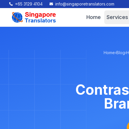
+65 3129 4104
info@singaporetranslators.com
Home
Services
Home
›
Blog
›
H
Contras
Bra