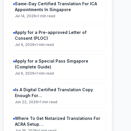
Same-Day Certified Translation For ICA
Appointments In Singapore
Jul 14, 2026
•
1 min read
Apply for a Pre-approved Letter of
Consent (PLOC)
Jul 9, 2026
•
1 min read
Apply for a Special Pass Singapore
(Complete Guide)
Jul 6, 2026
•
1 min read
Is A Digital Certified Translation Copy
Enough For…
Jun 22, 2026
•
1 min read
Where To Get Notarized Translations For
ACRA Setup…
Jun 19, 2026
•
1 min read