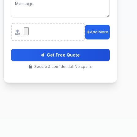
Attachments
Add More
Get Free Quote
Secure & confidential. No spam.