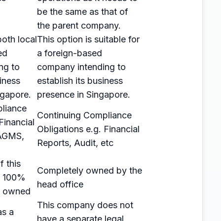
be the same as that of
the parent company.
 both local
This option is suitable for
ed
a foreign-based
ng to
company intending to
iness
establish its business
ngapore.
presence in Singapore.
liance
Continuing Compliance
Financial
Obligations e.g. Financial
 AGMS,
Reports, Audit, etc
 this
Completely owned by the
e 100%
head office
ly owned
This company does not
as a
have a separate legal