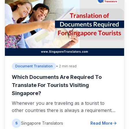
Document Translation
• 2 min read
Which Documents Are Required To
Translate For Tourists Visiting
Singapore?
Whenever you are traveling as a tourist to
other countries there is always a requirement…
Singapore Translators
Read More
S