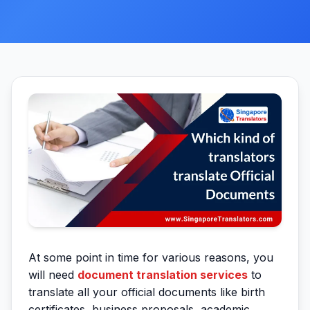
At some point in time for various reasons, you
will need
document translation services
to
translate all your official documents like birth
certificates, business proposals, academic