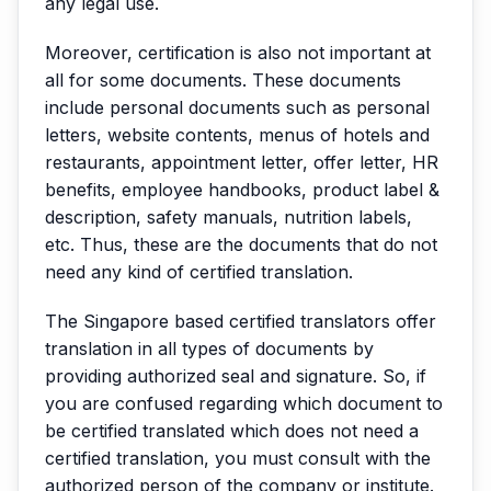
any legal use.
Moreover, certification is also not important at
all for some documents. These documents
include personal documents such as personal
letters, website contents, menus of hotels and
restaurants, appointment letter, offer letter, HR
benefits, employee handbooks, product label &
description, safety manuals, nutrition labels,
etc. Thus, these are the documents that do not
need any kind of certified translation.
The Singapore based certified translators offer
translation in all types of documents by
providing authorized seal and signature. So, if
you are confused regarding which document to
be certified translated which does not need a
certified translation, you must consult with the
authorized person of the company or institute.