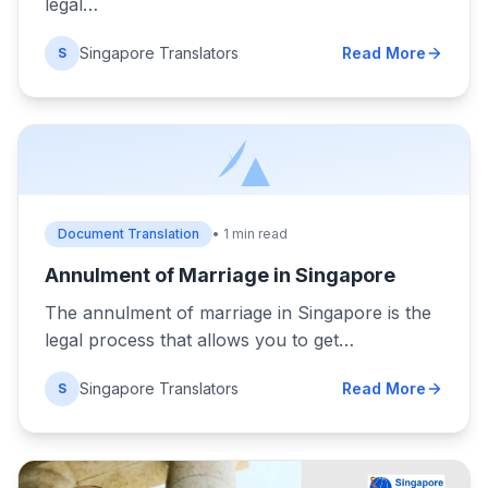
legal…
Singapore Translators
Read More
S
Document Translation
• 1 min read
Annulment of Marriage in Singapore
The annulment of marriage in Singapore is the
legal process that allows you to get…
Singapore Translators
Read More
S