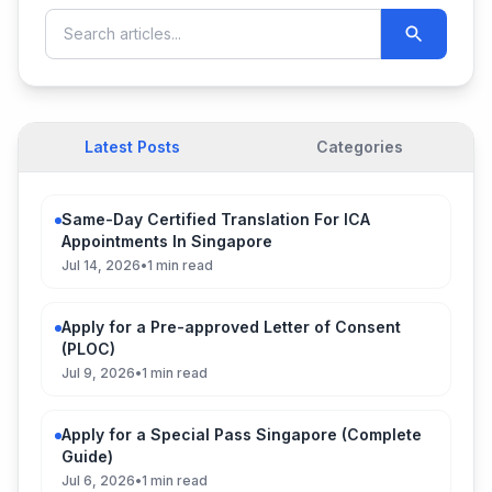
Latest Posts
Categories
Same-Day Certified Translation For ICA
Appointments In Singapore
Jul 14, 2026
•
1 min read
Apply for a Pre-approved Letter of Consent
(PLOC)
Jul 9, 2026
•
1 min read
Apply for a Special Pass Singapore (Complete
Guide)
Jul 6, 2026
•
1 min read