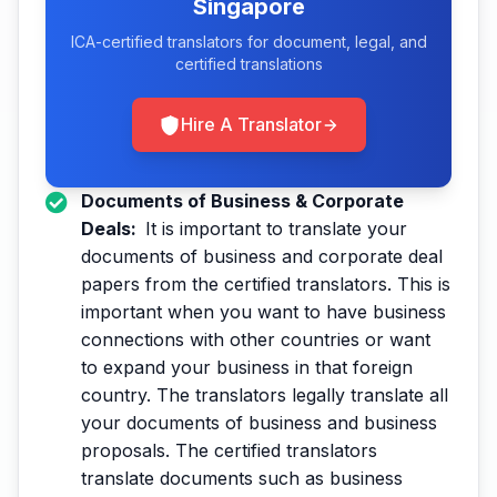
Singapore
ICA-certified translators for document, legal, and
certified translations
Hire A Translator
Documents of Business & Corporate
Deals:
It is important to translate your
documents of business and corporate deal
papers from the certified translators. This is
important when you want to have business
connections with other countries or want
to expand your business in that foreign
country. The translators legally translate all
your documents of business and business
proposals. The certified translators
translate documents such as business