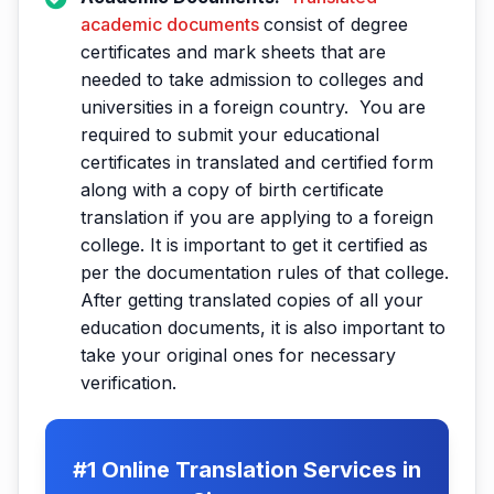
academic documents
consist of degree
certificates and mark sheets that are
needed to take admission to colleges and
universities in a foreign country. You are
required to submit your educational
certificates in translated and certified form
along with a copy of birth certificate
translation if you are applying to a foreign
college. It is important to get it certified as
per the documentation rules of that college.
After getting translated copies of all your
education documents, it is also important to
take your original ones for necessary
verification.
#1 Online Translation Services in