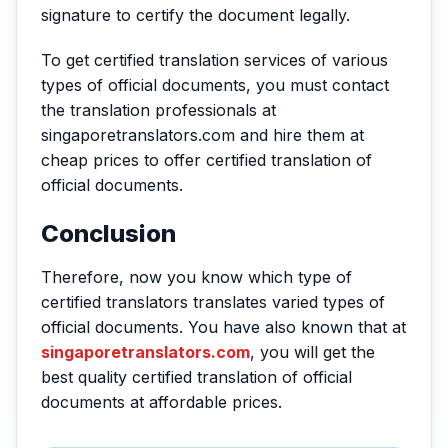
signature to certify the document legally.
To get certified translation services of various
types of official documents, you must contact
the translation professionals at
singaporetranslators.com and hire them at
cheap prices to offer certified translation of
official documents.
Conclusion
Therefore, now you know which type of
certified translators translates varied types of
official documents. You have also known that at
singaporetranslators.com
, you will get the
best quality certified translation of official
documents at affordable prices.