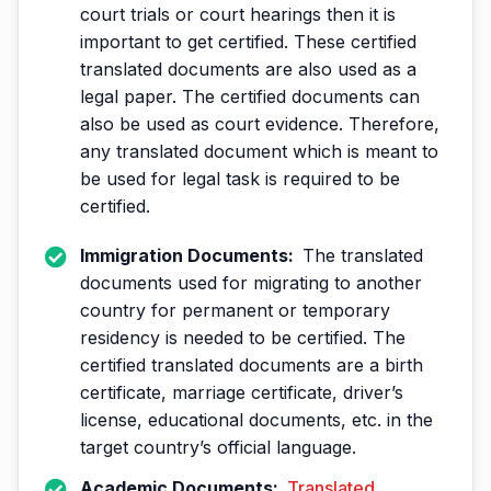
court trials or court hearings then it is
important to get certified. These certified
translated documents are also used as a
legal paper. The certified documents can
also be used as court evidence. Therefore,
any translated document which is meant to
be used for legal task is required to be
certified.
Immigration Documents:
The translated
documents used for migrating to another
country for permanent or temporary
residency is needed to be certified. The
certified translated documents are a birth
certificate, marriage certificate, driver’s
license, educational documents, etc. in the
target country’s official language.
Academic Documents:
Translated