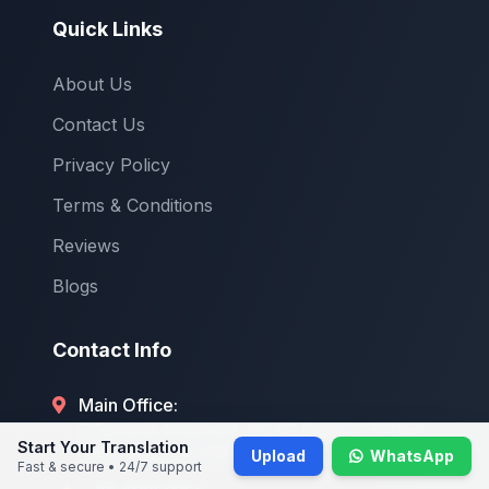
Quick Links
About Us
Contact Us
Privacy Policy
Terms & Conditions
Reviews
Blogs
Contact Info
Main Office:
7 Temasek Boulevard, #12-07 SUNTEC TOWER
Start Your Translation
ONE, Singapore 038987
Upload
WhatsApp
Fast & secure • 24/7 support