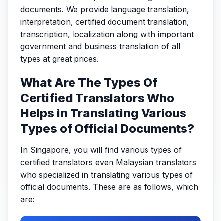
documents. We provide language translation,
interpretation, certified document translation,
transcription, localization along with important
government and business translation of all
types at great prices.
What Are The Types Of
Certified Translators Who
Helps in Translating Various
Types of Official Documents?
In Singapore, you will find various types of
certified translators even Malaysian translators
who specialized in translating various types of
official documents. These are as follows, which
are: