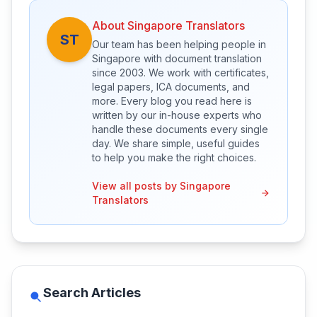
About Singapore Translators
ST
Our team has been helping people in
Singapore with document translation
since 2003. We work with certificates,
legal papers, ICA documents, and
more. Every blog you read here is
written by our in-house experts who
handle these documents every single
day. We share simple, useful guides
to help you make the right choices.
View all posts by Singapore
Translators
Search Articles