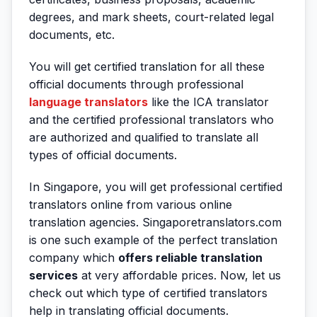
degrees, and mark sheets, court-related legal
documents, etc.
You will get certified translation for all these
official documents through professional
language translators
like the ICA translator
and the certified professional translators who
are authorized and qualified to translate all
types of official documents.
In Singapore, you will get professional certified
translators online from various online
translation agencies. Singaporetranslators.com
is one such example of the perfect translation
company which
offers reliable translation
services
at very affordable prices. Now, let us
check out which type of certified translators
help in translating official documents.