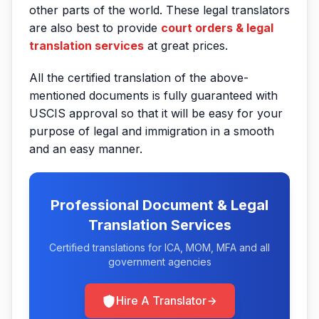
other parts of the world. These legal translators
are also best to provide
court orders & legal
translation services
at great prices.
All the certified translation of the above-
mentioned documents is fully guaranteed with
USCIS approval so that it will be easy for your
purpose of legal and immigration in a smooth
and an easy manner.
Professional Document & Legal
Translation Services
Certified translations for ICA, MOM, MFA and all
government agencies
Hire A Translator