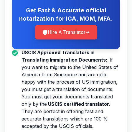
Get Fast & Accurate official
notarization for ICA, MOM, MFA.
Hire A Translator
USCIS Approved Translators in
Translating Immigration Documents:
If
you want to migrate to the United States of
America from Singapore and are quite
happy with the process of US immigration,
you must get a translation of documents.
You must get your documents translated
only by the
USCIS certified translator.
They are perfect in offering fast and
accurate translations which are 100 %
accepted by the USCIS officials.