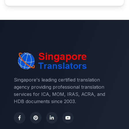
Singapore's leading certified translation
agency providing professional translation
services for ICA, MOM, IRAS, ACRA, and
HDB documents since 2003.