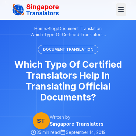
+65 3129 4104
Log In
Home
›
Blog
›
Document Translation
Which Type Of Certified Translators…
DOCUMENT TRANSLATION
Which Type Of Certified
Translators Help In
Translating Official
Documents?
Written by
ST
Singapore Translators
35 min read
September 14, 2019