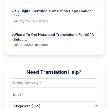
Is A Digital Certified Translation Copy Enough
For…
Jun 22, 2026
•
1 min read
Where To Get Notarized Translations For ACRA
Setup…
Jun 19, 2026
•
1 min read
Need Translation Help?