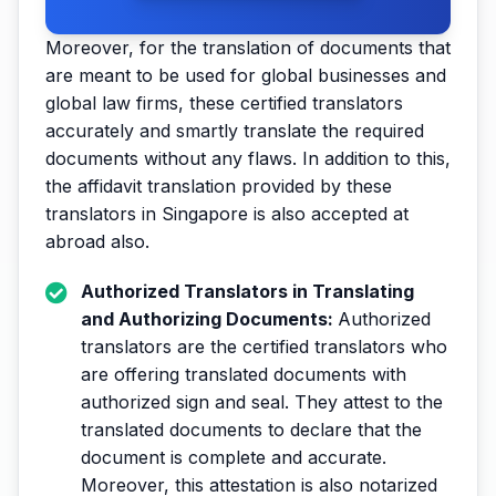
Moreover, for the translation of documents that
are meant to be used for global businesses and
global law firms, these certified translators
accurately and smartly translate the required
documents without any flaws. In addition to this,
the affidavit translation provided by these
translators in Singapore is also accepted at
abroad also.
Authorized Translators in Translating
and Authorizing Documents:
Authorized
translators are the certified translators who
are offering translated documents with
authorized sign and seal. They attest to the
translated documents to declare that the
document is complete and accurate.
Moreover, this attestation is also notarized