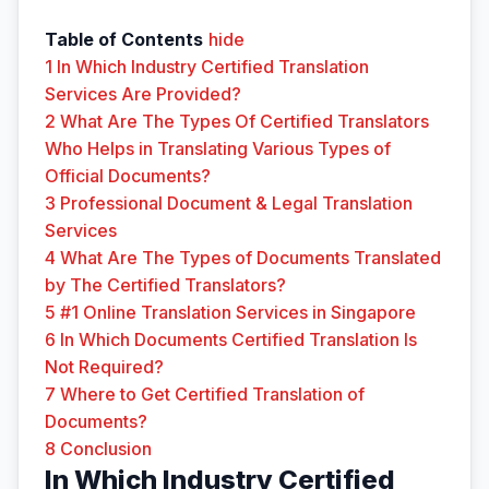
Table of Contents
hide
1
In Which Industry Certified Translation
Services Are Provided?
2
What Are The Types Of Certified Translators
Who Helps in Translating Various Types of
Official Documents?
3
Professional Document & Legal Translation
Services
4
What Are The Types of Documents Translated
by The Certified Translators?
5
#1 Online Translation Services in Singapore
6
In Which Documents Certified Translation Is
Not Required?
7
Where to Get Certified Translation of
Documents?
8
Conclusion
In Which Industry Certified