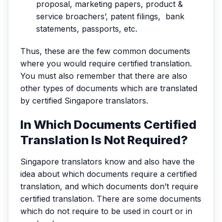
proposal, marketing papers, product &
service broachers’, patent filings, bank
statements, passports, etc.
Thus, these are the few common documents
where you would require certified translation.
You must also remember that there are also
other types of documents which are translated
by certified Singapore translators.
In Which Documents Certified
Translation Is Not Required?
Singapore translators know and also have the
idea about which documents require a certified
translation, and which documents don’t require
certified translation. There are some documents
which do not require to be used in court or in