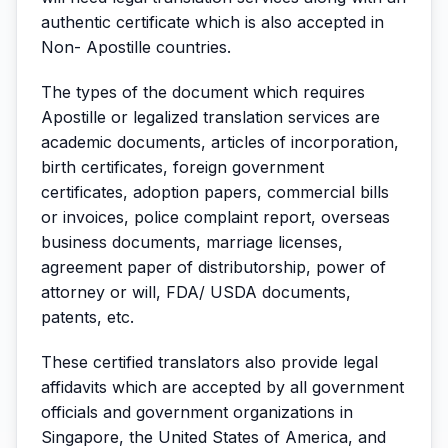
authentic certificate which is also accepted in
Non- Apostille countries.
The types of the document which requires
Apostille or legalized translation services are
academic documents, articles of incorporation,
birth certificates, foreign government
certificates, adoption papers, commercial bills
or invoices, police complaint report, overseas
business documents, marriage licenses,
agreement paper of distributorship, power of
attorney or will, FDA/ USDA documents,
patents, etc.
These certified translators also provide legal
affidavits which are accepted by all government
officials and government organizations in
Singapore, the United States of America, and