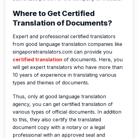
Where to Get Certified
Translation of Documents?
Expert and professional certified translators
from good language translation companies like
singaporetranslators.com can provide you
certified translation
of documents. Here, you
will get expert translators who have more than
10 years of experience in translating various
types and themes of documents.
Thus, only at good language translation
agency, you can get certified translation of
various types of official documents. In addition
to this, they also certify the translated
document copy with a notary or a legal
professional with an approved seal and