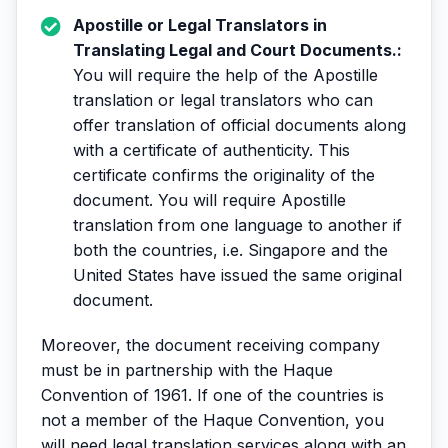
Apostille or Legal Translators in
Translating Legal and Court Documents.:
You will require the help of the Apostille
translation or legal translators who can
offer translation of official documents along
with a certificate of authenticity. This
certificate confirms the originality of the
document. You will require Apostille
translation from one language to another if
both the countries, i.e. Singapore and the
United States have issued the same original
document.
Moreover, the document receiving company
must be in partnership with the Haque
Convention of 1961. If one of the countries is
not a member of the Haque Convention, you
will need legal translation services along with an