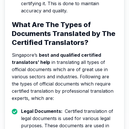
certifying it. This is done to maintain
accuracy and quality.
What Are The Types of
Documents Translated by The
Certified Translators?
Singapore’s
best and qualified certified
translators’ help
in translating all types of
official documents which are of great use in
various sectors and industries. Following are
the types of official documents which require
certified translation by professional translation
experts, which are:
Legal Documents:
Certified translation of
legal documents is used for various legal
purposes. These documents are used in