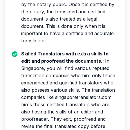
by the notary public. Once it is certified by
the notary, the translated and certified
document is also treated as a legal
document. This is done only when it is
important to have a certified and accurate
translation.
Skilled Translators with extra skills to
edit and proofread the documents.:
In
Singapore, you will find various reputed
translation companies who hire only those
experienced and qualified translators who
also possess various skills. The translation
companies like singaporetranslators.com
hires those certified translators who are
also having the skills of an editor and
proofreader. They edit, proofread and
revise the final translated copy before