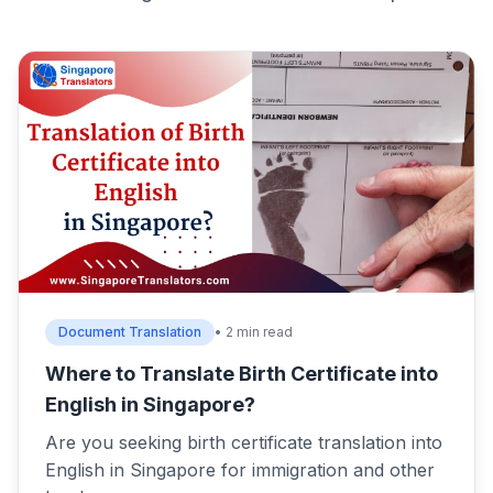
Document Translation
• 2 min read
Where to Translate Birth Certificate into
English in Singapore?
Are you seeking birth certificate translation into
English in Singapore for immigration and other