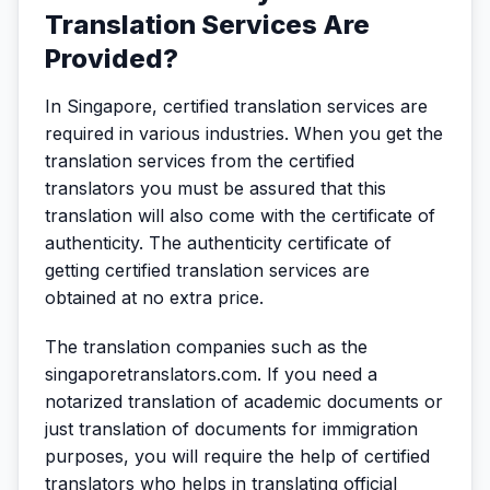
Translation Services Are
Provided?
In Singapore, certified translation services are
required in various industries. When you get the
translation services from the certified
translators you must be assured that this
translation will also come with the certificate of
authenticity. The authenticity certificate of
getting certified translation services are
obtained at no extra price.
The translation companies such as the
singaporetranslators.com. If you need a
notarized translation of academic documents or
just translation of documents for immigration
purposes, you will require the help of certified
translators who helps in translating official