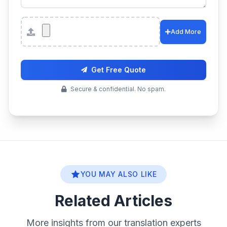
Attachments
Add More
Get Free Quote
Secure & confidential. No spam.
YOU MAY ALSO LIKE
Related Articles
More insights from our translation experts