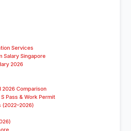
tion Services
 Salary Singapore
lary 2026
ull 2026 Comparison
 S Pass & Work Permit
s (2022–2026)
026)
pore