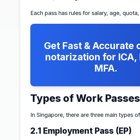
Each pass has rules for salary, age, quota
Get Fast & Accurate o
notarization for ICA
MFA.
Types of Work Passes
In Singapore, there are three main types o
2.1 Employment Pass (EP)