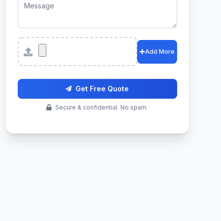
Attachments
Add More
Get Free Quote
Secure & confidential. No spam.