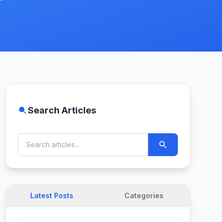
Search Articles
Latest Posts
Categories