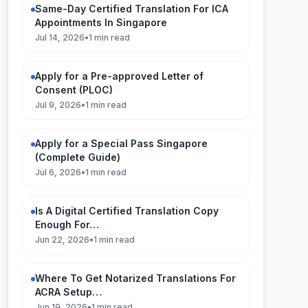
Same-Day Certified Translation For ICA
Appointments In Singapore
Jul 14, 2026
•
1 min read
Apply for a Pre-approved Letter of
Consent (PLOC)
Jul 9, 2026
•
1 min read
Apply for a Special Pass Singapore
(Complete Guide)
Jul 6, 2026
•
1 min read
Is A Digital Certified Translation Copy
Enough For…
Jun 22, 2026
•
1 min read
Where To Get Notarized Translations For
ACRA Setup…
Jun 19, 2026
•
1 min read