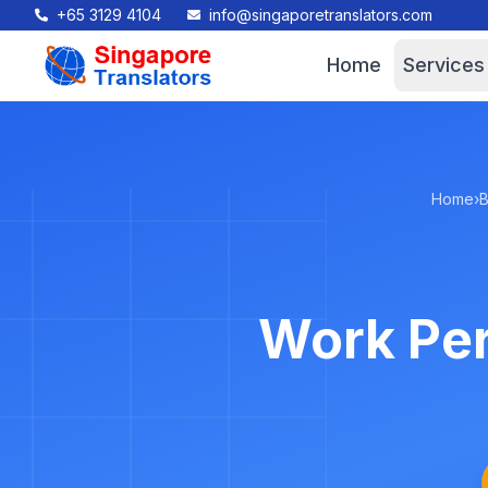
+65 3129 4104
info@singaporetranslators.com
Home
Services
Home
›
B
Work Per