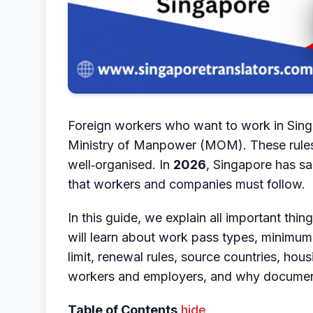
Foreign workers who want to work in Singa
Ministry of Manpower (MOM). These rules h
well‑organised. In
2026
, Singapore has sa
that workers and companies must follow.
In this guide, we explain all important thi
will learn about work pass types, minimum
limit, renewal rules, source countries, hous
workers and employers, and why document 
Table of Contents
hide