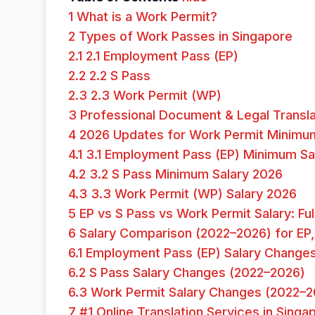
1
What is a Work Permit?
2
Types of Work Passes in Singapore
2.1
2.1 Employment Pass (EP)
2.2
2.2 S Pass
2.3
2.3 Work Permit (WP)
3
Professional Document & Legal Transla
4
2026 Updates for Work Permit Minimum
4.1
3.1 Employment Pass (EP) Minimum Sa
4.2
3.2 S Pass Minimum Salary 2026
4.3
3.3 Work Permit (WP) Salary 2026
5
EP vs S Pass vs Work Permit Salary: F
6
Salary Comparison (2022–2026) for EP,
6.1
Employment Pass (EP) Salary Change
6.2
S Pass Salary Changes (2022–2026)
6.3
Work Permit Salary Changes (2022–2
7
#1 Online Translation Services in Singa