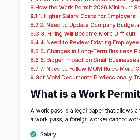
8
How the Work Permit 2026 Minimum Sal
8.1
1. Higher Salary Costs for Employers
8.2
2. Need to Update Company Budgets
8.3
3. Hiring Will Become More Difficult
8.4
4. Need to Review Existing Employee 
8.5
5. Changes in Long-Term Business Pl
8.6
6. Bigger Impact on Small Businesses
8.7
7. Need to Follow MOM Rules More Ca
9
Get MoM Documents Professionally Tran
What is a Work Permi
A work pass is a legal paper that allows a
a work pass, a foreign worker cannot wo
Salary