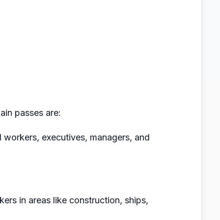
main passes are:
ed workers, executives, managers, and
ers in areas like construction, ships,