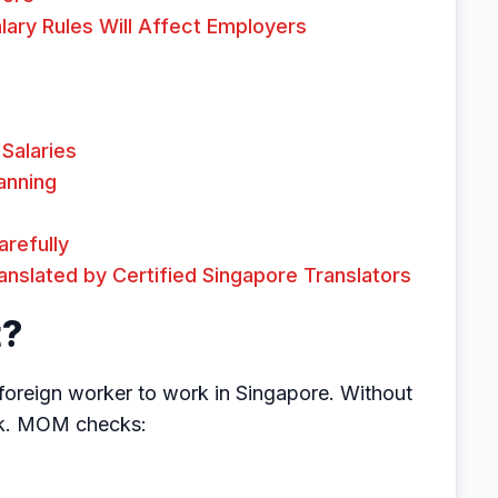
ary Rules Will Affect Employers
Salaries
anning
refully
slated by Certified Singapore Translators
t?
 foreign worker to work in Singapore. Without
rk. MOM checks: