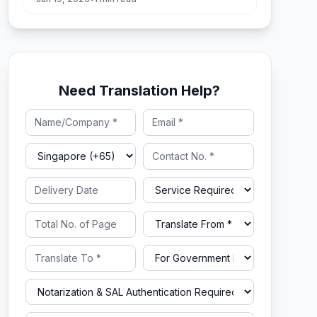
Need Translation Help?