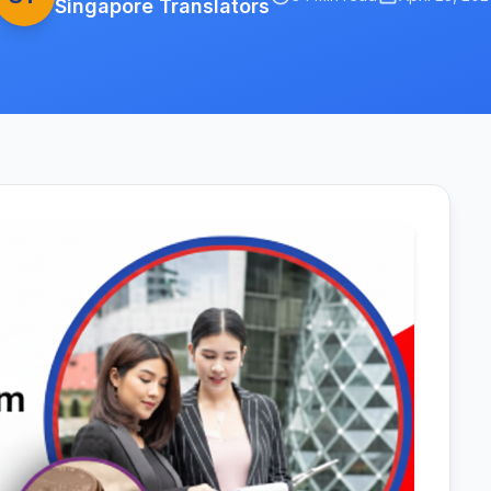
Singapore Translators