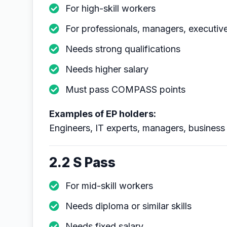
For high-skill workers
For professionals, managers, executiv
Needs strong qualifications
Needs higher salary
Must pass COMPASS points
Examples of EP holders:
Engineers, IT experts, managers, business 
2.2 S Pass
For mid-skill workers
Needs diploma or similar skills
Needs fixed salary