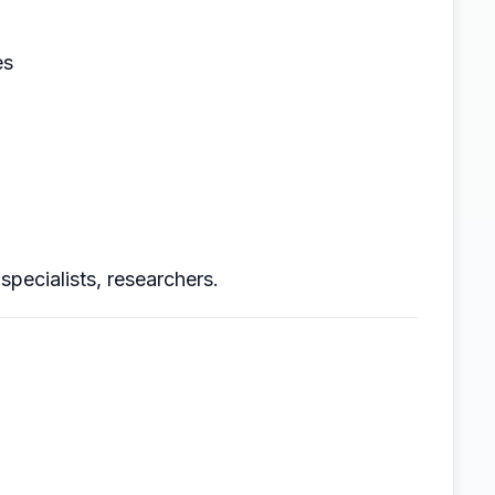
es
specialists, researchers.