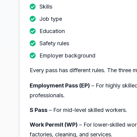
Skills
Job type
Education
Safety rules
Employer background
Every pass has different rules. The three 
Employment Pass (EP)
– For highly skill
professionals.
S Pass
– For mid-level skilled workers.
Work Permit (WP)
– For lower-skilled work
factories, cleaning, and services.