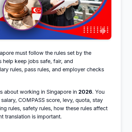
pore must follow the rules set by the
elp keep jobs safe, fair, and
lary rules, pass rules, and employer checks
ngs about working in Singapore in
2026
. You
 salary, COMPASS score, levy, quota, stay
ing rules, safety rules, how these rules affect
translation is important.