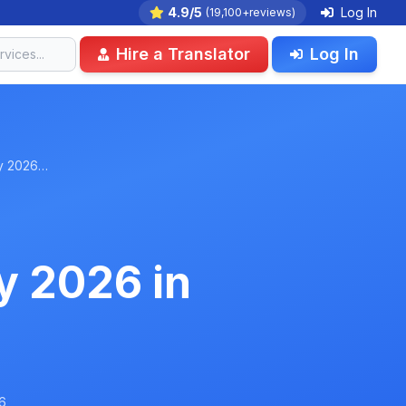
4.9/5
Log In
(19,100+reviews)
Hire a Translator
Log In
ry 2026…
y 2026 in
6