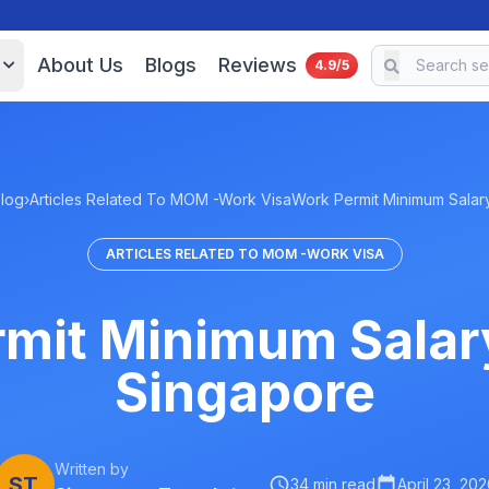
About Us
Blogs
Reviews
4.9/5
log
›
Articles Related To MOM -Work Visa
Work Permit Minimum Sala
ARTICLES RELATED TO MOM -WORK VISA
mit Minimum Salar
Singapore
Written by
ST
34 min read
April 23, 202