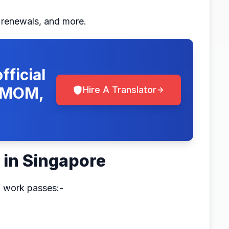
, renewals, and more.
fficial
, MOM,
Hire A Translator
 in Singapore
f work passes:-