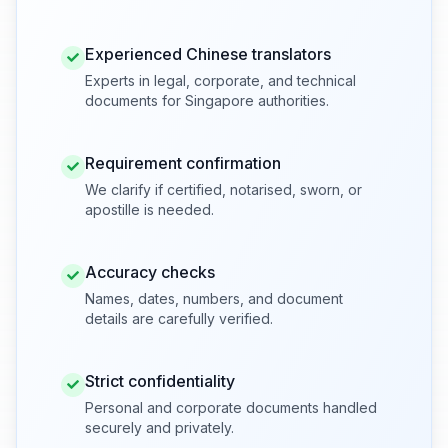
Experienced Chinese translators
Experts in legal, corporate, and technical
documents for Singapore authorities.
Requirement confirmation
We clarify if certified, notarised, sworn, or
apostille is needed.
Accuracy checks
Names, dates, numbers, and document
details are carefully verified.
Strict confidentiality
Personal and corporate documents handled
securely and privately.