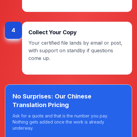
4
Collect Your Copy
Your certified file lands by email or post,
with support on standby if questions
come up.
No Surprises: Our Chinese
Translation Pricing
Ask for a quote and that is the number you pay.
Nothing gets added once the work is already
underway.