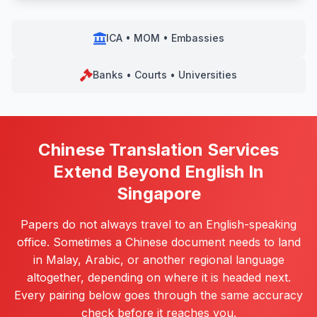
ICA • MOM • Embassies
Banks • Courts • Universities
Chinese Translation Services
Extend Beyond English In
Singapore
Papers do not always travel to an English-speaking
office. Sometimes a Chinese document needs to land
in Malay, Arabic, or another regional language
altogether, depending on where it is headed next.
Every pairing below goes through the same accuracy
check before it reaches you.