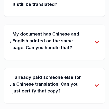
it still be translated?
My document has Chinese and
English printed on the same
page. Can you handle that?
I already paid someone else for
a Chinese translation. Can you
just certify that copy?