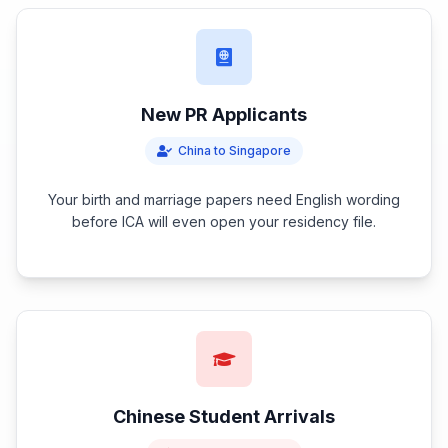
New PR Applicants
China to Singapore
Your birth and marriage papers need English wording
before ICA will even open your residency file.
Chinese Student Arrivals