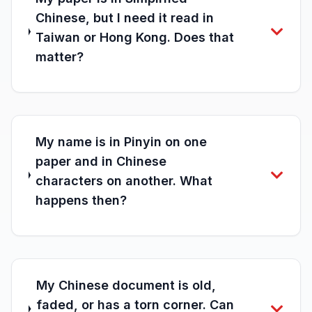
Chinese, but I need it read in
Taiwan or Hong Kong. Does that
matter?
My name is in Pinyin on one
paper and in Chinese
characters on another. What
happens then?
My Chinese document is old,
faded, or has a torn corner. Can