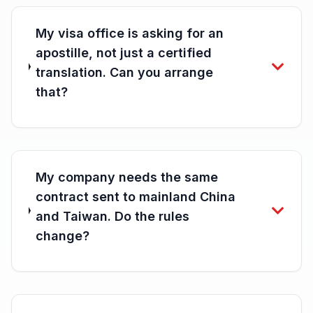
My visa office is asking for an
apostille, not just a certified
translation. Can you arrange
that?
My company needs the same
contract sent to mainland China
and Taiwan. Do the rules
change?