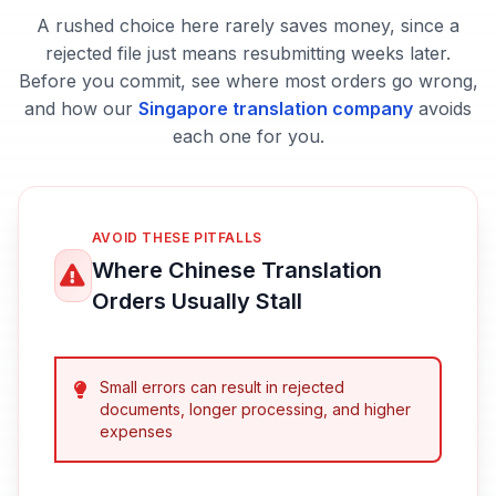
A rushed choice here rarely saves money, since a
rejected file just means resubmitting weeks later.
Before you commit, see where most orders go wrong,
and how our
Singapore translation company
avoids
each one for you.
AVOID THESE PITFALLS
Where Chinese Translation
Orders Usually Stall
Small errors can result in rejected
documents, longer processing, and higher
expenses