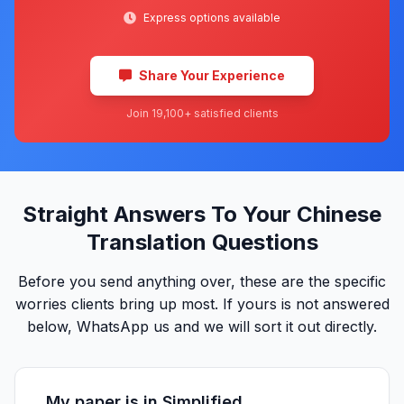
Express options available
Share Your Experience
Join 19,100+ satisfied clients
Straight Answers To Your Chinese
Translation Questions
Before you send anything over, these are the specific
worries clients bring up most. If yours is not answered
below, WhatsApp us and we will sort it out directly.
My paper is in Simplified