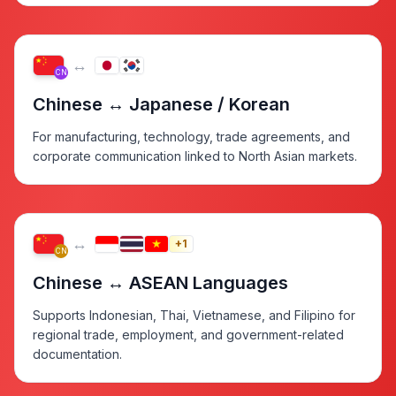
↔
CN
Chinese ↔ Japanese / Korean
For manufacturing, technology, trade agreements, and
corporate communication linked to North Asian markets.
↔
+1
CN
Chinese ↔ ASEAN Languages
Supports Indonesian, Thai, Vietnamese, and Filipino for
regional trade, employment, and government-related
documentation.