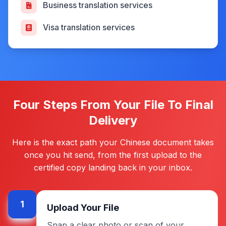
Business translation services
Visa translation services
Four Steps From Your File To Final
Delivery
Here is the exact path your Chinese document takes
once you hit send, from the first upload to the
certified copy landing back in your inbox.
1
Upload Your File
Snap a clear photo or scan of your