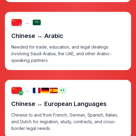
↔
CN
Chinese ↔ Arabic
Needed for trade, education, and legal dealings
involving Saudi Arabia, the UAE, and other Arabic-
speaking partners.
↔
+1
CN
Chinese ↔ European Languages
Chinese to and from French, German, Spanish, Italian,
and Dutch for migration, study, contracts, and cross-
border legal needs.