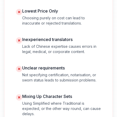
Lowest Price Only
Choosing purely on cost can lead to
inaccurate or rejected translations.
Inexperienced translators
Lack of Chinese expertise causes errors in
legal, medical, or corporate content.
Unclear requirements
Not specifying certification, notarisation, or
sworn status leads to submission problems.
Mixing Up Character Sets
Using Simplified where Traditional is
expected, or the other way round, can cause
delays.