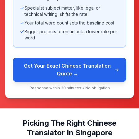
Specialist subject matter, like legal or
technical writing, shifts the rate
Your total word count sets the baseline cost
Bigger projects often unlock a lower rate per
word
Get Your Exact Chinese Translation
Quote →
Response within 30 minutes • No obligation
Picking The Right Chinese
Translator In Singapore