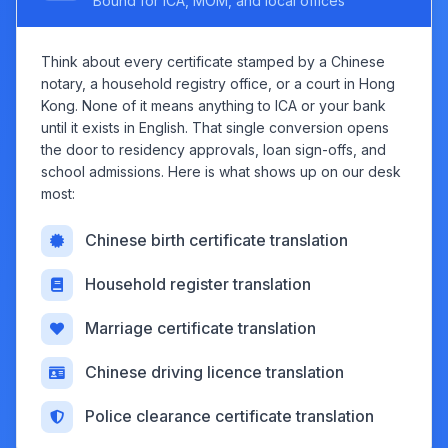
Bound for ICA, MOM, and local offices
Think about every certificate stamped by a Chinese
notary, a household registry office, or a court in Hong
Kong. None of it means anything to ICA or your bank
until it exists in English. That single conversion opens
the door to residency approvals, loan sign-offs, and
school admissions. Here is what shows up on our desk
most:
Chinese birth certificate translation
Household register translation
Marriage certificate translation
Chinese driving licence translation
Police clearance certificate translation