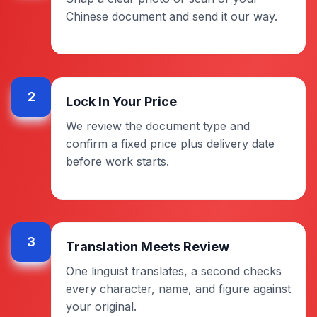
Chinese document and send it our way.
2
Lock In Your Price
We review the document type and
confirm a fixed price plus delivery date
before work starts.
3
Translation Meets Review
One linguist translates, a second checks
every character, name, and figure against
your original.