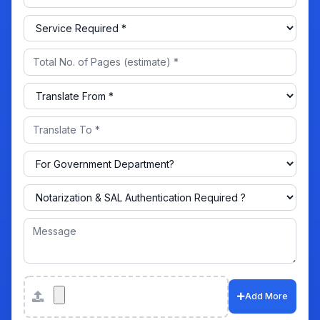
Attachments
Add More