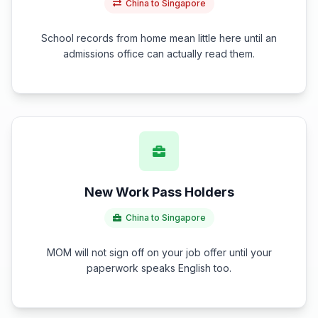
China to Singapore
School records from home mean little here until an
admissions office can actually read them.
New Work Pass Holders
China to Singapore
MOM will not sign off on your job offer until your
paperwork speaks English too.