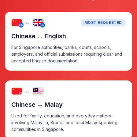
↔
MOST REQUESTED
CN
EN
Chinese ↔ English
For Singapore authorities, banks, courts, schools,
employers, and official submissions requiring clear and
accepted English documentation.
↔
CN
MY
Chinese ↔ Malay
Used for family, education, and everyday matters
involving Malaysia, Brunei, and local Malay-speaking
communities in Singapore.