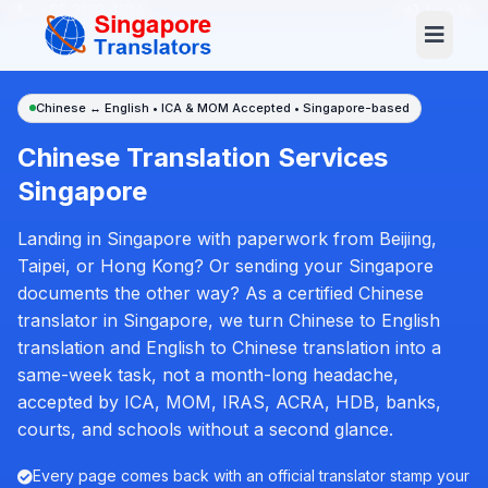
+65 3129 4104
Log In
Chinese ↔ English • ICA & MOM Accepted • Singapore-based
Chinese Translation Services
Singapore
Landing in Singapore with paperwork from Beijing,
Taipei, or Hong Kong? Or sending your Singapore
documents the other way? As a certified Chinese
translator in Singapore, we turn Chinese to English
translation and English to Chinese translation into a
same-week task, not a month-long headache,
accepted by ICA, MOM, IRAS, ACRA, HDB, banks,
courts, and schools without a second glance.
Every page comes back with an official translator stamp your