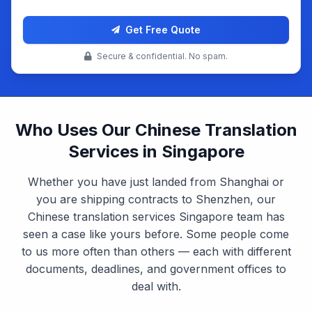
Get Free Quote
Secure & confidential. No spam.
Who Uses Our Chinese Translation
Services in Singapore
Whether you have just landed from Shanghai or
you are shipping contracts to Shenzhen, our
Chinese translation services Singapore team has
seen a case like yours before. Some people come
to us more often than others — each with different
documents, deadlines, and government offices to
deal with.