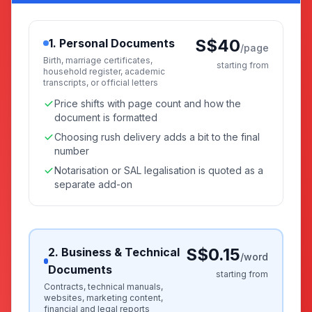
S$40
1. Personal Documents
/page
Birth, marriage certificates,
starting from
household register, academic
transcripts, or official letters
Price shifts with page count and how the
document is formatted
Choosing rush delivery adds a bit to the final
number
Notarisation or SAL legalisation is quoted as a
separate add-on
S$0.15
2. Business & Technical
/word
Documents
starting from
Contracts, technical manuals,
websites, marketing content,
financial and legal reports