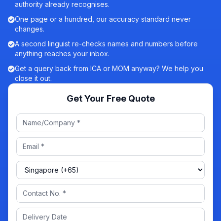
authority already recognises.
One page or a hundred, our accuracy standard never
changes.
A second linguist re-checks names and numbers before
anything reaches your inbox.
Get a query back from ICA or MOM anyway? We help you
close it out.
Get Your Free Quote