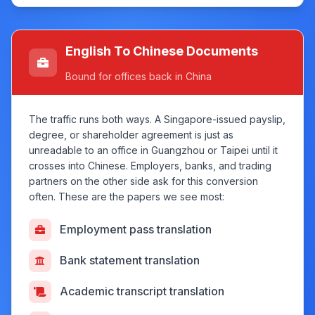
English To Chinese Documents
Bound for offices back in China
The traffic runs both ways. A Singapore-issued payslip,
degree, or shareholder agreement is just as
unreadable to an office in Guangzhou or Taipei until it
crosses into Chinese. Employers, banks, and trading
partners on the other side ask for this conversion
often. These are the papers we see most:
Employment pass translation
Bank statement translation
Academic transcript translation