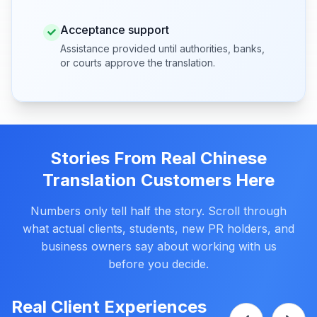
Acceptance support
Assistance provided until authorities, banks,
or courts approve the translation.
Stories From Real Chinese
Translation Customers Here
Numbers only tell half the story. Scroll through
what actual clients, students, new PR holders, and
business owners say about working with us
before you decide.
Real Client Experiences