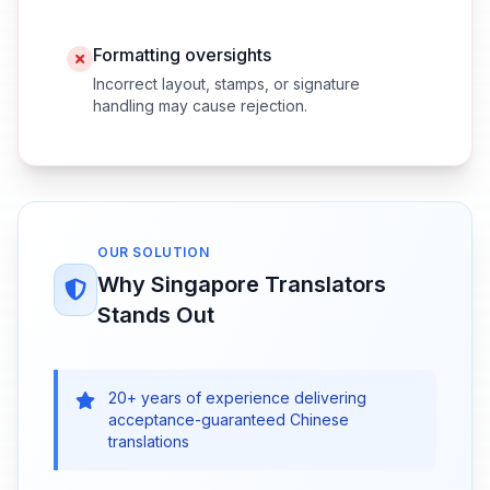
Formatting oversights
Incorrect layout, stamps, or signature
handling may cause rejection.
OUR SOLUTION
Why Singapore Translators
Stands Out
20+ years of experience delivering
acceptance-guaranteed Chinese
translations