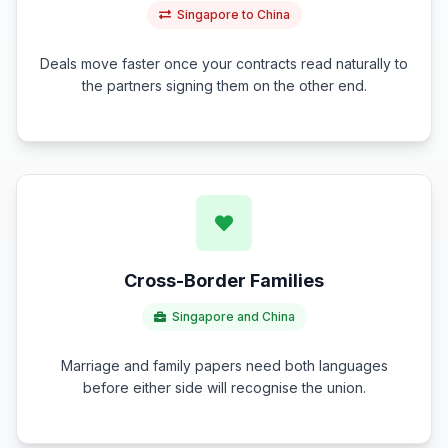
Singapore to China
Deals move faster once your contracts read naturally to
the partners signing them on the other end.
Cross-Border Families
Singapore and China
Marriage and family papers need both languages
before either side will recognise the union.