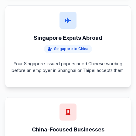
Singapore Expats Abroad
Singapore to China
Your Singapore-issued papers need Chinese wording
before an employer in Shanghai or Taipei accepts them.
China-Focused Businesses