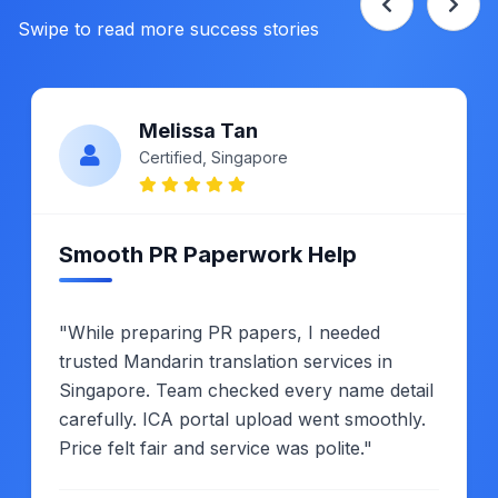
Swipe to read more success stories
Melissa Tan
Certified, Singapore
Smooth PR Paperwork Help
"While preparing PR papers, I needed
trusted Mandarin translation services in
Singapore. Team checked every name detail
carefully. ICA portal upload went smoothly.
Price felt fair and service was polite."