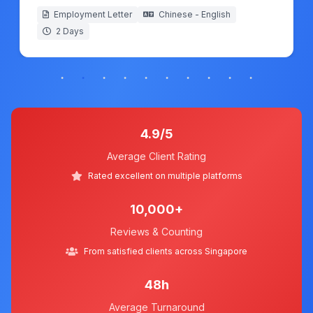
Employment Letter
Chinese - English
2 Days
4.9/5
Average Client Rating
Rated excellent on multiple platforms
10,000+
Reviews & Counting
From satisfied clients across Singapore
48h
Average Turnaround