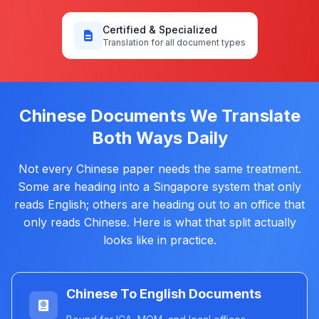
Certified & Specialized
Translation for all document types
Chinese Documents We Translate
Both Ways Daily
Not every Chinese paper needs the same treatment.
Some are heading into a Singapore system that only
reads English; others are heading out to an office that
only reads Chinese. Here is what that split actually
looks like in practice.
Chinese To English Documents