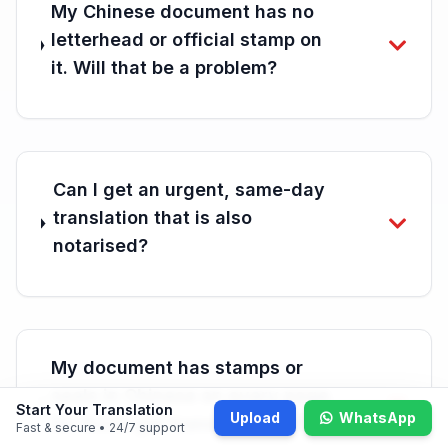
My Chinese document has no
letterhead or official stamp on
it. Will that be a problem?
Can I get an urgent, same-day
translation that is also
notarised?
My document has stamps or
seals in Chinese on every page.
Start Your Translation
Upload
WhatsApp
Do those get translated too?
Fast & secure • 24/7 support