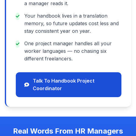
a manager reads it.
Your handbook lives in a translation
memory, so future updates cost less and
stay consistent year on year.
One project manager handles all your
worker languages — no chasing six
different freelancers.
Talk To Handbook Project
Coordinator
Real Words From HR Managers