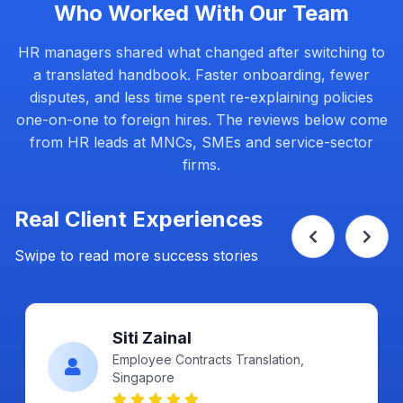
Who Worked With Our Team
HR managers shared what changed after switching to
a translated handbook. Faster onboarding, fewer
disputes, and less time spent re-explaining policies
one-on-one to foreign hires. The reviews below come
from HR leads at MNCs, SMEs and service-sector
firms.
Real Client Experiences
Swipe to read more success stories
Ahmad Fikri
Certified, Singapore