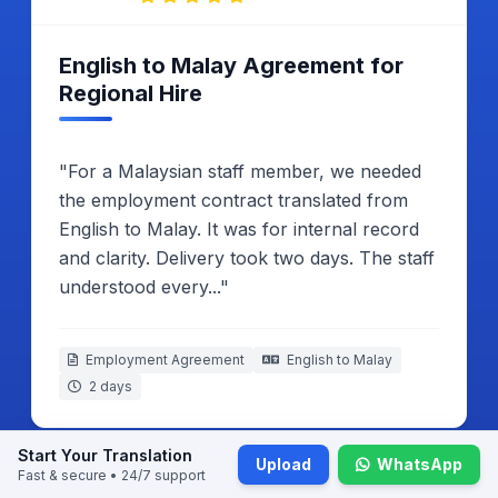
Satisfied With Embassy
Submission Result
"My Malay business letter had to be
translated into English for Malaysia embassy.
I compared both copies line by line.
Everything looked correct. The process
ended without any problem."
Business Introduction Letter
Malay to English
2 working days
Start Your Translation
Upload
WhatsApp
Fast & secure • 24/7 support