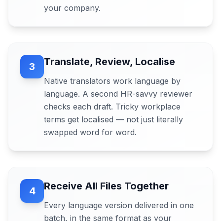
your company.
Translate, Review, Localise
3
Native translators work language by
language. A second HR-savvy reviewer
checks each draft. Tricky workplace
terms get localised — not just literally
swapped word for word.
Receive All Files Together
4
Every language version delivered in one
batch, in the same format as your