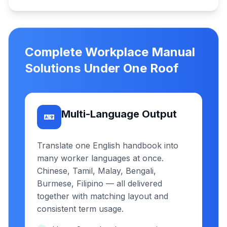
Complete Workplace Manual
Solutions Under One Roof
Multi-Language Output
Translate one English handbook into
many worker languages at once.
Chinese, Tamil, Malay, Bengali,
Burmese, Filipino — all delivered
together with matching layout and
consistent term usage.