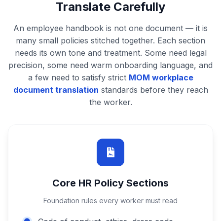
Translate Carefully
An employee handbook is not one document — it is
many small policies stitched together. Each section
needs its own tone and treatment. Some need legal
precision, some need warm onboarding language, and
a few need to satisfy strict
MOM workplace
document translation
standards before they reach
the worker.
Core HR Policy Sections
Foundation rules every worker must read