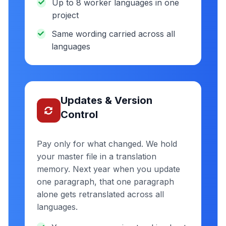
Up to 8 worker languages in one
project
Same wording carried across all
languages
Updates & Version
Control
Pay only for what changed. We hold
your master file in a translation
memory. Next year when you update
one paragraph, that one paragraph
alone gets retranslated across all
languages.