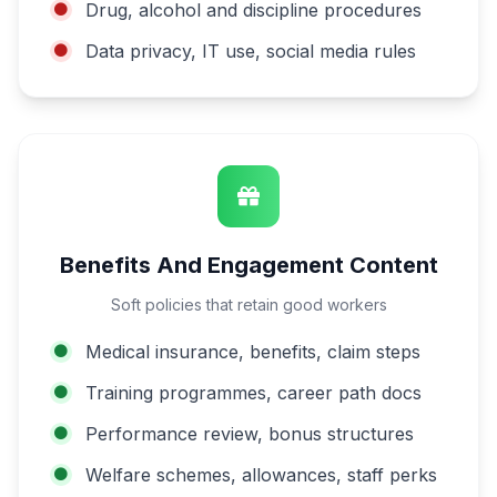
Drug, alcohol and discipline procedures
Data privacy, IT use, social media rules
Benefits And Engagement Content
Soft policies that retain good workers
Medical insurance, benefits, claim steps
Training programmes, career path docs
Performance review, bonus structures
Welfare schemes, allowances, staff perks