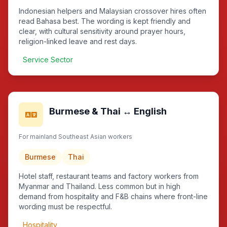
Indonesian helpers and Malaysian crossover hires often
read Bahasa best. The wording is kept friendly and
clear, with cultural sensitivity around prayer hours,
religion-linked leave and rest days.
Service Sector
Burmese & Thai ↔ English
For mainland Southeast Asian workers
Burmese
Thai
Hotel staff, restaurant teams and factory workers from
Myanmar and Thailand. Less common but in high
demand from hospitality and F&B chains where front-line
wording must be respectful.
Hospitality