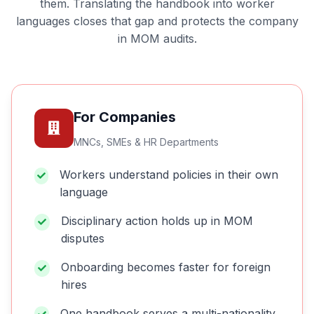
them. Translating the handbook into worker
languages closes that gap and protects the company
in MOM audits.
For Companies
MNCs, SMEs & HR Departments
Workers understand policies in their own
language
Disciplinary action holds up in MOM
disputes
Onboarding becomes faster for foreign
hires
One handbook serves a multi-nationality