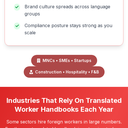
Brand culture spreads across language
groups
Compliance posture stays strong as you
scale
MNCs • SMEs • Startups
Construction • Hospitality • F&B
Industries That Rely On Translated
Worker Handbooks Each Year
Some sectors hire foreign workers in large numbers.