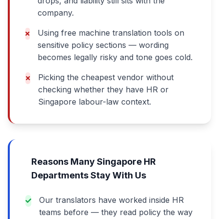
drops, and liability still sits with the
company.
Using free machine translation tools on
sensitive policy sections — wording
becomes legally risky and tone goes cold.
Picking the cheapest vendor without
checking whether they have HR or
Singapore labour-law context.
Reasons Many Singapore HR
Departments Stay With Us
Our translators have worked inside HR
teams before — they read policy the way