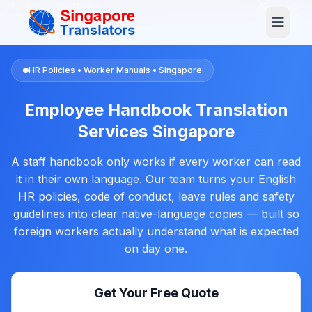
+65 3129 4104
Log In
HR Policies • Worker Manuals • Singapore
Employee Handbook Translation
Services Singapore
A staff handbook only works if every worker can read
it in their own language. Our team turns your English
HR policies, code of conduct, leave rules and safety
guidelines into clear native-language copies — built so
foreign workers actually understand what is expected
on day one.
Get Your Free Quote