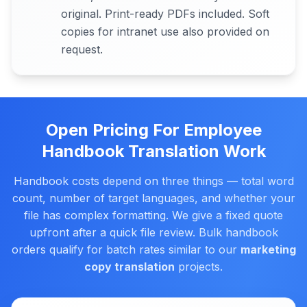
original. Print-ready PDFs included. Soft
copies for intranet use also provided on
request.
Open Pricing For Employee
Handbook Translation Work
Handbook costs depend on three things — total word
count, number of target languages, and whether your
file has complex formatting. We give a fixed quote
upfront after a quick file review. Bulk handbook
orders qualify for batch rates similar to our
marketing
copy translation
projects.