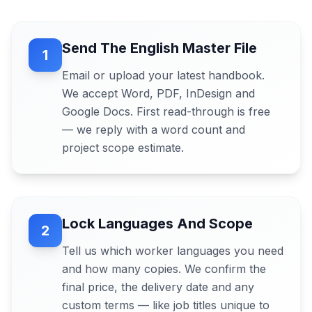
Send The English Master File
1
Email or upload your latest handbook.
We accept Word, PDF, InDesign and
Google Docs. First read-through is free
— we reply with a word count and
project scope estimate.
Lock Languages And Scope
2
Tell us which worker languages you need
and how many copies. We confirm the
final price, the delivery date and any
custom terms — like job titles unique to