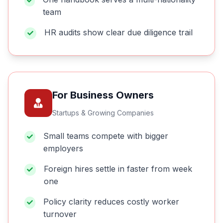
team
HR audits show clear due diligence trail
For Business Owners
Startups & Growing Companies
Small teams compete with bigger
employers
Foreign hires settle in faster from week
one
Policy clarity reduces costly worker
turnover