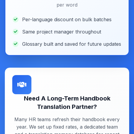
per word
Per-language discount on bulk batches
Same project manager throughout
Glossary built and saved for future updates
Need A Long-Term Handbook
Translation Partner?
Many HR teams refresh their handbook every
year. We set up fixed rates, a dedicated team