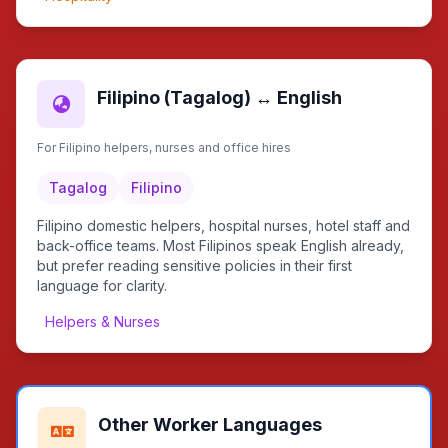
Filipino (Tagalog) ↔ English
For Filipino helpers, nurses and office hires
Tagalog
Filipino
Filipino domestic helpers, hospital nurses, hotel staff and
back-office teams. Most Filipinos speak English already,
but prefer reading sensitive policies in their first
language for clarity.
Helpers & Nurses
Other Worker Languages