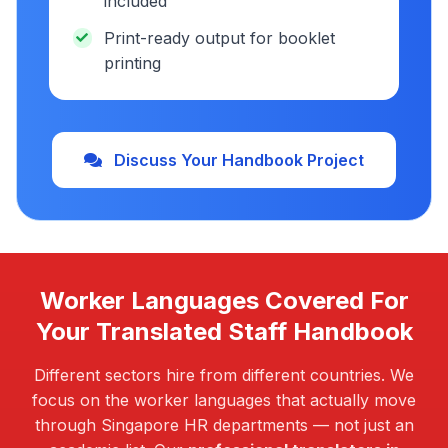
included
Print-ready output for booklet
printing
Discuss Your Handbook Project
Worker Languages Covered For
Your Translated Staff Handbook
Different sectors hire from different countries. We
focus on the worker languages that actually move
through Singapore HR departments — not just an