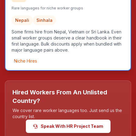
Rare languages for niche worker groups
Nepali
Sinhala
Some firms hire from Nepal, Vietnam or Sri Lanka. Even
small worker groups deserve a clear handbook in their
first language. Bulk discounts apply when bundled with
major language pairs above.
Niche Hires
Hired Workers From An Unlisted
Country?
We cover rare worker languages too. Just send us the
country list.
Speak With HR Project Team