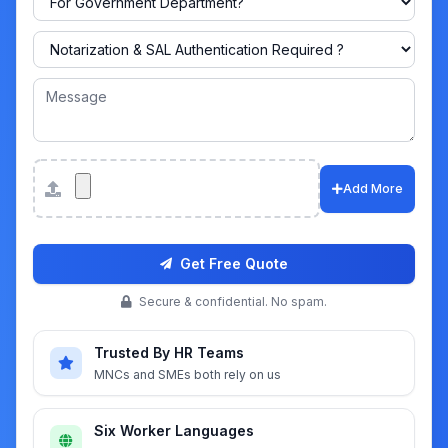
Attachments
Add More
Get Free Quote
Secure & confidential. No spam.
Trusted By HR Teams
MNCs and SMEs both rely on us
Six Worker Languages