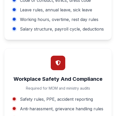
Code of conduct, ethics, dress code
Leave rules, annual leave, sick leave
Working hours, overtime, rest day rules
Salary structure, payroll cycle, deductions
Workplace Safety And Compliance
Required for MOM and ministry audits
Safety rules, PPE, accident reporting
Anti-harassment, grievance handling rules