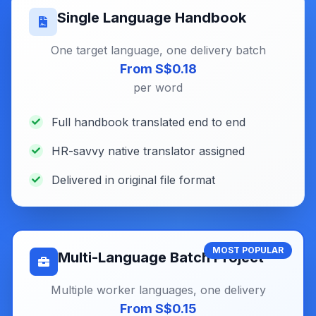
Single Language Handbook
One target language, one delivery batch
From S$0.18
per word
Full handbook translated end to end
HR-savvy native translator assigned
Delivered in original file format
MOST POPULAR
Multi-Language Batch Project
Multiple worker languages, one delivery
From S$0.15