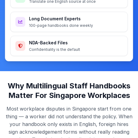
Translate one English source at once
Long Document Experts
100-page handbooks done weekly
NDA-Backed Files
Confidentiality is the default
Why Multilingual Staff Handbooks
Matter For Singapore Workplaces
Most workplace disputes in Singapore start from one
thing — a worker did not understand the policy. When
your handbook only exists in English, foreign hires
sign acknowledgement forms without really reading