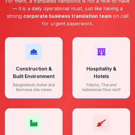
For them, a translated handbook is not a nice-to-have
— it is a daily operational must, just like having a
strong
corporate business translation team
on call
for urgent paperwork.
Construction &
Hospitality &
Built Environment
Hotels
Bangladeshi, Indian and
Filipino, Thai and
Burmese site crews
Indonesian floor staff