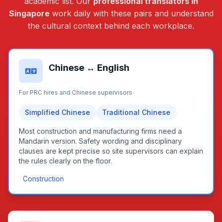
academic list. Our
professional translators in
Singapore
work daily with these pairs and understand
the cultural context behind each workplace.
Chinese ↔ English
For PRC hires and Chinese supervisors
Simplified Chinese
Traditional Chinese
Most construction and manufacturing firms need a
Mandarin version. Safety wording and disciplinary
clauses are kept precise so site supervisors can explain
the rules clearly on the floor.
Construction