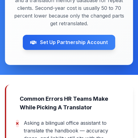
and a translation memory database for repeat
clients. Second-year cost is usually 50 to 70
percent lower because only the changed parts
get retranslated.
Set Up Partnership Account
Common Errors HR Teams Make
While Picking A Translator
Asking a bilingual office assistant to
translate the handbook — accuracy