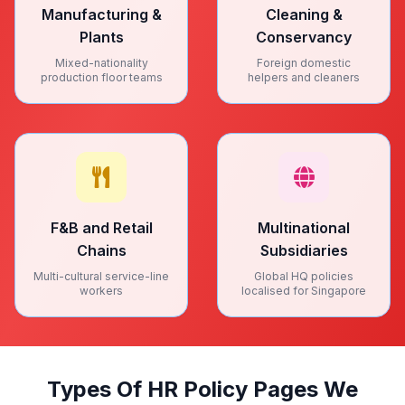
Manufacturing &
Cleaning &
Plants
Conservancy
Mixed-nationality
Foreign domestic
production floor teams
helpers and cleaners
F&B and Retail
Multinational
Chains
Subsidiaries
Multi-cultural service-line
Global HQ policies
workers
localised for Singapore
Types Of HR Policy Pages We