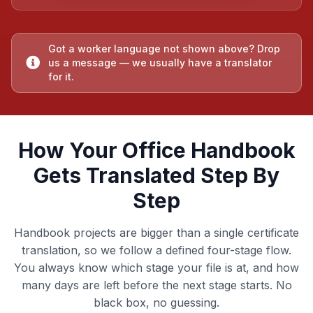
Got a worker language not shown above? Drop
us a message — we usually have a translator
for it.
How Your Office Handbook
Gets Translated Step By
Step
Handbook projects are bigger than a single certificate
translation, so we follow a defined four-stage flow.
You always know which stage your file is at, and how
many days are left before the next stage starts. No
black box, no guessing.