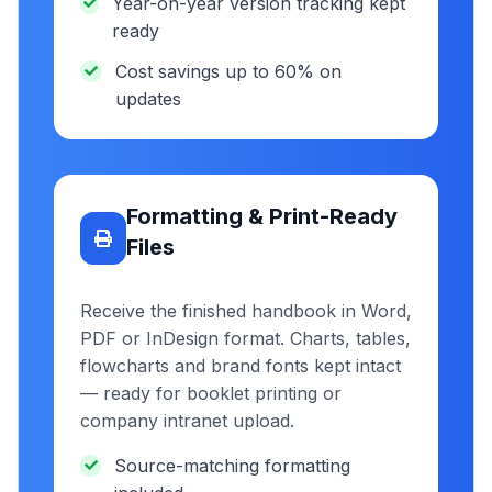
Year-on-year version tracking kept
ready
Cost savings up to 60% on
updates
Formatting & Print-Ready
Files
Receive the finished handbook in Word,
PDF or InDesign format. Charts, tables,
flowcharts and brand fonts kept intact
— ready for booklet printing or
company intranet upload.
Source-matching formatting