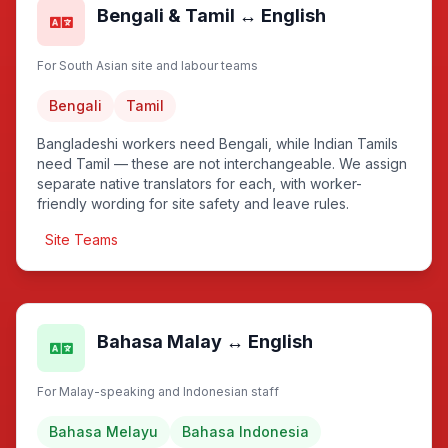
Bengali & Tamil ↔ English
For South Asian site and labour teams
Bengali
Tamil
Bangladeshi workers need Bengali, while Indian Tamils
need Tamil — these are not interchangeable. We assign
separate native translators for each, with worker-
friendly wording for site safety and leave rules.
Site Teams
Bahasa Malay ↔ English
For Malay-speaking and Indonesian staff
Bahasa Melayu
Bahasa Indonesia