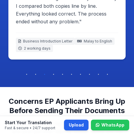
I compared both copies line by line.
Everything looked correct. The process
ended without any problem."
Business Introduction Letter
Malay to English
2 working days
Concerns EP Applicants Bring Up
Before Sending Their Documents
Start Your Translation
EP submissions are high-stakes — one wrong word
Upload
WhatsApp
Fast & secure • 24/7 support
and your job offer slips by weeks. Below are the