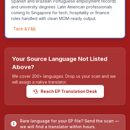
Spanish and Brazilian Portuguese employment records
and university degrees. Latin American professionals
coming to Singapore for tech, hospitality or finance
roles handled with clean MOM-ready output.
Tech & F&B
Your Source Language Not Listed
Above?
We cover 200+ languages. Drop us your scan and we
will assign a native translator.
Reach EP Translation Desk
Rare language for your EP file? Send the scan —
we will find a translator within hours.