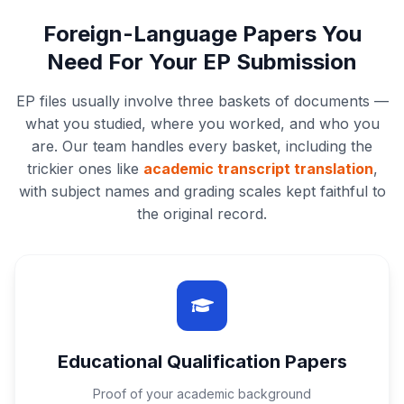
Foreign-Language Papers You
Need For Your EP Submission
EP files usually involve three baskets of documents —
what you studied, where you worked, and who you
are. Our team handles every basket, including the
trickier ones like
academic transcript translation
,
with subject names and grading scales kept faithful to
the original record.
Educational Qualification Papers
Proof of your academic background