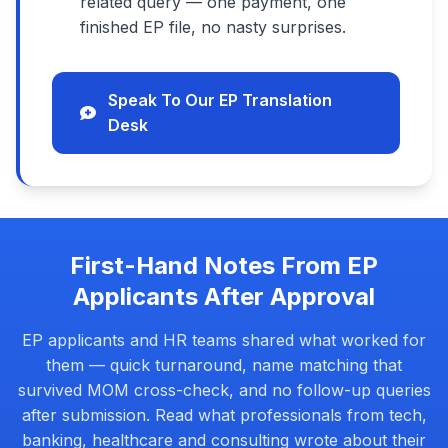
related query — one payment, one
finished EP file, no nasty surprises.
Speak To Our EP Translation
Desk
First-Hand Notes From EP
Applicants After Approval
EP applicants and HR teams shared what worked for
them — quick turnaround, name matching that
survived MOM cross-check, and no follow-up queries
after submission. Read what professionals from tech,
banking, healthcare and consulting wrote about their