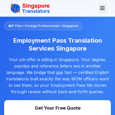
+65 3129 4104
Log In
EP Files • Foreign Professionals • Singapore
Employment Pass Translation
Services Singapore
Your job offer is sitting in Singapore. Your degree,
payslips and reference letters are in another
language. We bridge that gap fast — certified English
translations built exactly the way MOM officers want
to see them, so your Employment Pass file moves
through review without back-and-forth queries.
Get Your Free Quote