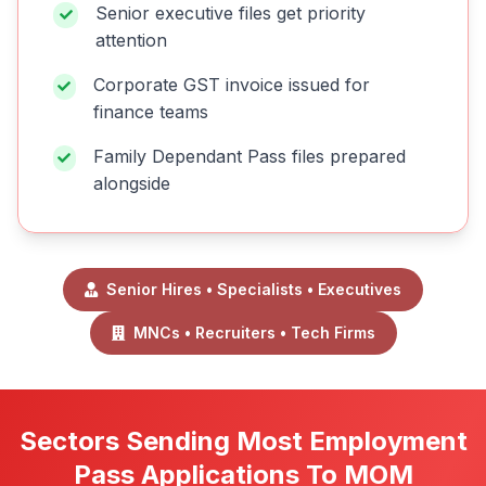
Senior executive files get priority
attention
Corporate GST invoice issued for
finance teams
Family Dependant Pass files prepared
alongside
Senior Hires • Specialists • Executives
MNCs • Recruiters • Tech Firms
Sectors Sending Most Employment
Pass Applications To MOM