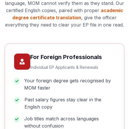
language, MOM cannot verify them as they stand. Our
certified English copies, paired with proper
academic
degree certificate translation
, give the officer
everything they need to clear your EP file in one read.
For Foreign Professionals
Individual EP Applicants & Renewals
Your foreign degree gets recognised by
MOM faster
Past salary figures stay clear in the
English copy
Job titles match across languages
without confusion