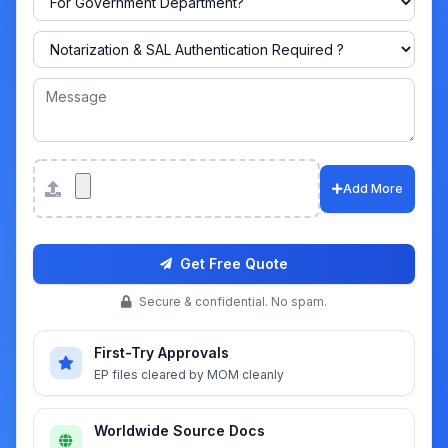
Attachments
Add More
Get Free Quote
Secure & confidential. No spam.
First-Try Approvals
EP files cleared by MOM cleanly
Worldwide Source Docs