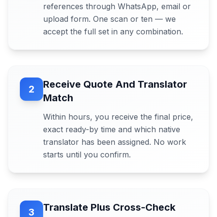
references through WhatsApp, email or
upload form. One scan or ten — we
accept the full set in any combination.
Receive Quote And Translator
2
Match
Within hours, you receive the final price,
exact ready-by time and which native
translator has been assigned. No work
starts until you confirm.
Translate Plus Cross-Check
3