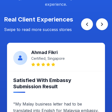
experience.
Real Client Experiences
Swipe to read more success stories
Ahmad Fikri
Certified, Singapore
Satisfied With Embassy
Submission Result
"My Malay business letter had to be
translated into English for Malaysia embassy.