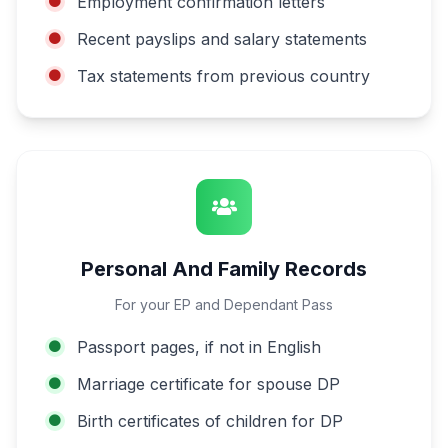
Employment confirmation letters
Recent payslips and salary statements
Tax statements from previous country
Personal And Family Records
For your EP and Dependant Pass
Passport pages, if not in English
Marriage certificate for spouse DP
Birth certificates of children for DP