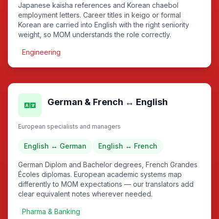
Japanese kaisha references and Korean chaebol
employment letters. Career titles in keigo or formal
Korean are carried into English with the right seniority
weight, so MOM understands the role correctly.
Engineering
German & French ↔ English
European specialists and managers
English ↔ German
English ↔ French
German Diplom and Bachelor degrees, French Grandes
Écoles diplomas. European academic systems map
differently to MOM expectations — our translators add
clear equivalent notes wherever needed.
Pharma & Banking