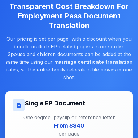
Transparent Cost Breakdown For
Employment Pass Document
Translation
Our pricing is set per page, with a discount when you
bundle multiple EP-related papers in one order.
Spouse and children documents can be added at the
same time using our
marriage certificate translation
rates, so the entire family relocation file moves in one
shot.
Single EP Document
One degree, payslip or reference letter
From S$40
per page