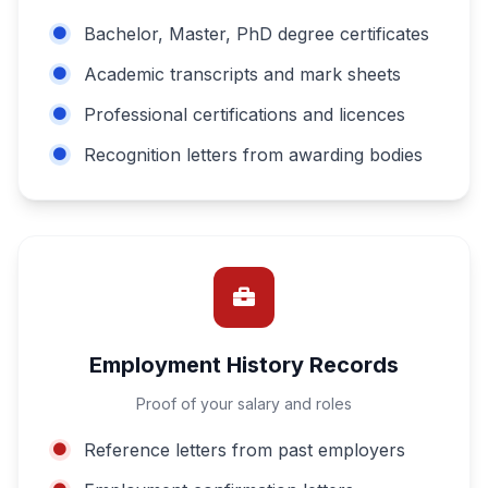
Bachelor, Master, PhD degree certificates
Academic transcripts and mark sheets
Professional certifications and licences
Recognition letters from awarding bodies
Employment History Records
Proof of your salary and roles
Reference letters from past employers