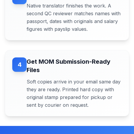
Native translator finishes the work. A
second QC reviewer matches names with
passport, dates with originals and salary
figures with payslip values.
Get MOM Submission-Ready
4
Files
Soft copies arrive in your email same day
they are ready. Printed hard copy with
original stamp prepared for pickup or
sent by courier on request.