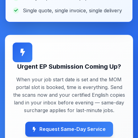
Single quote, single invoice, single delivery
Urgent EP Submission Coming Up?
When your job start date is set and the MOM
portal slot is booked, time is everything. Send
the scans now and your certified English copies
land in your inbox before evening — same-day
surcharge applies for last-minute jobs.
Request Same-Day Service