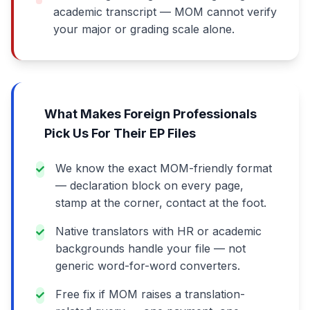
academic transcript — MOM cannot verify
your major or grading scale alone.
What Makes Foreign Professionals
Pick Us For Their EP Files
We know the exact MOM-friendly format
— declaration block on every page,
stamp at the corner, contact at the foot.
Native translators with HR or academic
backgrounds handle your file — not
generic word-for-word converters.
Free fix if MOM raises a translation-