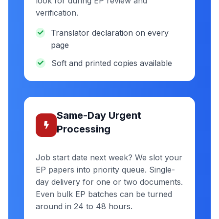
look for during EP review and
verification.
Translator declaration on every
page
Soft and printed copies available
Same-Day Urgent
Processing
Job start date next week? We slot your
EP papers into priority queue. Single-
day delivery for one or two documents.
Even bulk EP batches can be turned
around in 24 to 48 hours.