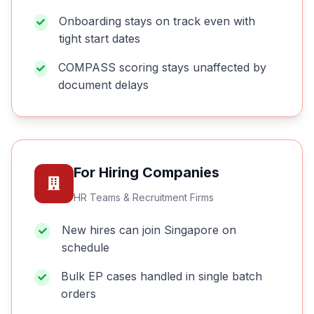
Onboarding stays on track even with
tight start dates
COMPASS scoring stays unaffected by
document delays
For Hiring Companies
HR Teams & Recruitment Firms
New hires can join Singapore on
schedule
Bulk EP cases handled in single batch
orders