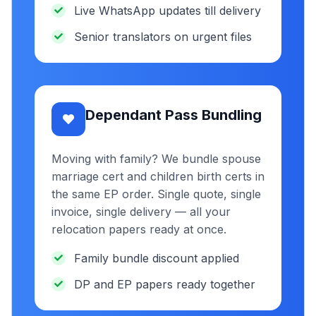
Live WhatsApp updates till delivery
Senior translators on urgent files
Dependant Pass Bundling
Moving with family? We bundle spouse
marriage cert and children birth certs in
the same EP order. Single quote, single
invoice, single delivery — all your
relocation papers ready at once.
Family bundle discount applied
DP and EP papers ready together