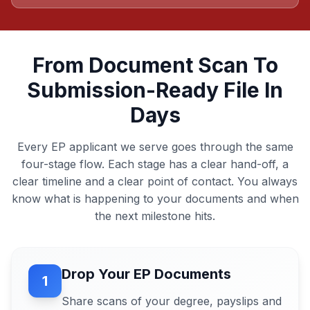
From Document Scan To
Submission-Ready File In
Days
Every EP applicant we serve goes through the same
four-stage flow. Each stage has a clear hand-off, a
clear timeline and a clear point of contact. You always
know what is happening to your documents and when
the next milestone hits.
Drop Your EP Documents
1
Share scans of your degree, payslips and