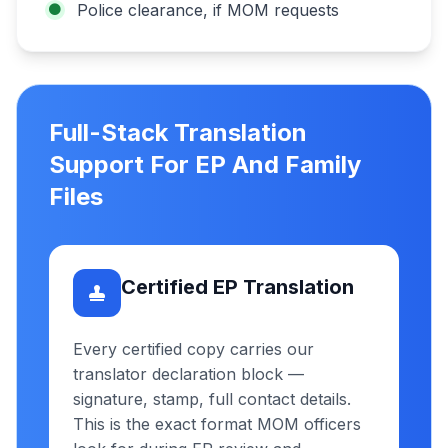
Police clearance, if MOM requests
Full-Stack Translation
Support For EP And Family
Files
Certified EP Translation
Every certified copy carries our
translator declaration block —
signature, stamp, full contact details.
This is the exact format MOM officers