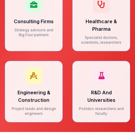
Consulting Firms
Healthcare &
Pharma
Strategy advisors and
Big Four partners
Specialist doctors,
scientists, researchers
Engineering &
R&D And
Construction
Universities
Project leads and design
Postdoc researchers and
engineers
faculty