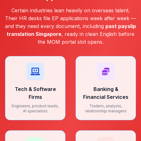
Certain industries lean heavily on overseas talent.
Their HR desks file EP applications week after week —
and they need every document, including
past payslip
translation Singapore
, ready in clean English before
the MOM portal slot opens.
Tech & Software
Banking &
Firms
Financial Services
Engineers, product leads,
Traders, analysts,
AI specialists
relationship managers