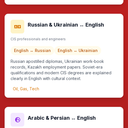
Russian & Ukrainian ↔ English
CIS professionals and engineers
English ↔ Russian
English ↔ Ukrainian
Russian apostilled diplomas, Ukrainian work-book
records, Kazakh employment papers. Soviet-era
qualifications and modern CIS degrees are explained
clearly in English with cultural context.
Oil, Gas, Tech
Arabic & Persian ↔ English