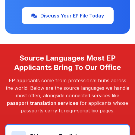
Discuss Your EP File Today
Source Languages Most EP
Applicants Bring To Our Office
EP applicants come from professional hubs across
the world. Below are the source languages we handle
most often, alongside connected services like
passport translation services
for applicants whose
passports carry foreign-script bio pages.