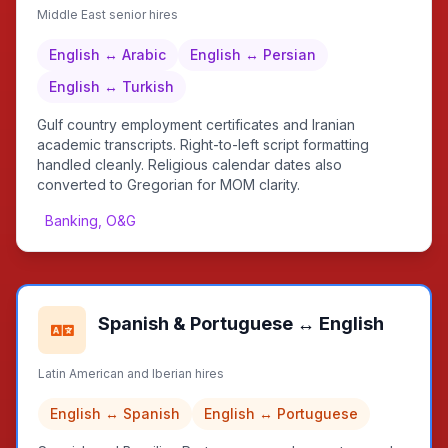
Middle East senior hires
English ↔ Arabic
English ↔ Persian
English ↔ Turkish
Gulf country employment certificates and Iranian
academic transcripts. Right-to-left script formatting
handled cleanly. Religious calendar dates also
converted to Gregorian for MOM clarity.
Banking, O&G
Spanish & Portuguese ↔ English
Latin American and Iberian hires
English ↔ Spanish
English ↔ Portuguese