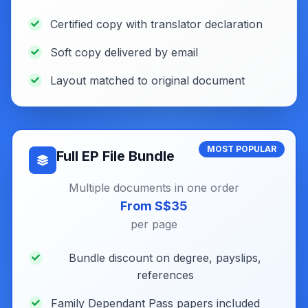
Certified copy with translator declaration
Soft copy delivered by email
Layout matched to original document
MOST POPULAR
Full EP File Bundle
Multiple documents in one order
From S$35
per page
Bundle discount on degree, payslips,
references
Family Dependant Pass papers included