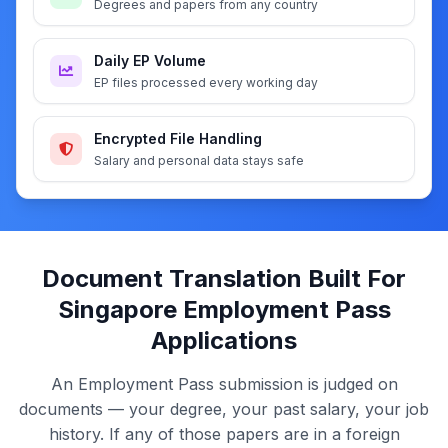
Degrees and papers from any country
Daily EP Volume
EP files processed every working day
Encrypted File Handling
Salary and personal data stays safe
Document Translation Built For
Singapore Employment Pass
Applications
An Employment Pass submission is judged on
documents — your degree, your past salary, your job
history. If any of those papers are in a foreign