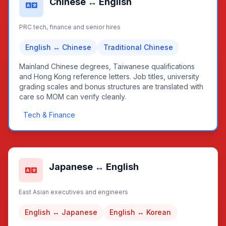
Chinese ↔ English
PRC tech, finance and senior hires
English ↔ Chinese
Traditional Chinese
Mainland Chinese degrees, Taiwanese qualifications
and Hong Kong reference letters. Job titles, university
grading scales and bonus structures are translated with
care so MOM can verify cleanly.
Tech & Finance
Japanese ↔ English
East Asian executives and engineers
English ↔ Japanese
English ↔ Korean