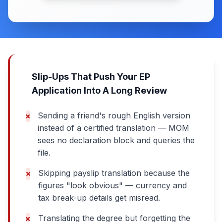
Slip-Ups That Push Your EP
Application Into A Long Review
Sending a friend's rough English version
instead of a certified translation — MOM
sees no declaration block and queries the
file.
Skipping payslip translation because the
figures "look obvious" — currency and
tax break-up details get misread.
Translating the degree but forgetting the