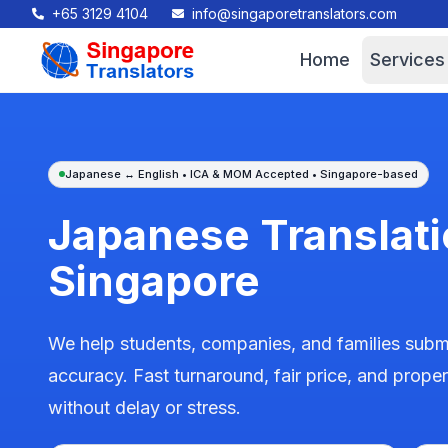
+65 3129 4104
info@singaporetranslators.com
Home
Services
Japanese ↔ English • ICA & MOM Accepted • Singapore-based
Japanese Translati
Singapore
We help students, companies, and families submi
accuracy. Fast turnaround, fair price, and prop
without delay or stress.