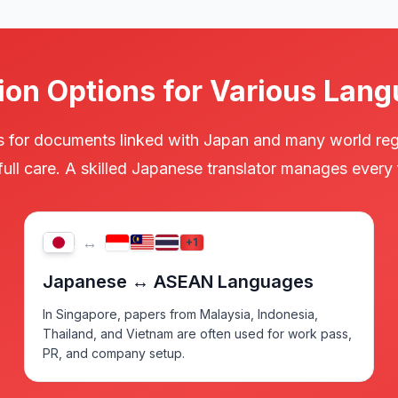
ion Options for Various Lang
ces for documents linked with Japan and many world re
 full care. A skilled Japanese translator manages ever
↔
+1
JP
Japanese ↔ ASEAN Languages
In Singapore, papers from Malaysia, Indonesia,
Thailand, and Vietnam are often used for work pass,
PR, and company setup.