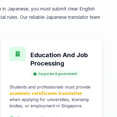
 in Japanese, you must submit clear English
al rules. Our reliable Japanese translator team
Education And Job
Processing
Corporate & government
Students and professionals must provide
academic certificates translation
when applying for universities, licensing
bodies, or employment in Singapore.