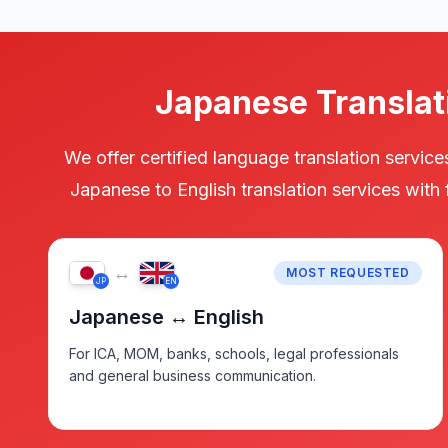
Japanese Translat
We offer certified language translation servi
Japanese to English translation services with
↔
MOST REQUESTED
JP
EN
Japanese ↔ English
For ICA, MOM, banks, schools, legal professionals
and general business communication.