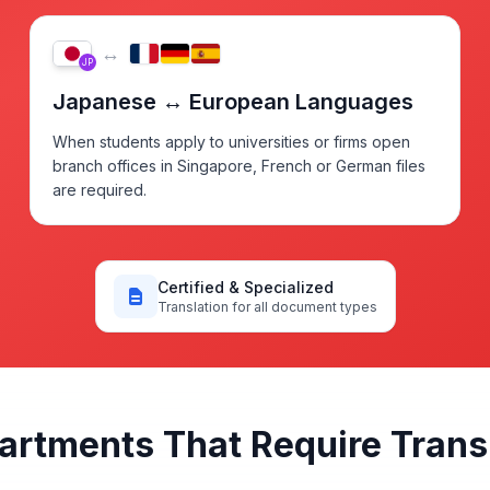
↔
JP
Japanese ↔ European Languages
When students apply to universities or firms open
branch offices in Singapore, French or German files
are required.
Certified & Specialized
Translation for all document types
partments That Require Tran