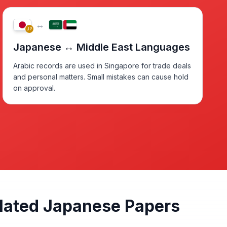
↔
JP
Japanese ↔ Middle East Languages
Arabic records are used in Singapore for trade deals
and personal matters. Small mistakes can cause hold
on approval.
slated Japanese Papers