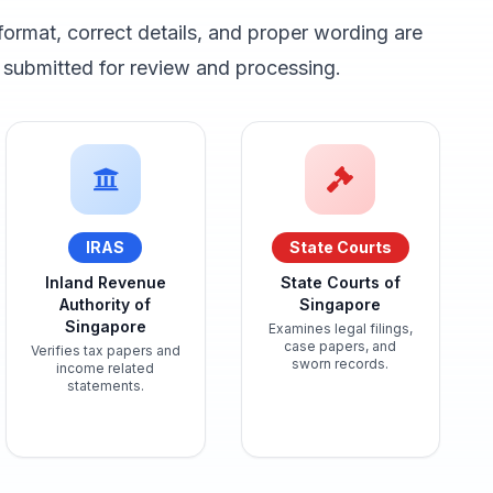
format, correct details, and proper wording are
submitted for review and processing.
IRAS
State Courts
Inland Revenue
State Courts of
Authority of
Singapore
Singapore
Examines legal filings,
case papers, and
Verifies tax papers and
sworn records.
income related
statements.