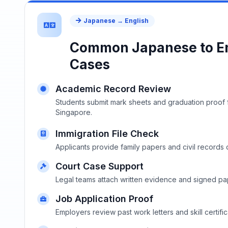
Japanese → English
Common Japanese to En
Cases
Academic Record Review
Students submit mark sheets and graduation proof f
Singapore.
Immigration File Check
Applicants provide family papers and civil records 
Court Case Support
Legal teams attach written evidence and signed pap
Job Application Proof
Employers review past work letters and skill certific