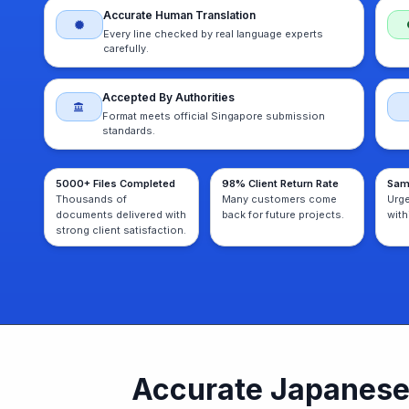
Accurate Human Translation
Every line checked by real language experts
carefully.
Accepted By Authorities
Format meets official Singapore submission
standards.
5000+ Files Completed
98% Client Return Rate
Sam
Thousands of
Many customers come
Urg
documents delivered with
back for future projects.
with
strong client satisfaction.
Accurate Japanese 