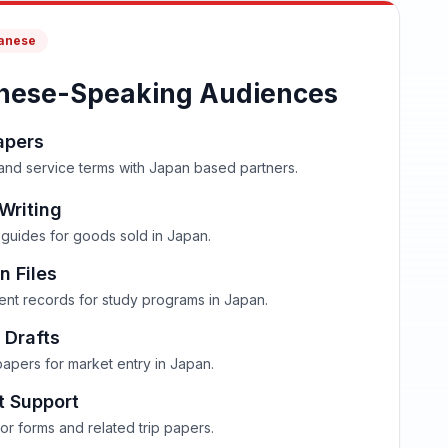
panese
nese-Speaking Audiences
apers
 and service terms with Japan based partners.
Writing
guides for goods sold in Japan.
n Files
dent records for study programs in Japan.
 Drafts
papers for market entry in Japan.
t Support
or forms and related trip papers.