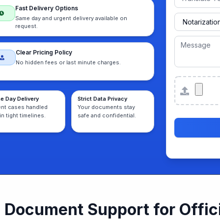
Fast Delivery Options
Same day and urgent delivery available on
request.
Clear Pricing Policy
No hidden fees or last minute charges.
Attachmen
e Day Delivery
Strict Data Privacy
ent cases handled
Your documents stay
in tight timelines.
safe and confidential.
Document Support for Offici