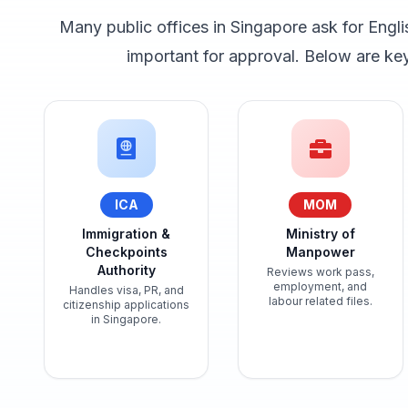
Many public offices in Singapore ask for Engli
important for approval. Below are k
ICA
MOM
Immigration &
Ministry of
Checkpoints
Manpower
Authority
Reviews work pass,
employment, and
Handles visa, PR, and
labour related files.
citizenship applications
in Singapore.