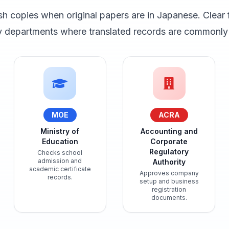
sh copies when original papers are in Japanese. Clear 
ey departments where translated records are commonly 
MOE
ACRA
Ministry of
Accounting and
Education
Corporate
Regulatory
Checks school
admission and
Authority
academic certificate
Approves company
records.
setup and business
registration
documents.