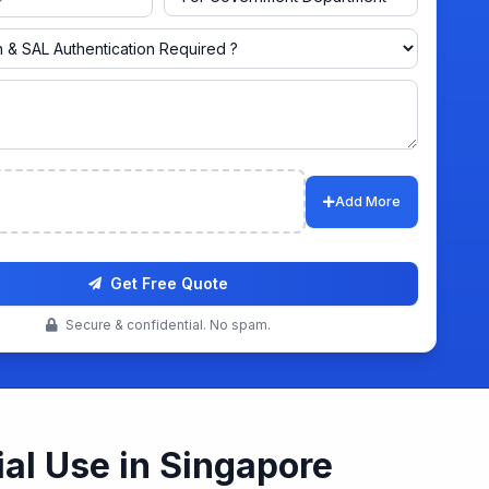
ts
Add More
Get Free Quote
Secure & confidential. No spam.
al Use in Singapore