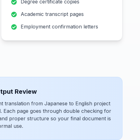
Degree certificate copies
Academic transcript pages
Employment confirmation letters
utput Review
translation from Japanese to English project
il. Each page goes through double checking for
 and proper structure so your final document is
ormal use.