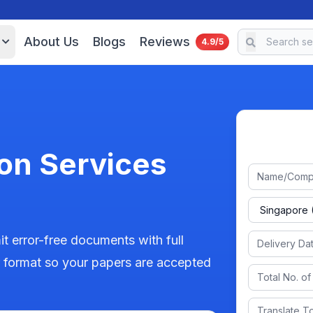
About Us
Blogs
Reviews
4.9/5
on Services
t error-free documents with full
er format so your papers are accepted