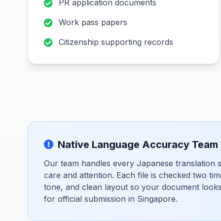
PR application documents
Work pass papers
Citizenship supporting records
Native Language Accuracy Team
Our team handles every Japanese translation se
care and attention. Each file is checked two tim
tone, and clean layout so your document looks 
for official submission in Singapore.