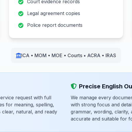
Court evidence records
Legal agreement copies
Police report documents
ICA • MOM • MOE • Courts • ACRA • IRAS
Precise English O
rvice request with full
We manage every document 
es for meaning, spelling,
with strong focus and deta
clear, natural, and ready
grammar, wording, clarity,
accurate and suitable for f