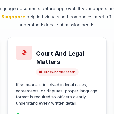
language documents before approval. If your papers are
s Singapore
help individuals and companies meet offici
understands local submission needs.
Court And Legal
Matters
Cross-border needs
If someone is involved in legal cases,
agreements, or disputes, proper language
format is required so officers clearly
understand every written detail.