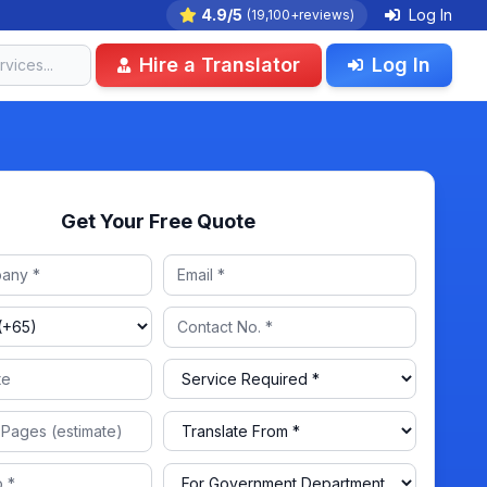
4.9/5
Log In
(19,100+reviews)
Hire a Translator
Log In
Get Your Free Quote