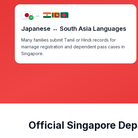
↔
JP
Japanese ↔ South Asia Languages
Many families submit Tamil or Hindi records for
marriage registration and dependent pass cases in
Singapore.
Official Singapore De