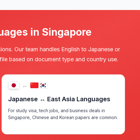
uages in Singapore
gions. Our team handles English to Japanese or
y file based on document type and country use.
↔
JP
Japanese ↔ East Asia Languages
For study visa, tech jobs, and business deals in
Singapore, Chinese and Korean papers are common.