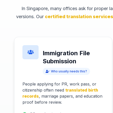
In Singapore, many offices ask for proper 
versions. Our
certified translation service
Immigration File
Submission
Who usually needs this?
People applying for PR, work pass, or
citizenship often need
translated birth
records
, marriage papers, and education
proof before review.