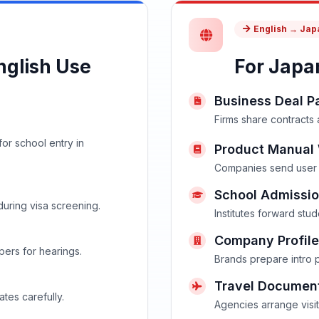
English → Ja
glish Use
For Japa
Business Deal P
Firms share contracts
or school entry in
Product Manual 
Companies send user 
School Admissio
during visa screening.
Institutes forward stu
Company Profile
ers for hearings.
Brands prepare intro 
Travel Documen
ates carefully.
Agencies arrange visit