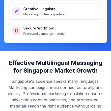
Creative Linguists
Marketing content expertise
Secure Workflow
Protected campaign material
Effective Multilingual Messaging
for Singapore Market Growth
Singapore's audience speaks many languages.
Marketing campaigns must connect culturally and
clearly. Professional marketing translation ensures
advertising content, websites, and promotional
materials reach the right audience without losing