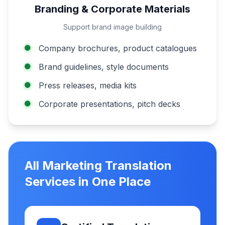
Branding & Corporate Materials
Support brand image building
Company brochures, product catalogues
Brand guidelines, style documents
Press releases, media kits
Corporate presentations, pitch decks
All Marketing Translation
Services in One Place