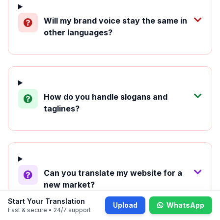
Will my brand voice stay the same in
other languages?
How do you handle slogans and
taglines?
Can you translate my website for a
new market?
Start Your Translation
Upload
WhatsApp
Fast & secure • 24/7 support