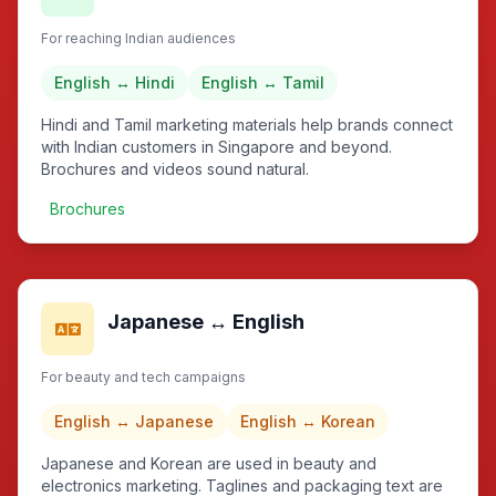
For reaching Indian audiences
English ↔ Hindi
English ↔ Tamil
Hindi and Tamil marketing materials help brands connect
with Indian customers in Singapore and beyond.
Brochures and videos sound natural.
Brochures
Japanese ↔ English
For beauty and tech campaigns
English ↔ Japanese
English ↔ Korean
Japanese and Korean are used in beauty and
electronics marketing. Taglines and packaging text are