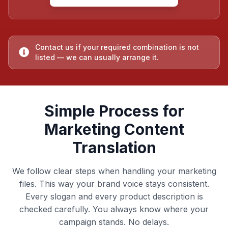
Contact us if your required combination is not
listed — we can usually arrange it.
Simple Process for
Marketing Content
Translation
We follow clear steps when handling your marketing
files. This way your brand voice stays consistent.
Every slogan and every product description is
checked carefully. You always know where your
campaign stands. No delays.