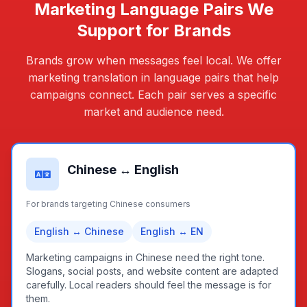
Marketing Language Pairs We
Support for Brands
Brands grow when messages feel local. We offer
marketing translation in language pairs that help
campaigns connect. Each pair serves a specific
market and audience need.
Chinese ↔ English
For brands targeting Chinese consumers
English ↔ Chinese
English ↔ EN
Marketing campaigns in Chinese need the right tone.
Slogans, social posts, and website content are adapted
carefully. Local readers should feel the message is for
them.