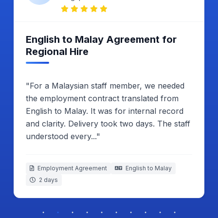
Satisfied With Embassy
Submission Result
"My Malay business letter had to be
translated into English for Malaysia embassy.
I compared both copies line by line.
Everything looked correct. The process
ended without any problem."
Business Introduction Letter
Malay to English
2 working days