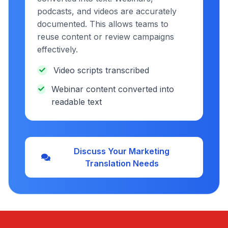
podcasts, and videos are accurately
documented. This allows teams to
reuse content or review campaigns
effectively.
Video scripts transcribed
Webinar content converted into
readable text
Discuss Your Marketing
Translation Needs