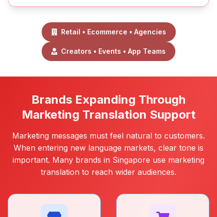
Retail • Ecommerce • Agencies
Creators • Events • App Teams
Brands Expanding Through
Marketing Translation Support
Marketing messages must feel natural to customers.
When entering new language markets, clear tone is
important. Many brands in Singapore use marketing
translation to reach wider audiences.