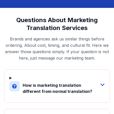
Questions About Marketing
Translation Services
Brands and agencies ask us similar things before
ordering. About cost, timing, and cultural fit. Here we
answer those questions simply. If your question is not
here, just message our marketing team.
How is marketing translation
different from normal translation?