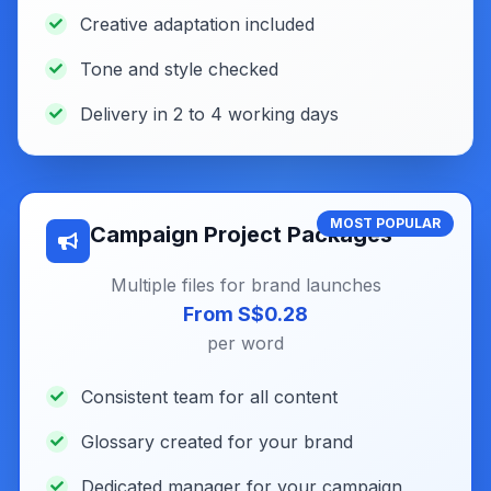
Creative adaptation included
Tone and style checked
Delivery in 2 to 4 working days
MOST POPULAR
Campaign Project Packages
Multiple files for brand launches
From S$0.28
per word
Consistent team for all content
Glossary created for your brand
Dedicated manager for your campaign