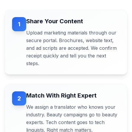
Share Your Content
1
Upload marketing materials through our
secure portal. Brochures, website text,
and ad scripts are accepted. We confirm
receipt quickly and tell you the next
steps.
Match With Right Expert
2
We assign a translator who knows your
industry. Beauty campaigns go to beauty
experts. Tech content goes to tech
linguists. Right match matters.