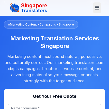
+65 3129 4104
Log In
Marketing Content • Campaigns • Singapore
Marketing Translation Services
Singapore
Marketing content must sound natural, persuasive,
and culturally correct. Our marketing translation team
adapts campaigns, brochures, website content, and
advertising material so your message connects
strongly with the target audience.
Get Your Free Quote