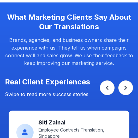
What Marketing Clients Say About
Our Translations
Brands, agencies, and business owners share their
experience with us. They tell us when campaigns
connect well and sales grow. We use their feedback to
keep improving our marketing service.
Real Client Experiences
Swipe to read more success stories
Ahmad Fikri
Certified, Singapore