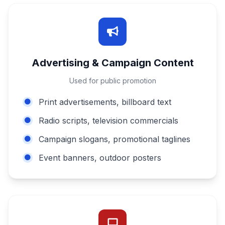
Advertising & Campaign Content
Used for public promotion
Print advertisements, billboard text
Radio scripts, television commercials
Campaign slogans, promotional taglines
Event banners, outdoor posters