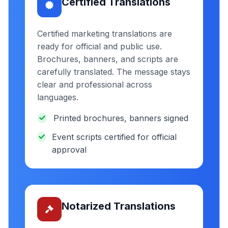
Certified Translations
Certified marketing translations are
ready for official and public use.
Brochures, banners, and scripts are
carefully translated. The message stays
clear and professional across
languages.
Printed brochures, banners signed
Event scripts certified for official
approval
Notarized Translations