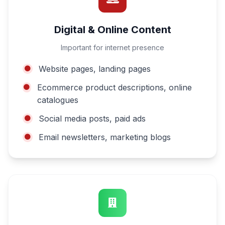
Digital & Online Content
Important for internet presence
Website pages, landing pages
Ecommerce product descriptions, online
catalogues
Social media posts, paid ads
Email newsletters, marketing blogs