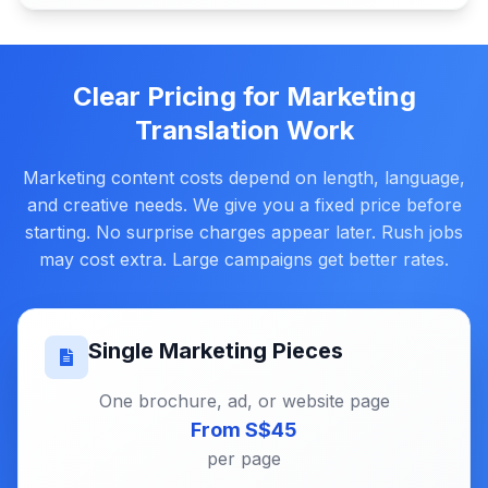
Clear Pricing for Marketing
Translation Work
Marketing content costs depend on length, language,
and creative needs. We give you a fixed price before
starting. No surprise charges appear later. Rush jobs
may cost extra. Large campaigns get better rates.
Single Marketing Pieces
One brochure, ad, or website page
From S$45
per page