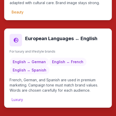
adapted with cultural care. Brand image stays strong.
Beauty
European Languages ↔ English
For luxury and lifestyle brands
English ↔ German
English ↔ French
English ↔ Spanish
French, German, and Spanish are used in premium
marketing. Campaign tone must match brand values.
Words are chosen carefully for each audience.
Luxury