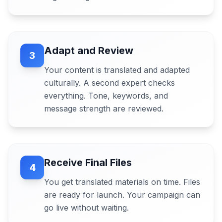
Adapt and Review
3
Your content is translated and adapted
culturally. A second expert checks
everything. Tone, keywords, and
message strength are reviewed.
Receive Final Files
4
You get translated materials on time. Files
are ready for launch. Your campaign can
go live without waiting.