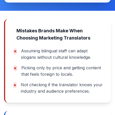
Mistakes Brands Make When
Choosing Marketing Translators
Assuming bilingual staff can adapt
slogans without cultural knowledge.
Picking only by price and getting content
that feels foreign to locals.
Not checking if the translator knows your
industry and audience preferences.