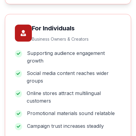
For Individuals
Business Owners & Creators
Supporting audience engagement
growth
Social media content reaches wider
groups
Online stores attract multilingual
customers
Promotional materials sound relatable
Campaign trust increases steadily