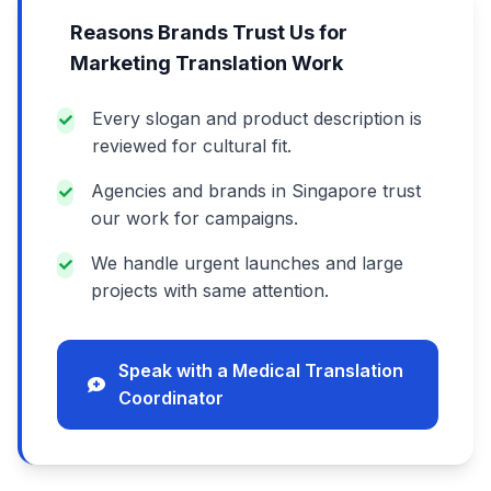
Reasons Brands Trust Us for
Marketing Translation Work
Every slogan and product description is
reviewed for cultural fit.
Agencies and brands in Singapore trust
our work for campaigns.
We handle urgent launches and large
projects with same attention.
Speak with a Medical Translation
Coordinator