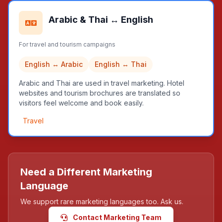
Arabic & Thai ↔ English
For travel and tourism campaigns
English ↔ Arabic
English ↔ Thai
Arabic and Thai are used in travel marketing. Hotel
websites and tourism brochures are translated so
visitors feel welcome and book easily.
Travel
Need a Different Marketing
Language
We support rare marketing languages too. Ask us.
Contact Marketing Team