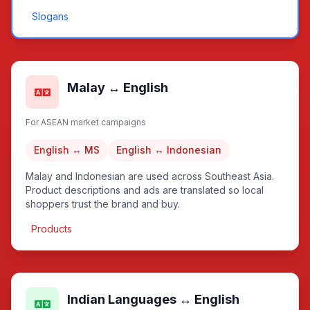
Slogans
Malay ↔ English
For ASEAN market campaigns
English ↔ MS
English ↔ Indonesian
Malay and Indonesian are used across Southeast Asia.
Product descriptions and ads are translated so local
shoppers trust the brand and buy.
Products
Indian Languages ↔ English