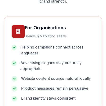
brand strength.
For Organisations
Brands & Marketing Teams
Helping campaigns connect across
languages
Advertising slogans stay culturally
appropriate
Website content sounds natural locally
Product messages remain persuasive
Brand identity stays consistent