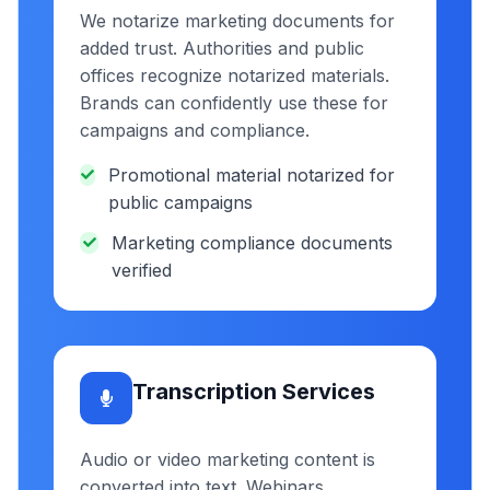
We notarize marketing documents for
added trust. Authorities and public
offices recognize notarized materials.
Brands can confidently use these for
campaigns and compliance.
Promotional material notarized for
public campaigns
Marketing compliance documents
verified
Transcription Services
Audio or video marketing content is
converted into text. Webinars,