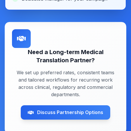
Need a Long-term Medical
Translation Partner?
We set up preferred rates, consistent teams
and tailored workflows for recurring work
across clinical, regulatory and commercial
departments.
Discuss Partnership Options