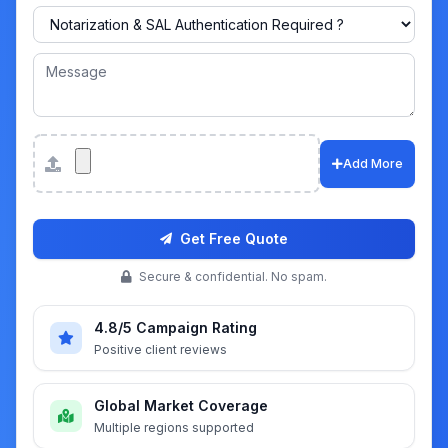
Attachments
Add More
Get Free Quote
Secure & confidential. No spam.
4.8/5 Campaign Rating
Positive client reviews
Global Market Coverage
Multiple regions supported