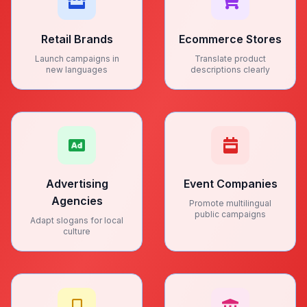
Retail Brands
Ecommerce Stores
Launch campaigns in
Translate product
new languages
descriptions clearly
Advertising
Event Companies
Agencies
Promote multilingual
public campaigns
Adapt slogans for local
culture