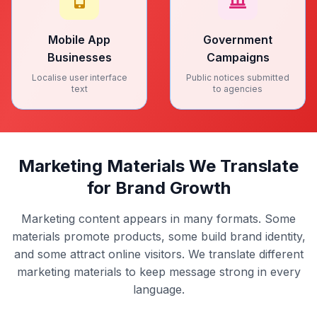
Mobile App
Government
Businesses
Campaigns
Localise user interface
Public notices submitted
text
to agencies
Marketing Materials We Translate
for Brand Growth
Marketing content appears in many formats. Some
materials promote products, some build brand identity,
and some attract online visitors. We translate different
marketing materials to keep message strong in every
language.