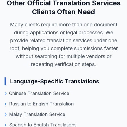
accuracy mattered. Reading more client
stories helps you understand our working
style, reliability, and results, so you can
decide with confidence before choosing us
for your marriage certificate translation.
View All Reviews
Other Official Translation Services
Clients Often Need
Many clients require more than one document
during applications or legal processes. We
provide related translation services under one