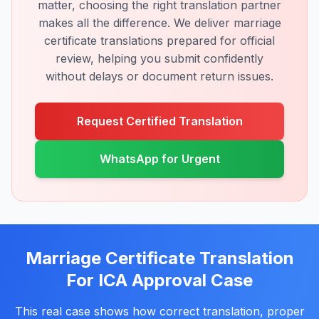
matter, choosing the right translation partner
makes all the difference. We deliver marriage
certificate translations prepared for official
review, helping you submit confidently
without delays or document return issues.
Request Certified Translation
WhatsApp for Urgent
Marriage Certificate Translation
For ICA Approval Case
This real case shows how correct translation, proper