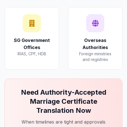
SG Government
Overseas
Offices
Authorities
IRAS, CPF, HDB
Foreign ministries
and registries
Need Authority-Accepted
Marriage Certificate
Translation Now
When timelines are tight and approvals