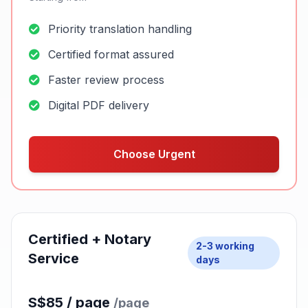
Choose Standard
MOST POPULAR
Urgent Certified
Same / Next
Service
day
S$60 / page
/page
Starting from
Priority translation handling
Certified format assured
Faster review process