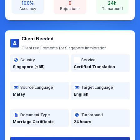
Certified marriage certificate for immigration
submission
Client Concern: Previous translation rejected due to
format issues.
100%
0
24h
Accuracy
Rejections
Turnaround
Client Needed