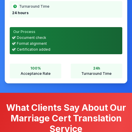
We Delivered
Our solution and results
Service Provided
Certified translation with authority-ready layout
Result
Accepted by ICA without queries
Turnaround Time
24 hours
Our Process
Document check
Format alignment