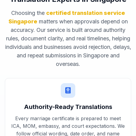
Choosing the
certified translation service
Singapore
matters when approvals depend on
accuracy. Our service is built around authority
rules, document clarity, and real timelines, helping
individuals and businesses avoid rejection, delays,
and repeat submissions in Singapore and
overseas.
Authority-Ready Translations
Every marriage certificate is prepared to meet
ICA, MOM, embassy, and court expectations. We
follow official wording, date order, and name