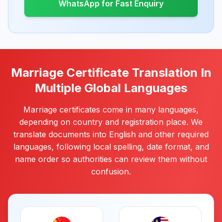
WhatsApp for Fast Enquiry
Marriage Certificate Translation In
Multiple Global Languages
Marriage certificates come in many languages,
depending on country and registration place. We
translate documents into English and other required
languages, following local spelling, date format, and
name order so authorities can review them without
confusion.