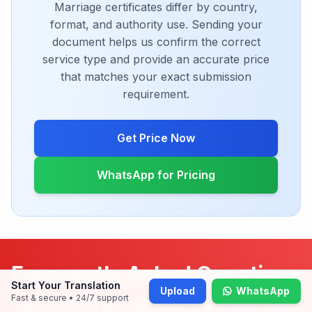
Digital PDF delivery
Choose Notary
Need A Custom Quote For
Your Document
Marriage certificates differ by country,
format, and authority use. Sending your
document helps us confirm the correct
service type and provide an accurate price
that matches your exact submission
Start Your Translation
Upload
WhatsApp
Fast & secure • 24/7 support
requirement.