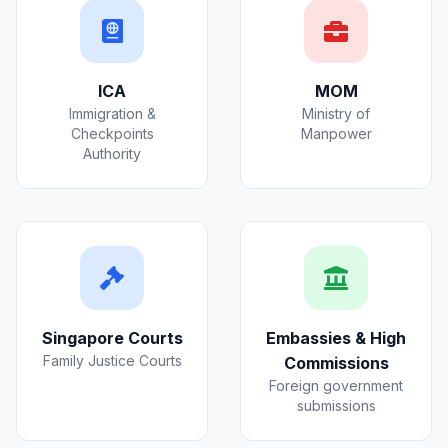
ICA
MOM
Immigration &
Ministry of
Checkpoints
Manpower
Authority
Singapore Courts
Embassies & High
Family Justice Courts
Commissions
Foreign government
submissions