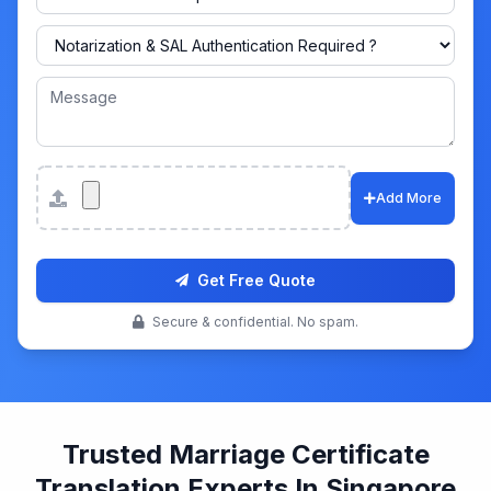
Attachments
Add More
Get Free Quote
Secure & confidential. No spam.
Trusted Marriage Certificate
Translation Experts In Singapore