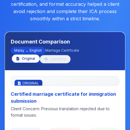
certification, and format accuracy helped a client
avoid rejection and complete their ICA process
smoothly within a strict timeline.
Document Comparison
Malay → English
Marriage Certificate
Original
Certified
ORIGINAL