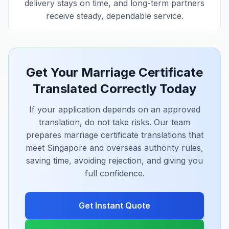
delivery stays on time, and long-term partners
receive steady, dependable service.
Get Your Marriage Certificate
Translated Correctly Today
If your application depends on an approved
translation, do not take risks. Our team
prepares marriage certificate translations that
meet Singapore and overseas authority rules,
saving time, avoiding rejection, and giving you
full confidence.
Get Instant Quote