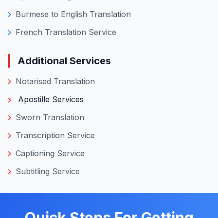
roof, helping you complete submissions faster
without searching for multiple vendors or
repeating verification steps.
Language-Specific Translations
Chinese Translation Service
Russian to English Translation
Malay Translation Service
Spanish to English Translations
Burmese to English Translation
French Translation Service
Additional Services