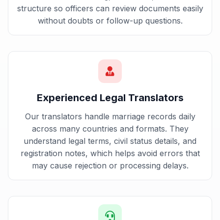
structure so officers can review documents easily
without doubts or follow-up questions.
Experienced Legal Translators
Our translators handle marriage records daily
across many countries and formats. They
understand legal terms, civil status details, and
registration notes, which helps avoid errors that
may cause rejection or processing delays.