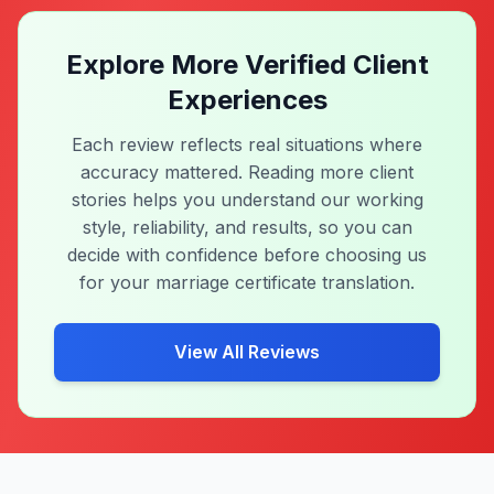
in Thai. I contacted them in the morning.
They replied fast and explained the process
clearly. I..."
Marriage Certificate
Thai - English
Same Day
Explore More Verified Client
Experiences
Each review reflects real situations where