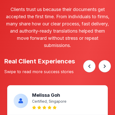
Certification added
100%
24h
Acceptance Rate
Turnaround Time
What Clients Say About Our
Marriage Cert Translation
Service
Clients trust us because their documents get
accepted the first time. From individuals to firms,
many share how our clear process, fast delivery,
and authority-ready translations helped them
move forward without stress or repeat