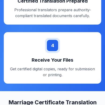
Get Quote & Timeline
Receive exact pricing, certification type, and
delivery time confirmation.
3
Certified Translation Prepared
Professional translators prepare authority-
compliant translated documents carefully.