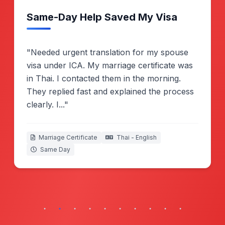
submissions.
Real Client Experiences
Swipe to read more success stories
Melissa Goh
Certified, Singapore
Same-Day Help Saved My Visa
"Needed urgent translation for my spouse
visa under ICA. My marriage certificate was