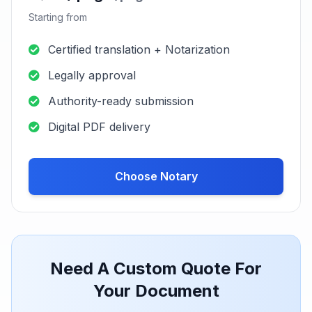
Digital PDF delivery
Choose Urgent
Certified + Notary
2-3 working
Service
days
S$85 / page
/page
Starting from
Certified translation + Notarization
Legally approval
Authority-ready submission