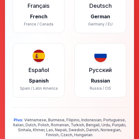
Français
Deutsch
French
German
France / Canada
Germany / EU
Español
Русский
Spanish
Russian
Spain / Latin America
Russia / CIS
Plus:
Vietnamese, Burmese, Filipino, Indonesian, Portuguese,
Italian, Dutch, Polish, Romanian, Turkish, Bengali, Urdu, Punjabi,
Sinhala, Khmer, Lao, Nepali, Swedish, Danish, Norwegian,
Finnish, Czech, Hungarian.