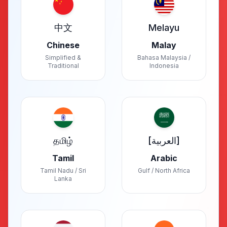
中文
Melayu
Chinese
Malay
Simplified &
Bahasa Malaysia /
Traditional
Indonesia
தமிழ்
[العربية]
Tamil
Arabic
Tamil Nadu / Sri
Gulf / North Africa
Lanka