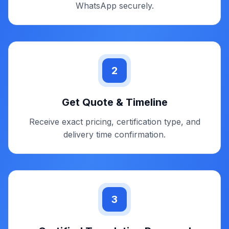
on delivering authority-ready marriage certificate
translations without delays or unnecessary follow-
ups.
1
Upload / Send Marriage Certificate
Share a clear scan or photo through email or
WhatsApp securely.
2