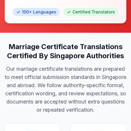
100+ Languages
Certified Translators
Marriage Certificate Translations
Certified By Singapore Authorities
Our marriage certificate translations are prepared
to meet official submission standards in Singapore
and abroad. We follow authority-specific format,
certification wording, and review expectations, so
documents are accepted without extra questions
or repeated verification.