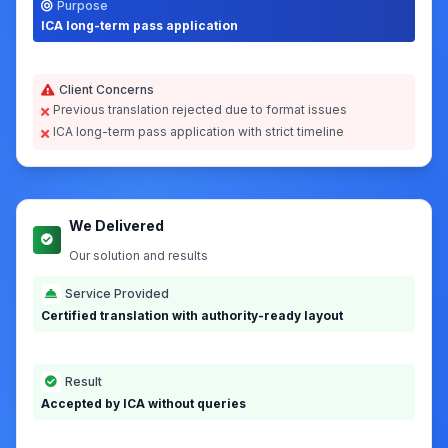
Client requirements for Singapore immigration
Country
Service
Singapore (+65)
Certified Translation
Source Language
Target Language
Malay
English
Document Type
Turnaround
Marriage Certificate
24 hours
Purpose
ICA long-term pass application
Client Concerns
Previous translation rejected due to format issues
ICA long-term pass application with strict timeline