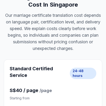
4
Receive Your Files
Get certified digital copies, ready for submission
or printing.
Marriage Certificate Translation
Cost In Singapore
Our marriage certificate translation cost depends
on language pair, certification level, and delivery
speed. We explain costs clearly before work
begins, so individuals and companies can plan