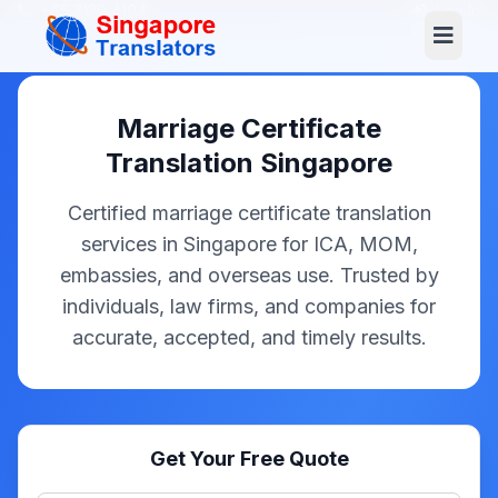
+65 3129 4104
Log In
Marriage Certificate
Translation Singapore
Certified marriage certificate translation
services in Singapore for ICA, MOM,
embassies, and overseas use. Trusted by
individuals, law firms, and companies for
accurate, accepted, and timely results.
Get Your Free Quote