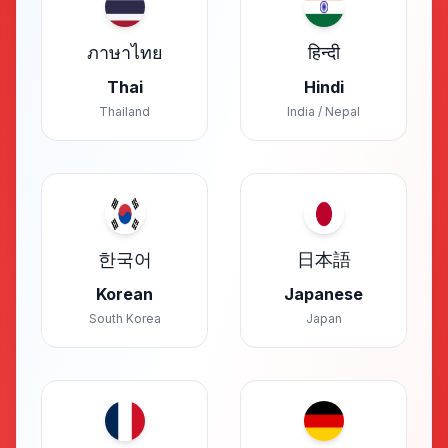
ภาษาไทย
हिन्दी
Thai
Hindi
Thailand
India / Nepal
한국어
日本語
Korean
Japanese
South Korea
Japan