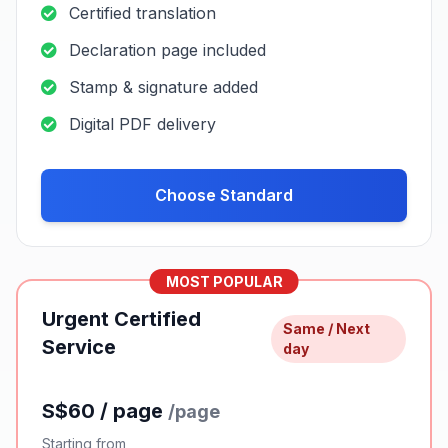
submissions without pricing confusion or
unexpected charges.
Standard Certified
24-48
Service
hours
S$40 / page
/page
Starting from
Certified translation
Declaration page included
Stamp & signature added
Digital PDF delivery