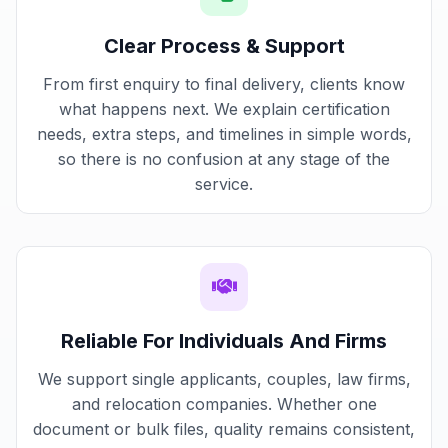
Clear Process & Support
From first enquiry to final delivery, clients know
what happens next. We explain certification
needs, extra steps, and timelines in simple words,
so there is no confusion at any stage of the
service.
Reliable For Individuals And Firms
We support single applicants, couples, law firms,
and relocation companies. Whether one
document or bulk files, quality remains consistent,