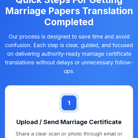
Notarised Translation
Apostille Services
Sworn Translation
Transcription Service
Captioning Service
Subtitling Service
Quick Steps For Getting
Marriage Papers Translation
Completed
Our process is designed to save time and avoid
confusion. Each step is clear, guided, and focused