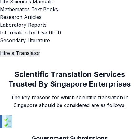
Life Sciences Manuals
Mathematics Text Books
Research Articles
Laboratory Reports
Information for Use (IFU)
Secondary Literature
Hire a Translator
Scientific Translation Services
Trusted By Singapore Enterprises
The key reasons for which scientific translation in
Singapore should be considered are as follows:
Government Submissions