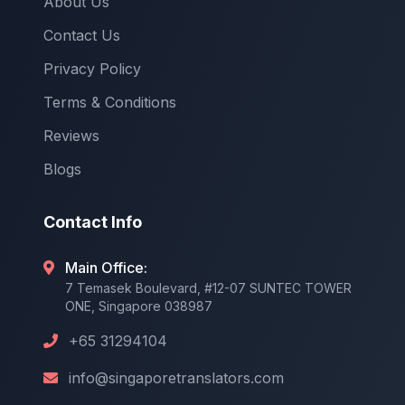
About Us
Contact Us
Privacy Policy
Terms & Conditions
Reviews
Blogs
Contact Info
Main Office:
7 Temasek Boulevard, #12-07 SUNTEC TOWER
ONE, Singapore 038987
+65 31294104
info@singaporetranslators.com