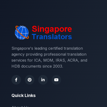
Singapore's leading certified translation
agency providing professional translation
services for ICA, MOM, IRAS, ACRA, and
HDB documents since 2003.
Quick Links