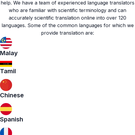
help. We have a team of experienced
language translators
who are familiar with scientific terminology and can
accurately scientific translation online into over 120
languages. Some of the common languages for which we
provide translation are:
Malay
Tamil
Chinese
Spanish