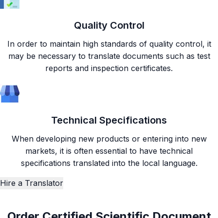
Quality Control
In order to maintain high standards of quality control, it
may be necessary to translate documents such as test
reports and inspection certificates.
Technical Specifications
When developing new products or entering into new
markets, it is often essential to have technical
specifications translated into the local language.
Hire a Translator
Order Certified Scientific Document