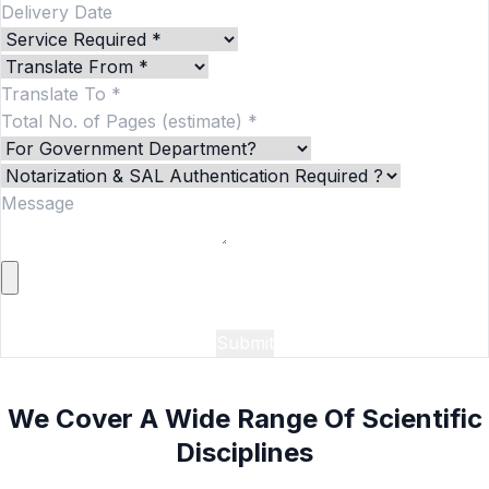
Add More
We Cover A Wide Range Of Scientific
Disciplines