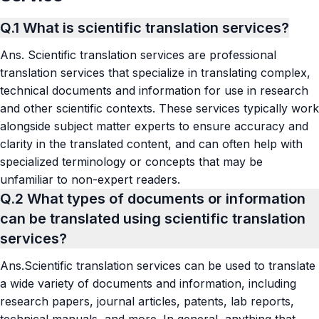
Q.1
What is scientific translation services?
Ans.
Scientific translation services are professional
translation services that specialize in translating complex,
technical documents and information for use in research
and other scientific contexts. These services typically work
alongside subject matter experts to ensure accuracy and
clarity in the translated content, and can often help with
specialized terminology or concepts that may be
unfamiliar to non-expert readers.
Q.2
What types of documents or information
can be translated using scientific translation
services?
Ans.
Scientific translation services can be used to translate
a wide variety of documents and information, including
research papers, journal articles, patents, lab reports,
technical manuals, and more. In general, anything that