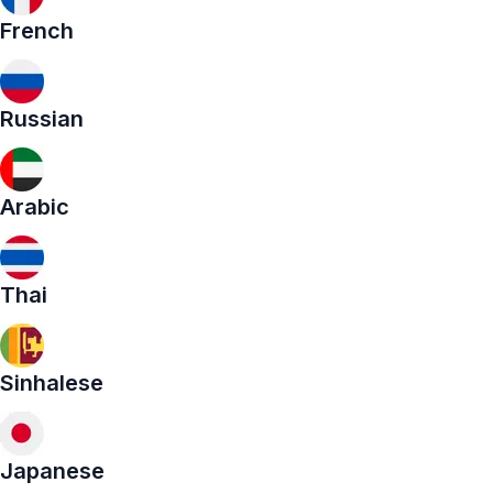
French
Russian
Arabic
Thai
Sinhalese
Japanese