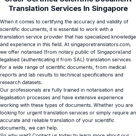
Translation Services In Singapore
When it comes to certifying the accuracy and validity of
scientific documents, it is essential to work with a
translation service provider that has specialized knowledge
and experience in this field. At singaporetranslators.com,
we offer notarised (from notary public of Singapore)and
legalised (authenticating it from SAL) translation services
for a wide range of scientific documents, from medical
reports and lab results to technical specifications and
research datasets.
Our professionals are fully trained in
notarisation
and
legalisation processes and have extensive experience
working with these types of documents. Whether you are
looking for urgent translation services or simply require an
accurate and reliable translation of your scientific
documents, we can help.
So why wait? Contact us today to learn more about our