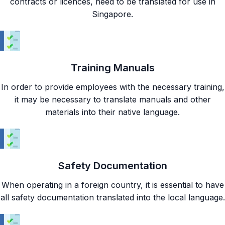
contracts or licences, need to be translated for use in
Singapore.
Training Manuals
In order to provide employees with the necessary training,
it may be necessary to translate manuals and other
materials into their native language.
Safety Documentation
When operating in a foreign country, it is essential to have
all safety documentation translated into the local language.