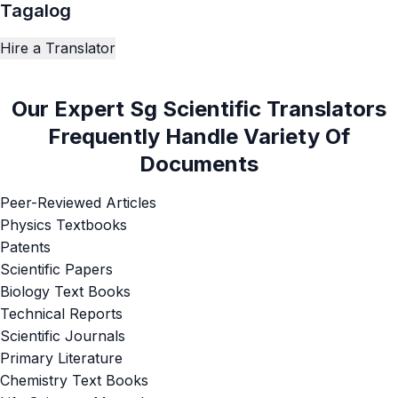
Tagalog
Hire a Translator
Our Expert Sg Scientific Translators
Frequently Handle Variety Of
Documents
Peer-Reviewed Articles
Physics Textbooks
Patents
Scientific Papers
Biology Text Books
Technical Reports
Scientific Journals
Primary Literature
Chemistry Text Books