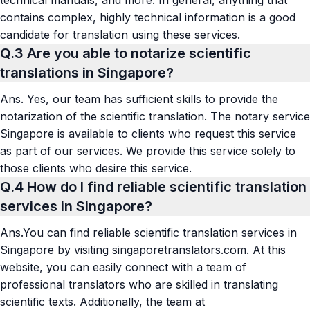
contains complex, highly technical information is a good
candidate for translation using these services.
Q.3
Are you able to notarize scientific
translations in Singapore?
Ans.
Yes, our team has sufficient skills to provide the
notarization of the scientific translation.
The notary service
Singapore
is available to clients who request this service
as part of our services. We provide this service solely to
those clients who desire this service.
Q.4
How do I find reliable scientific translation
services in Singapore?
Ans.
You can find reliable scientific translation services in
Singapore by visiting singaporetranslators.com. At this
website, you can easily connect with a team of
professional translators who are skilled in translating
scientific texts. Additionally, the team at