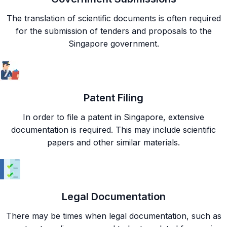
The translation of scientific documents is often required
for the submission of tenders and proposals to the
Singapore government.
Patent Filing
In order to file a patent in Singapore, extensive
documentation is required. This may include scientific
papers and other similar materials.
Legal Documentation
There may be times when legal documentation, such as