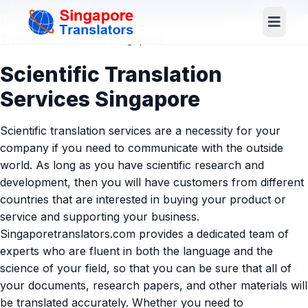
+65 3129 4104
Log In
Home
»
Services
»
Industries/Business
» Scientific
Translation Services Singapore
Scientific Translation
Services Singapore
Scientific translation services are a necessity for your
company if you need to communicate with the outside
world. As long as you have scientific research and
development, then you will have customers from different
countries that are interested in buying your product or
service and supporting your business.
Singaporetranslators.com provides a dedicated team of
experts who are fluent in both the language and the
science of your field, so that you can be sure that all of
your documents, research papers, and other materials will
be translated accurately. Whether you need to