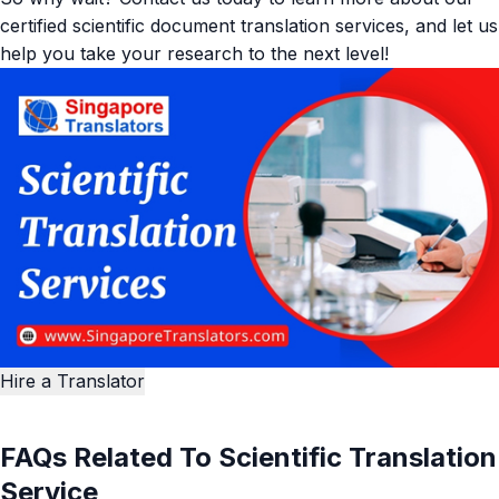
certified scientific document translation services, and let us
help you take your research to the next level!
Hire a Translator
FAQs Related To Scientific Translation
Service