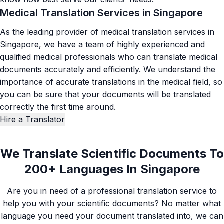
Medical Translation Services in Singapore
As the leading provider of medical translation services in
Singapore, we have a team of highly experienced and
qualified medical professionals who can translate medical
documents accurately and efficiently. We understand the
importance of accurate
translations in the medical field
, so
you can be sure that your documents will be translated
correctly the first time around.
Hire a Translator
We Translate Scientific Documents To
200+ Languages In Singapore
Are you in need of a professional translation service to
help you with your scientific documents? No matter what
language you need your document translated into, we can