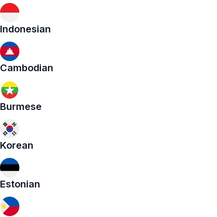
Indonesian
Cambodian
Burmese
Korean
Estonian