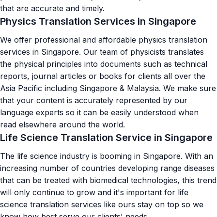
that are accurate and timely.
Physics Translation Services in Singapore
We offer professional and affordable physics translation
services in Singapore. Our team of physicists translates
the physical principles into documents such as technical
reports, journal articles or books for clients all over the
Asia Pacific including Singapore & Malaysia. We make sure
that your content is accurately represented by our
language experts so it can be easily understood when
read elsewhere around the world.
Life Science Translation Service in Singapore
The life science industry is booming in Singapore. With an
increasing number of countries developing range diseases
that can be treated with biomedical technologies, this trend
will only continue to grow and it's important for
life
science translation services
like ours stay on top so we
know how best serve our clients' needs.