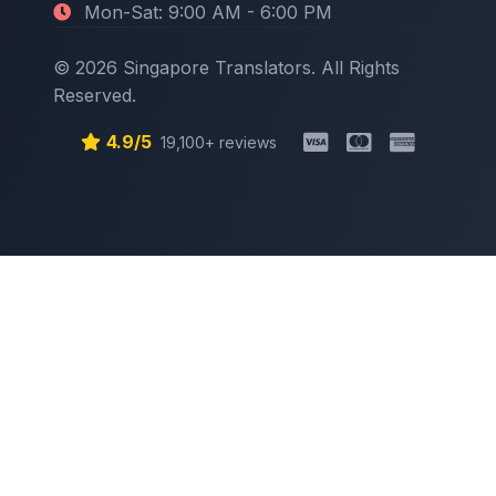
Mon-Sat: 9:00 AM - 6:00 PM
© 2026 Singapore Translators. All Rights
Reserved.
4.9/5
19,100+ reviews