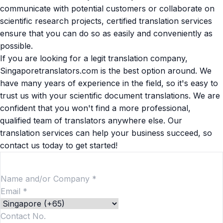
communicate with potential customers or collaborate on
scientific research projects, certified translation services
ensure that you can do so as easily and conveniently as
possible.
If you are looking for a
legit translation company
,
Singaporetranslators.com is the best option around. We
have many years of experience in the field, so it's easy to
trust us with your scientific document translations. We are
confident that you won't find a more professional,
qualified team of translators anywhere else. Our
translation services can help your business succeed, so
contact us today to get started!
Hire a Translator