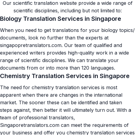
Our scientific translation website provide a wide range of
scientific disciplines, including but not limited to:
Biology Translation Services in Singapore
When you need to get translations for your biology topics/
documents, look no further than the experts at
singapopretranslators.com. Our team of qualified and
experienced writers provides high-quality work in a wide
range of scientific disciplines. We can translate your
documents from or into more than 120 languages.
Chemistry Translation Services in Singapore
The need for chemistry translation services is most
apparent when there are changes in the international
market. The sooner these can be identified and taken
steps against, then better it will ultimately turn out. With a
team of professional translators,
Singaporetranslators.com can meet the requirements of
your business and offer you chemistry translation services