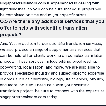
singaporetranslators.com is experienced in dealing with
tight deadlines, so you can be sure that your project will
be completed on time and to your specifications.
Q.5
Are there any additional services that you
offer to help with scientific translation
projects?
Ans.
Yes, in addition to our scientific translation services,
we also provide a range of supplementary services that
can be helpful for clients working on complex translation
projects. These services include editing, proofreading,
copywriting, localization, and more. We are also able to
provide specialized industry and subject-specific expertise
in areas such as chemistry, biology, life sciences, physics,
and more. So if you need help with your scientific
translation project, be sure to connect with the experts at
singaporetranslators.com today.