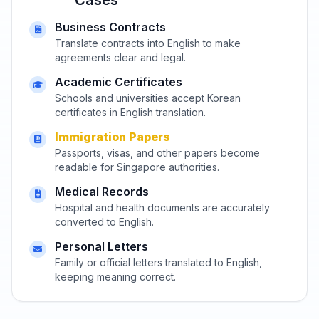
Business Contracts
Translate contracts into English to make
agreements clear and legal.
Academic Certificates
Schools and universities accept Korean
certificates in English translation.
Immigration Papers
Passports, visas, and other papers become
readable for Singapore authorities.
Medical Records
Hospital and health documents are accurately
converted to English.
Personal Letters
Family or official letters translated to English,
keeping meaning correct.