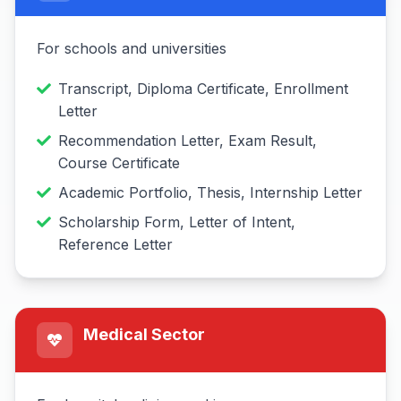
For schools and universities
Transcript, Diploma Certificate, Enrollment
Letter
Recommendation Letter, Exam Result,
Course Certificate
Academic Portfolio, Thesis, Internship Letter
Scholarship Form, Letter of Intent,
Reference Letter
Medical Sector