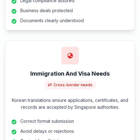
Legal compliance assured
Business deals protected
Documents clearly understood
Immigration And Visa Needs
Cross-border needs
Korean translations ensure applications, certificates, and
records are accepted by Singapore authorities.
Correct format submission
Avoid delays or rejections