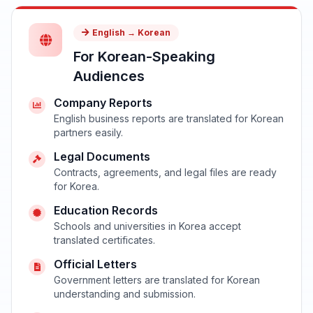
English → Korean
For Korean-Speaking
Audiences
Company Reports
English business reports are translated for Korean
partners easily.
Legal Documents
Contracts, agreements, and legal files are ready
for Korea.
Education Records
Schools and universities in Korea accept
translated certificates.
Official Letters
Government letters are translated for Korean
understanding and submission.