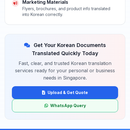
Marketing Materials
Flyers, brochures, and product info translated
into Korean correctly.
Get Your Korean Documents
Translated Quickly Today
Fast, clear, and trusted Korean translation
services ready for your personal or business
needs in Singapore.
Upload & Get Quote
WhatsApp Query