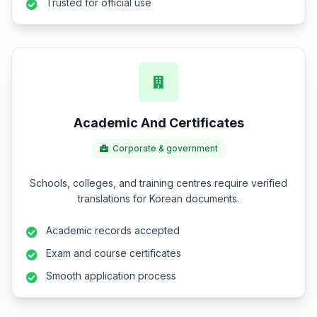
Trusted for official use
Academic And Certificates
Corporate & government
Schools, colleges, and training centres require verified
translations for Korean documents.
Academic records accepted
Exam and course certificates
Smooth application process