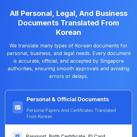
All Personal, Legal, And Business
Documents Translated From
Korean
We translate many types of Korean documents for
personal, business, and legal needs. Every document
is accurate, official, and accepted by Singapore
authorities, ensuring smooth approvals and avoiding
errors or delays.
Personal & Official Documents
Personal Papers And Certificates Translated
From Korean
Passport, Birth Certificate, ID Card