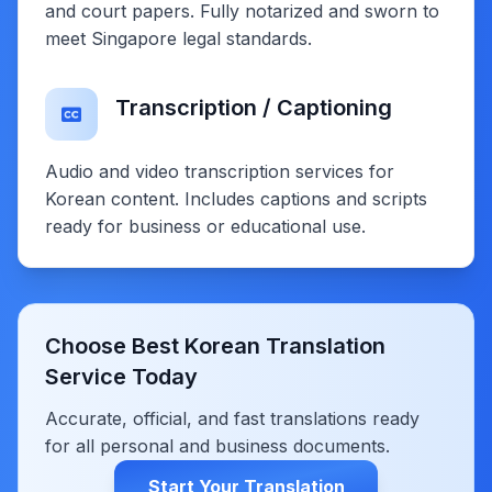
and court papers. Fully notarized and sworn to
meet Singapore legal standards.
Transcription / Captioning
Audio and video transcription services for
Korean content. Includes captions and scripts
ready for business or educational use.
Choose Best Korean Translation
Service Today
Accurate, official, and fast translations ready
for all personal and business documents.
Start Your Translation