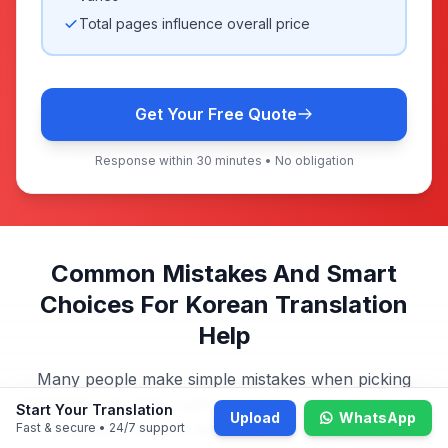
Total pages influence overall price
Get Your Free Quote
Response within 30 minutes • No obligation
Common Mistakes And Smart
Choices For Korean Translation
Help
Many people make simple mistakes when picking
translation services. Learn what to avoid and how our
Start Your Translation
Upload
WhatsApp
Singapore Korean translation service ensures
Fast & secure • 24/7 support