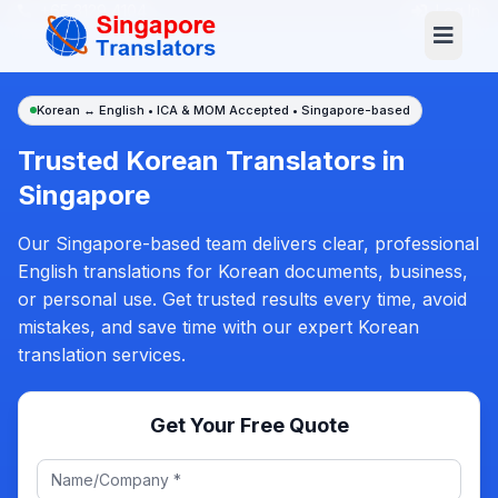
+65 3129 4104
Log In
Korean ↔ English • ICA & MOM Accepted • Singapore-based
Trusted Korean Translators in
Singapore
Our Singapore-based team delivers clear, professional
English translations for Korean documents, business,
or personal use. Get trusted results every time, avoid
mistakes, and save time with our expert Korean
translation services.
Get Your Free Quote