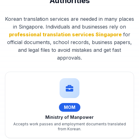
Authorities
Korean translation services are needed in many places
in Singapore. Individuals and businesses rely on
professional translation services Singapore
for
official documents, school records, business papers,
and legal files to avoid mistakes and get fast
approvals.
MOM
Ministry of Manpower
Accepts work passes and employment documents translated
from Korean.