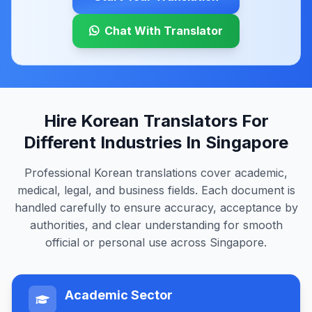
Chat With Translator
Hire Korean Translators For
Different Industries In Singapore
Professional Korean translations cover academic,
medical, legal, and business fields. Each document is
handled carefully to ensure accuracy, acceptance by
authorities, and clear understanding for smooth
official or personal use across Singapore.
Academic Sector