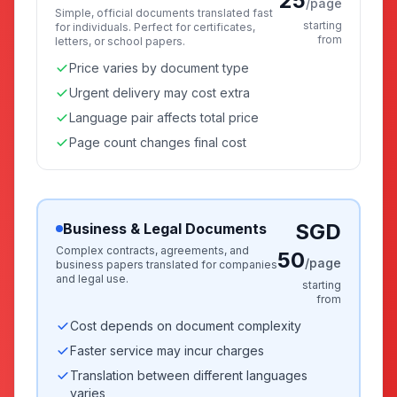
25
/page
Simple, official documents translated fast
starting
for individuals. Perfect for certificates,
from
letters, or school papers.
Price varies by document type
Urgent delivery may cost extra
Language pair affects total price
Page count changes final cost
SGD
Business & Legal Documents
Complex contracts, agreements, and
50
/page
business papers translated for companies
and legal use.
starting
from
Cost depends on document complexity
Faster service may incur charges
Translation between different languages
varies