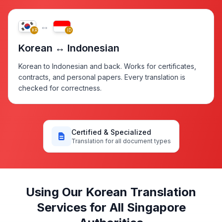
↔
KR
ID
Korean ↔ Indonesian
Korean to Indonesian and back. Works for certificates,
contracts, and personal papers. Every translation is
checked for correctness.
Certified & Specialized
Translation for all document types
Using Our Korean Translation
Services for All Singapore