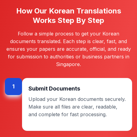
How Our Korean Translations
Works Step By Step
Follow a simple process to get your Korean
documents translated. Each step is clear, fast, and
ensures your papers are accurate, official, and ready
for submission to authorities or business partners in
Singapore.
1
Submit Documents
Upload your Korean documents securely.
Make sure all files are clear, readable,
and complete for fast processing.