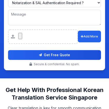
Attachments
Add More
Get Free Quote
Secure & confidential. No spam.
Get Help With Professional Korean
Translation Service Singapore
Clear translation is key for smooth communication