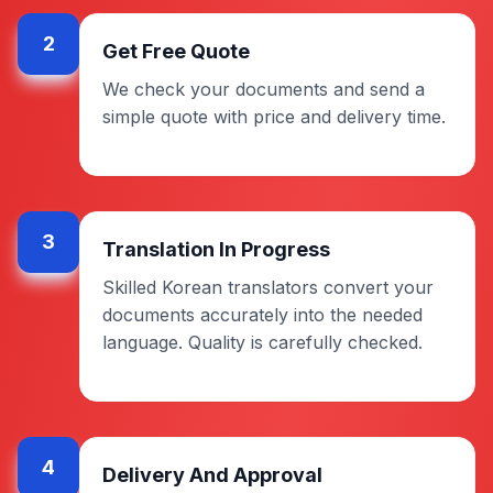
2
Get Free Quote
We check your documents and send a
simple quote with price and delivery time.
3
Translation In Progress
Skilled Korean translators convert your
documents accurately into the needed
language. Quality is carefully checked.
4
Delivery And Approval