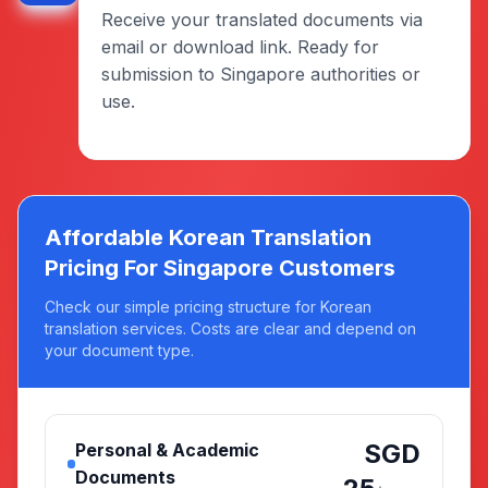
Receive your translated documents via
email or download link. Ready for
submission to Singapore authorities or
use.
Affordable Korean Translation
Pricing For Singapore Customers
Check our simple pricing structure for Korean
translation services. Costs are clear and depend on
your document type.
SGD
Personal & Academic
Documents