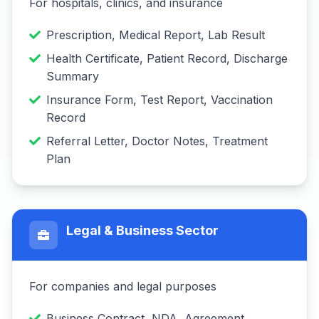
For hospitals, clinics, and insurance
Prescription, Medical Report, Lab Result
Health Certificate, Patient Record, Discharge
Summary
Insurance Form, Test Report, Vaccination
Record
Referral Letter, Doctor Notes, Treatment
Plan
Legal & Business Sector
For companies and legal purposes
Business Contract, NDA, Agreement