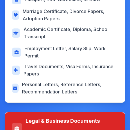
Marriage Certificate, Divorce Papers,
Adoption Papers
Academic Certificate, Diploma, School
Transcript
Employment Letter, Salary Slip, Work
Permit
Travel Documents, Visa Forms, Insurance
Papers
Personal Letters, Reference Letters,
Recommendation Letters
Legal & Business Documents