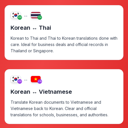
↔
KR
TH
Korean ↔ Thai
Korean to Thai and Thai to Korean translations done with
care. Ideal for business deals and official records in
Thailand or Singapore.
↔
KR
VN
Korean ↔ Vietnamese
Translate Korean documents to Vietnamese and
Vietnamese back to Korean. Clear and official
translations for schools, businesses, and authorities.