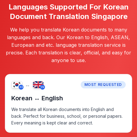
Languages Supported For Korean
Document Translation Singapore
We help you translate Korean documents to many
languages and back. Our Korean to English, ASEAN,
European and etc. language translation service is
precise. Each translation is clear, official, and easy for
anyone to use.
↔
MOST REQUESTED
KR
EN
Korean ↔ English
We translate all Korean documents into English and
back. Perfect for business, school, or personal papers.
Every meaning is kept clear and correct.