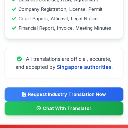
Company Registration, License, Permit
Court Papers, Affidavit, Legal Notice
Financial Report, Invoice, Meeting Minutes
All translations are official, accurate,
and accepted by
Singapore authorities.
Request Industry Translation Now
Chat With Translator