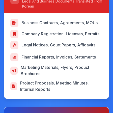
Legal And Business Documents Translated From
Korean
Business Contracts, Agreements, MOUs
Company Registration, Licenses, Permits
Legal Notices, Court Papers, Affidavits
Financial Reports, Invoices, Statements
Marketing Materials, Flyers, Product
Brochures
Project Proposals, Meeting Minutes,
Internal Reports