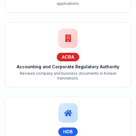
applications.
ACRA
Accounting and Corporate Regulatory Authority
Reviews company and business documents in Korean
translations.
HDB