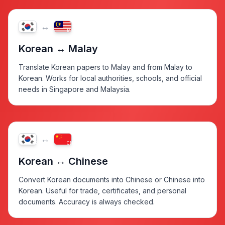
↔
KR
MY
Korean ↔ Malay
Translate Korean papers to Malay and from Malay to
Korean. Works for local authorities, schools, and official
needs in Singapore and Malaysia.
↔
KR
CN
Korean ↔ Chinese
Convert Korean documents into Chinese or Chinese into
Korean. Useful for trade, certificates, and personal
documents. Accuracy is always checked.