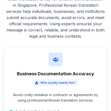
in Singapore. Professional Korean translation
services help individuals, businesses, and institutions
submit accurate documents, avoid errors, and meet
official requirements. Using experts ensures your
message is correct, reliable, and understood in both
legal and business contexts.
Business Documentation Accuracy
Who usually needs this?
Avoid costly mistakes in contracts or agreements by
using professional Korean translation services.