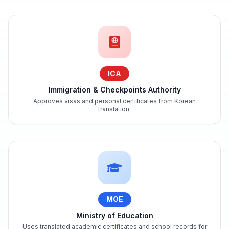
ICA
Immigration & Checkpoints Authority
Approves visas and personal certificates from Korean
translation.
MOE
Ministry of Education
Uses translated academic certificates and school records for