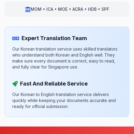
MOM • ICA • MOE • ACRA • HDB • SPF
Expert Translation Team
Our Korean translation service uses skilled translators
who understand both Korean and English well. They
make sure every document is correct, easy to read,
and fully clear for Singapore use.
Fast And Reliable Service
Our Korean to English translation service delivers
quickly while keeping your documents accurate and
ready for official submission.