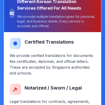
Different Korean Translation
Services Offered For All Needs
We provide multiple translation types for personal,
legal, and business needs. Every service is
accurate and official.
Certified Translations
We provide verified translations for documents
like certificates, diplomas, and official letters.
These are accepted by Singapore authorities
and schools.
Notarized / Sworn / Legal
Legal translations for contracts, agreements,