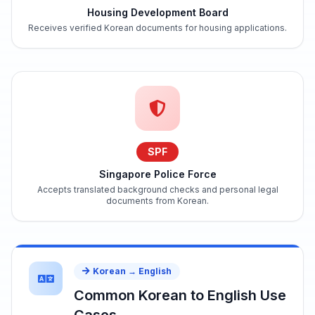
Housing Development Board
Receives verified Korean documents for housing applications.
SPF
Singapore Police Force
Accepts translated background checks and personal legal
documents from Korean.
Korean → English
Common Korean to English Use
Cases